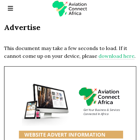
Advertise
This document may take a few seconds to load. If it
cannot come up on your device, please
download here
.