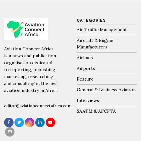
CATEGORIES
Air Traffic Management
Aircraft & Engine
Manufacturers
Aviation Connect Africa
is a news and publication
Airlines
organisation dedicated
Airports
to reporting, publishing,
marketing, researching
Feature
and consulting in the civil
General & Business Aviation
aviation industry in Africa
Interviews
editor@aviationconnectafrica.com
SAATM & AFCFTA