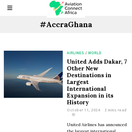
#AccraGhana
AIRLINES
/
WORLD
United Adds Dakar, 7
Other New
Destinations in
Largest
International
Expansion in its
History
October 11, 2024
2 mins read
United Airlines has announced
the largest international