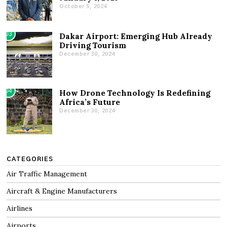
October 5, 2024
03
Dakar Airport: Emerging Hub Already
Driving Tourism
December 30, 2024
04
How Drone Technology Is Redefining
Africa’s Future
December 30, 2024
CATEGORIES
Air Traffic Management
Aircraft & Engine Manufacturers
Airlines
Airports