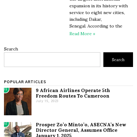
expansion in its history with
service to eight new cities,
including Dakar,
Senegal. According to the
Read More »
Search
Search
POPULAR ARTICLES
01
9 African Airlines Operate 5th
Freedom Routes To Cameroon
July 15, 2023
02
Prosper Zo’o Minto’o, ASECNA’s New
Director General, Assumes Office
January 1, 2025