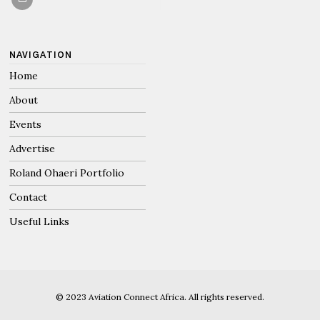
NAVIGATION
Home
About
Events
Advertise
Roland Ohaeri Portfolio
Contact
Useful Links
© 2023 Aviation Connect Africa. All rights reserved.