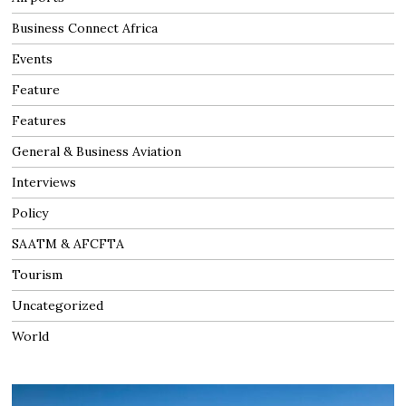
Business Connect Africa
Events
Feature
Features
General & Business Aviation
Interviews
Policy
SAATM & AFCFTA
Tourism
Uncategorized
World