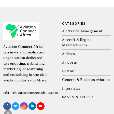
CATEGORIES
Air Traffic Management
Aircraft & Engine
Manufacturers
Aviation Connect Africa
is a news and publication
Airlines
organisation dedicated
Airports
to reporting, publishing,
marketing, researching
Feature
and consulting in the civil
General & Business Aviation
aviation industry in Africa
Interviews
editor@aviationconnectafrica.com
SAATM & AFCFTA