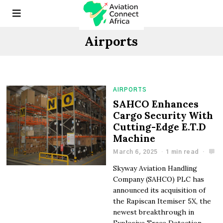
Airports
AIRPORTS
SAHCO Enhances
Cargo Security With
Cutting-Edge E.T.D
Machine
March 6, 2025
1 min read
Skyway Aviation Handling
Company (SAHCO) PLC has
announced its acquisition of
the Rapiscan Itemiser 5X, the
newest breakthrough in
Explosive Trace Detection