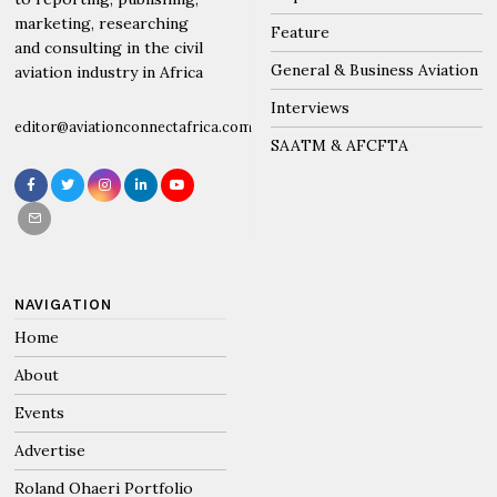
marketing, researching
Feature
and consulting in the civil
General & Business Aviation
aviation industry in Africa
Interviews
editor@aviationconnectafrica.com
SAATM & AFCFTA
NAVIGATION
Home
About
Events
Advertise
Roland Ohaeri Portfolio