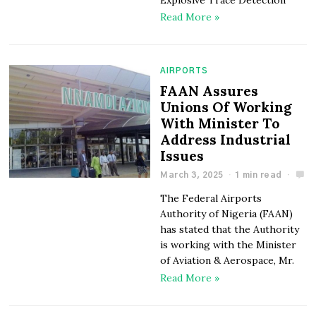
Read More »
AIRPORTS
FAAN Assures
Unions Of Working
With Minister To
Address Industrial
Issues
March 3, 2025
1 min read
The Federal Airports
Authority of Nigeria (FAAN)
has stated that the Authority
is working with the Minister
of Aviation & Aerospace, Mr.
Read More »