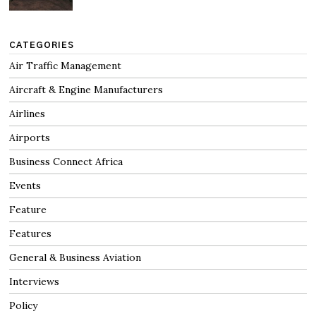
CATEGORIES
Air Traffic Management
Aircraft & Engine Manufacturers
Airlines
Airports
Business Connect Africa
Events
Feature
Features
General & Business Aviation
Interviews
Policy