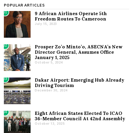
POPULAR ARTICLES
01
9 African Airlines Operate 5th
Freedom Routes To Cameroon
July 15, 2023
02
Prosper Zo’o Minto’o, ASECNA’s New
Director General, Assumes Office
January 1, 2025
October 5, 2024
03
Dakar Airport: Emerging Hub Already
Driving Tourism
December 30, 2024
04
Eight African States Elected To ICAO
36-Member Council At 42nd Assembly
October 13, 2025