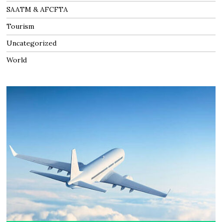
SAATM & AFCFTA
Tourism
Uncategorized
World