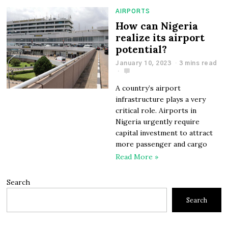
AIRPORTS
How can Nigeria
realize its airport
potential?
January 10, 2023
3 mins read
A country’s airport
infrastructure plays a very
critical role. Airports in
Nigeria urgently require
capital investment to attract
more passenger and cargo
Read More »
Search
Search