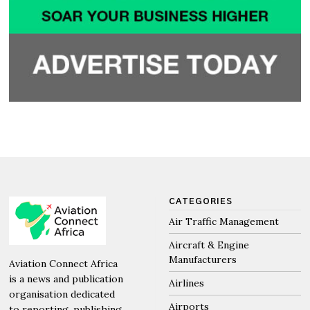
CATEGORIES
Air Traffic Management
Aircraft & Engine
Manufacturers
Aviation Connect Africa
is a news and publication
Airlines
organisation dedicated
Airports
to reporting, publishing,