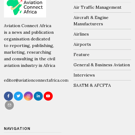
Air Traffic Management
Aircraft & Engine
Manufacturers
Aviation Connect Africa
is a news and publication
Airlines
organisation dedicated
Airports
to reporting, publishing,
marketing, researching
Feature
and consulting in the civil
General & Business Aviation
aviation industry in Africa
Interviews
editor@aviationconnectafrica.com
SAATM & AFCFTA
NAVIGATION