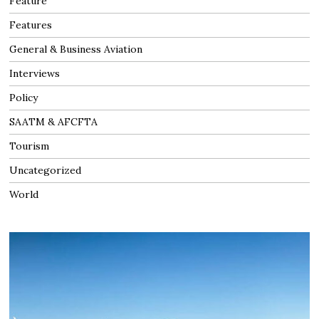
Feature
Features
General & Business Aviation
Interviews
Policy
SAATM & AFCFTA
Tourism
Uncategorized
World