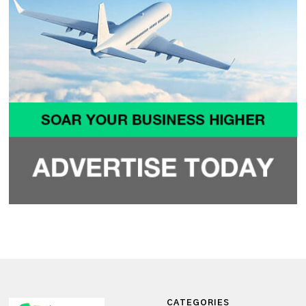
CATEGORIES