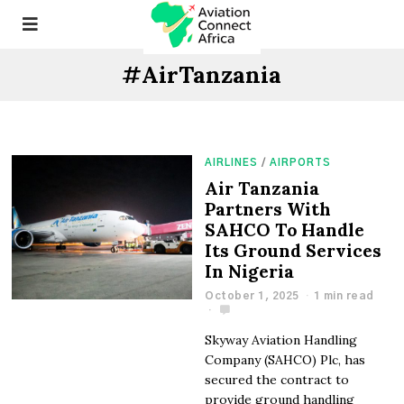
#AirTanzania
AIRLINES
/
AIRPORTS
Air Tanzania
Partners With
SAHCO To Handle
Its Ground Services
In Nigeria
October 1, 2025
1 min read
Skyway Aviation Handling
Company (SAHCO) Plc, has
secured the contract to
provide ground handling