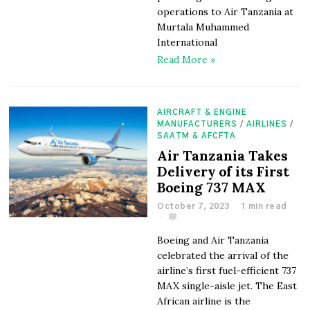
operations to Air Tanzania at
Murtala Muhammed
International
Read More »
AIRCRAFT & ENGINE
MANUFACTURERS
/
AIRLINES
/
SAATM & AFCFTA
Air Tanzania Takes
Delivery of its First
Boeing 737 MAX
October 7, 2023
1 min read
Boeing and Air Tanzania
celebrated the arrival of the
airline’s first fuel-efficient 737
MAX single-aisle jet. The East
African airline is the