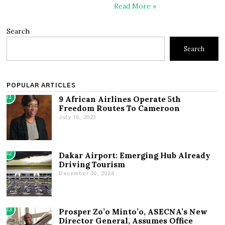
Read More »
Search
Search
POPULAR ARTICLES
01
9 African Airlines Operate 5th
Freedom Routes To Cameroon
July 15, 2023
02
Dakar Airport: Emerging Hub Already
Driving Tourism
December 30, 2024
03
Prosper Zo’o Minto’o, ASECNA’s New
Director General, Assumes Office