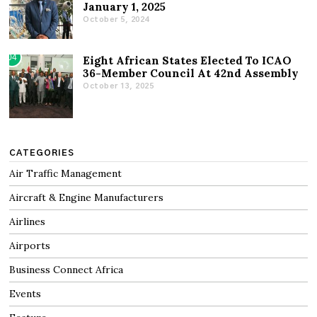
January 1, 2025
October 5, 2024
04
Eight African States Elected To ICAO
36-Member Council At 42nd Assembly
October 13, 2025
CATEGORIES
Air Traffic Management
Aircraft & Engine Manufacturers
Airlines
Airports
Business Connect Africa
Events