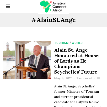
#AlainSt.Ange
TOURISM
/
WORLD
Alain St. Ange
Honoured at House
of Lords as He
Champions
Seychelles’ Future
May 4, 2025
1 min read
Alain St. Ange, Seychelles’
former Minister of Tourism
and current presidential
candidate for Lalyans Nouvo