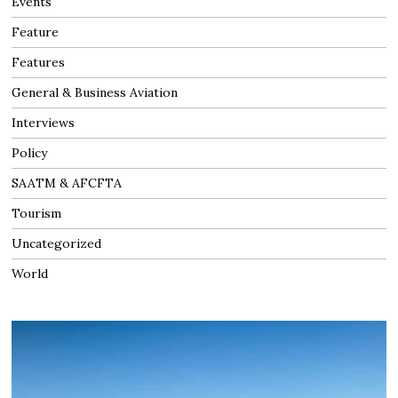
Events
Feature
Features
General & Business Aviation
Interviews
Policy
SAATM & AFCFTA
Tourism
Uncategorized
World