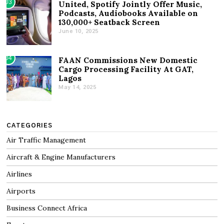
03
United, Spotify Jointly Offer Music,
Podcasts, Audiobooks Available on
130,000+ Seatback Screen
June 10, 2025
04
FAAN Commissions New Domestic
Cargo Processing Facility At GAT,
Lagos
May 14, 2025
CATEGORIES
Air Traffic Management
Aircraft & Engine Manufacturers
Airlines
Airports
Business Connect Africa