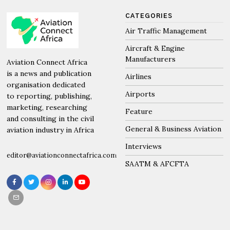
CATEGORIES
Air Traffic Management
Aircraft & Engine
Manufacturers
Aviation Connect Africa
is a news and publication
Airlines
organisation dedicated
Airports
to reporting, publishing,
marketing, researching
Feature
and consulting in the civil
General & Business Aviation
aviation industry in Africa
Interviews
editor@aviationconnectafrica.com
SAATM & AFCFTA