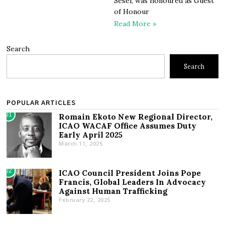
Sesel, was honoured as Guest
of Honour
Read More »
Search
Search
POPULAR ARTICLES
01
Romain Ekoto New Regional Director,
ICAO WACAF Office Assumes Duty
Early April 2025
March 11, 2025
02
ICAO Council President Joins Pope
Francis, Global Leaders In Advocacy
Against Human Trafficking
February 22, 2025