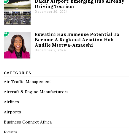
Dakar Airport: Emerging Hub Already
Driving Tourism
December 30, 2024
04
Eswatini Has Immense Potential To
Become A Regional Aviation Hub –
Andile Mtetwa-Amaeshi
December 9, 2024
CATEGORIES
Air Traffic Management
Aircraft & Engine Manufacturers
Airlines
Airports
Business Connect Africa
Events