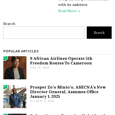
with its ambition
Read More »
Search
Search
POPULAR ARTICLES
01
9 African Airlines Operate 5th
Freedom Routes To Cameroon
July 15, 2023
02
Prosper Zo’o Minto’o, ASECNA’s New
Director General, Assumes Office
January 1, 2025
October 5, 2024
03