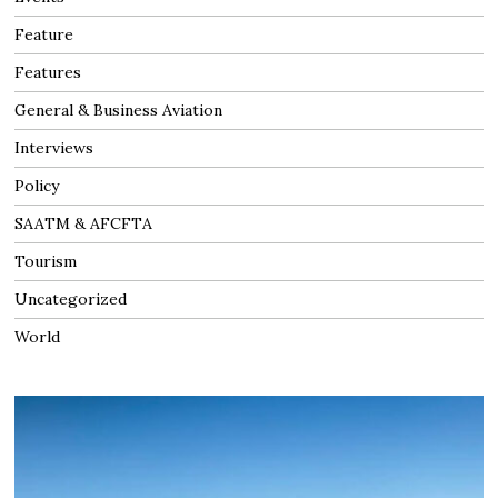
Feature
Features
General & Business Aviation
Interviews
Policy
SAATM & AFCFTA
Tourism
Uncategorized
World