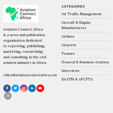
CATEGORIES
Air Traffic Management
Aircraft & Engine
Manufacturers
Aviation Connect Africa
is a news and publication
Airlines
organisation dedicated
Airports
to reporting, publishing,
marketing, researching
Feature
and consulting in the civil
General & Business Aviation
aviation industry in Africa
Interviews
editor@aviationconnectafrica.com
SAATM & AFCFTA