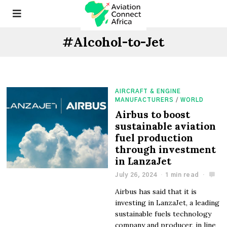
#Alcohol-to-Jet
AIRCRAFT & ENGINE
MANUFACTURERS
/
WORLD
Airbus to boost
sustainable aviation
fuel production
through investment
in LanzaJet
July 26, 2024
1 min read
Airbus has said that it is
investing in LanzaJet, a leading
sustainable fuels technology
company and producer, in line