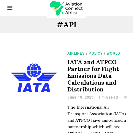
#API
AIRLINES
/
POLICY
/
WORLD
​​IATA and ATPCO
Partner for Flight
Emissions Data
Calculations and
Distribution​
June 10, 2023
1 min read
The International Air
Transport Association (IATA)
and ATPCO have announced a
partnership which will see