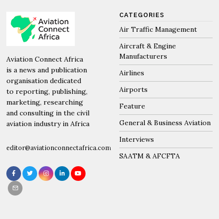
CATEGORIES
Air Traffic Management
Aircraft & Engine
Manufacturers
Aviation Connect Africa
is a news and publication
Airlines
organisation dedicated
Airports
to reporting, publishing,
marketing, researching
Feature
and consulting in the civil
General & Business Aviation
aviation industry in Africa
Interviews
editor@aviationconnectafrica.com
SAATM & AFCFTA