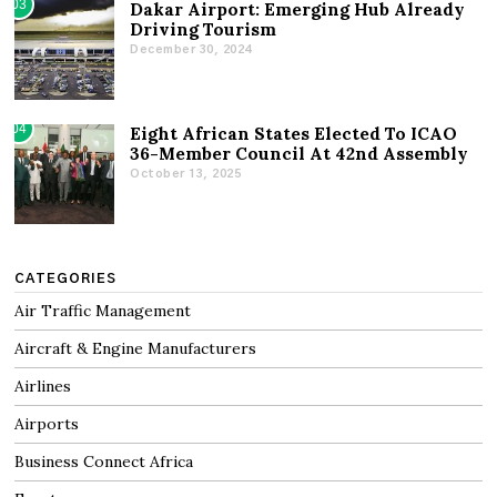
03
Dakar Airport: Emerging Hub Already
Driving Tourism
December 30, 2024
04
Eight African States Elected To ICAO
36-Member Council At 42nd Assembly
October 13, 2025
CATEGORIES
Air Traffic Management
Aircraft & Engine Manufacturers
Airlines
Airports
Business Connect Africa