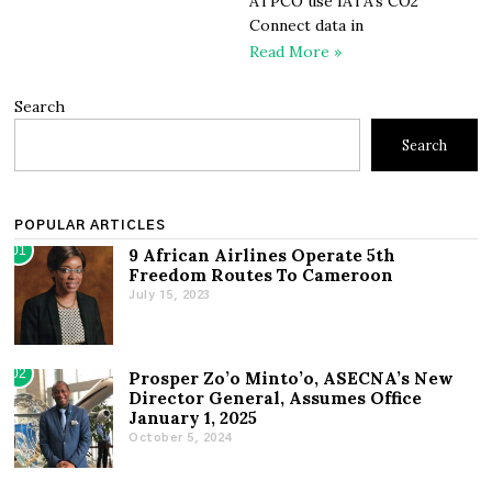
ATPCO use IATA’s CO2
Connect data in
Read More »
Search
Search
POPULAR ARTICLES
01
9 African Airlines Operate 5th
Freedom Routes To Cameroon
July 15, 2023
02
Prosper Zo’o Minto’o, ASECNA’s New
Director General, Assumes Office
January 1, 2025
October 5, 2024