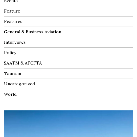
Events
Feature
Features
General & Business Aviation
Interviews
Policy
SAATM & AFCFTA
Tourism
Uncategorized
World