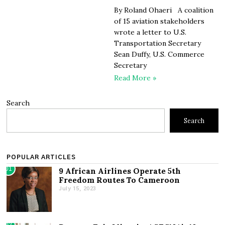
By Roland Ohaeri A coalition
of 15 aviation stakeholders
wrote a letter to U.S.
Transportation Secretary
Sean Duffy, U.S. Commerce
Secretary
Read More »
Search
Search
POPULAR ARTICLES
01
9 African Airlines Operate 5th
Freedom Routes To Cameroon
July 15, 2023