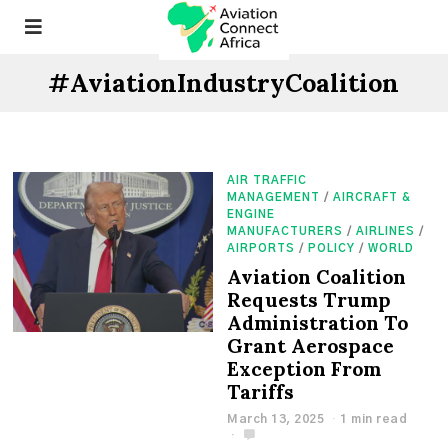
#AviationIndustryCoalition
AIR TRAFFIC
MANAGEMENT
/
AIRCRAFT &
ENGINE
MANUFACTURERS
/
AIRLINES
/
AIRPORTS
/
POLICY
/
WORLD
Aviation Coalition
Requests Trump
Administration To
Grant Aerospace
Exception From
Tariffs
March 13, 2025
1 min read