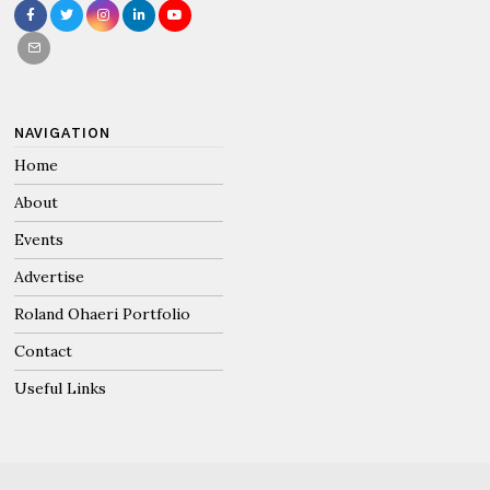
NAVIGATION
Home
About
Events
Advertise
Roland Ohaeri Portfolio
Contact
Useful Links