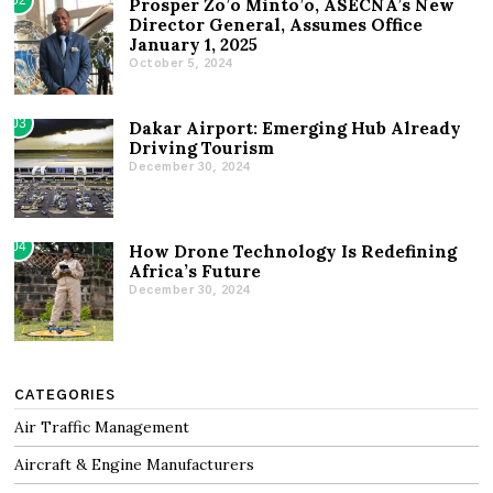
02
Prosper Zo’o Minto’o, ASECNA’s New
Director General, Assumes Office
January 1, 2025
October 5, 2024
03
Dakar Airport: Emerging Hub Already
Driving Tourism
December 30, 2024
04
How Drone Technology Is Redefining
Africa’s Future
December 30, 2024
CATEGORIES
Air Traffic Management
Aircraft & Engine Manufacturers