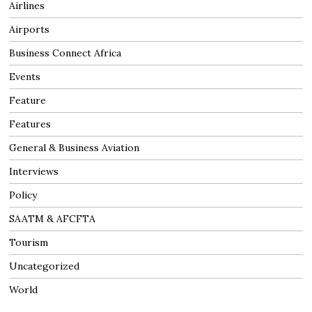
Airlines
Airports
Business Connect Africa
Events
Feature
Features
General & Business Aviation
Interviews
Policy
SAATM & AFCFTA
Tourism
Uncategorized
World