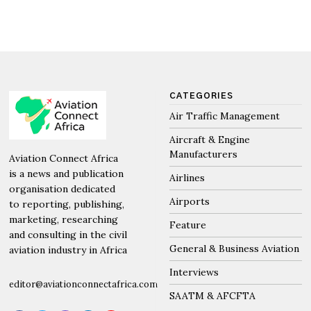
CATEGORIES
Air Traffic Management
Aircraft & Engine
Manufacturers
Aviation Connect Africa
is a news and publication
Airlines
organisation dedicated
Airports
to reporting, publishing,
marketing, researching
Feature
and consulting in the civil
General & Business Aviation
aviation industry in Africa
Interviews
editor@aviationconnectafrica.com
SAATM & AFCFTA