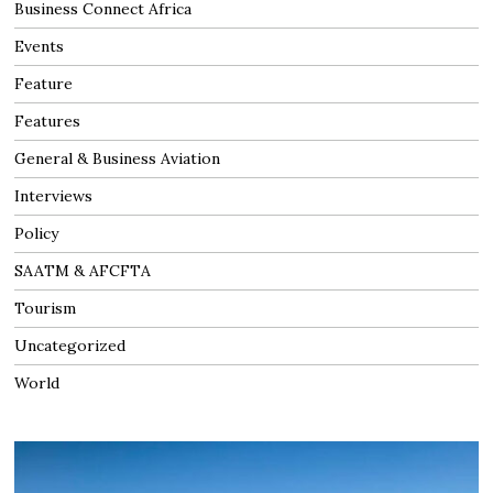
Business Connect Africa
Events
Feature
Features
General & Business Aviation
Interviews
Policy
SAATM & AFCFTA
Tourism
Uncategorized
World