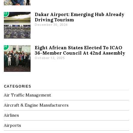
03
Dakar Airport: Emerging Hub Already
Driving Tourism
December 30, 2024
04
Eight African States Elected To ICAO
36-Member Council At 42nd Assembly
October 13, 2025
CATEGORIES
Air Traffic Management
Aircraft & Engine Manufacturers
Airlines
Airports