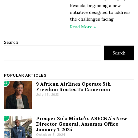
Rwanda, beginning a new
initiative designed to address
the challenges facing
Read More »
Search
Search
POPULAR ARTICLES
01
9 African Airlines Operate 5th
Freedom Routes To Cameroon
July 15, 2023
02
Prosper Zo’o Minto’o, ASECNA’s New
Director General, Assumes Office
January 1, 2025
October 5, 2024