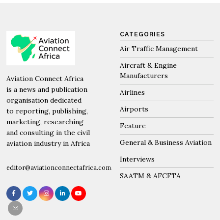
CATEGORIES
Air Traffic Management
Aircraft & Engine
Manufacturers
Aviation Connect Africa
is a news and publication
Airlines
organisation dedicated
Airports
to reporting, publishing,
marketing, researching
Feature
and consulting in the civil
General & Business Aviation
aviation industry in Africa
Interviews
editor@aviationconnectafrica.com
SAATM & AFCFTA