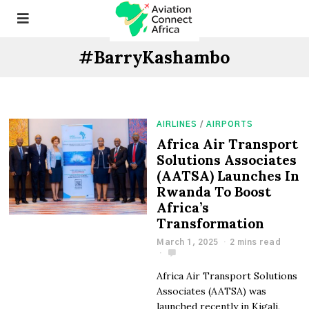
#BarryKashambo
AIRLINES
/
AIRPORTS
Africa Air Transport
Solutions Associates
(AATSA) Launches In
Rwanda To Boost
Africa’s
Transformation
March 1, 2025
2 mins read
Africa Air Transport Solutions
Associates (AATSA) was
launched recently in Kigali,