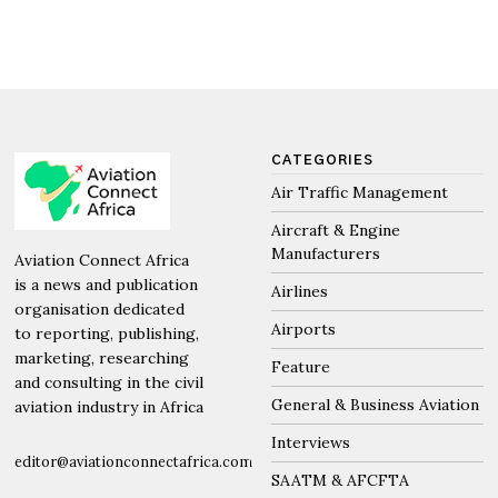
CATEGORIES
Air Traffic Management
Aircraft & Engine
Manufacturers
Aviation Connect Africa
is a news and publication
Airlines
organisation dedicated
Airports
to reporting, publishing,
marketing, researching
Feature
and consulting in the civil
General & Business Aviation
aviation industry in Africa
Interviews
editor@aviationconnectafrica.com
SAATM & AFCFTA