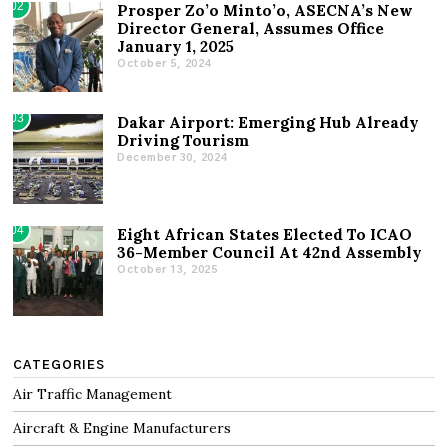
02
Prosper Zo’o Minto’o, ASECNA’s New
Director General, Assumes Office
January 1, 2025
October 5, 2024
03
Dakar Airport: Emerging Hub Already
Driving Tourism
December 30, 2024
04
Eight African States Elected To ICAO
36-Member Council At 42nd Assembly
October 13, 2025
CATEGORIES
Air Traffic Management
Aircraft & Engine Manufacturers