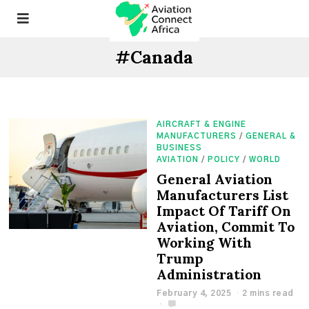
#Canada
AIRCRAFT & ENGINE
MANUFACTURERS
/
GENERAL &
BUSINESS
AVIATION
/
POLICY
/
WORLD
General Aviation
Manufacturers List
Impact Of Tariff On
Aviation, Commit To
Working With
Trump
Administration
February 4, 2025
2 mins read