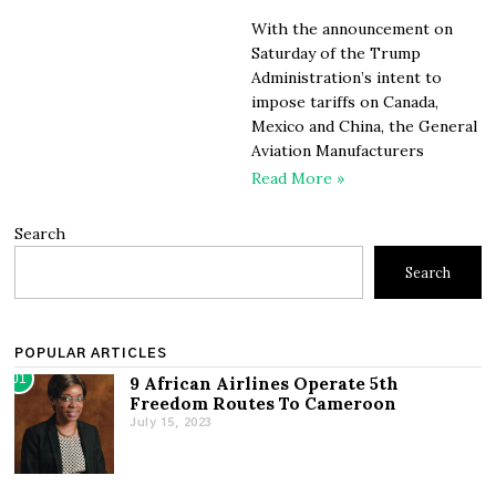
With the announcement on
Saturday of the Trump
Administration’s intent to
impose tariffs on Canada,
Mexico and China, the General
Aviation Manufacturers
Read More »
Search
Search
POPULAR ARTICLES
01
9 African Airlines Operate 5th
Freedom Routes To Cameroon
July 15, 2023