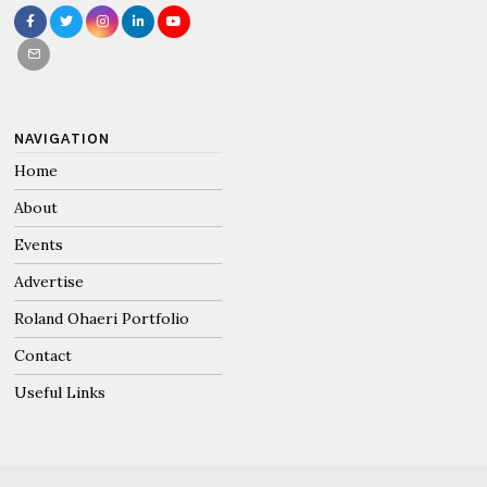
NAVIGATION
Home
About
Events
Advertise
Roland Ohaeri Portfolio
Contact
Useful Links