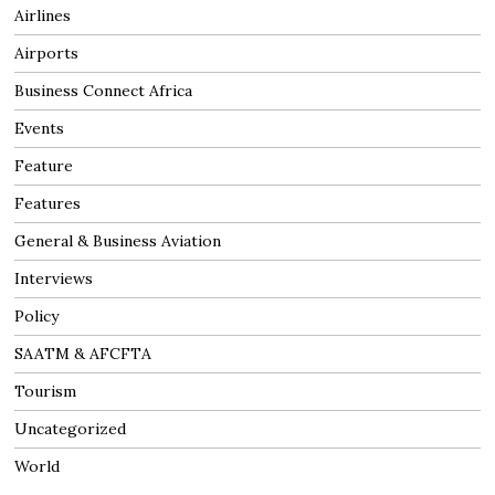
Airlines
Airports
Business Connect Africa
Events
Feature
Features
General & Business Aviation
Interviews
Policy
SAATM & AFCFTA
Tourism
Uncategorized
World