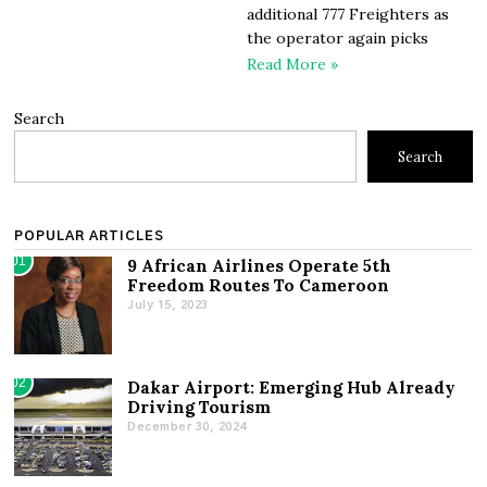
additional 777 Freighters as
the operator again picks
Read More »
Search
Search
POPULAR ARTICLES
01
9 African Airlines Operate 5th
Freedom Routes To Cameroon
July 15, 2023
02
Dakar Airport: Emerging Hub Already
Driving Tourism
December 30, 2024