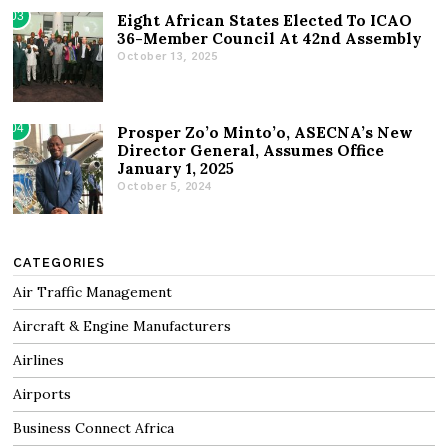
03
Eight African States Elected To ICAO
36-Member Council At 42nd Assembly
October 13, 2025
04
Prosper Zo’o Minto’o, ASECNA’s New
Director General, Assumes Office
January 1, 2025
October 5, 2024
CATEGORIES
Air Traffic Management
Aircraft & Engine Manufacturers
Airlines
Airports
Business Connect Africa