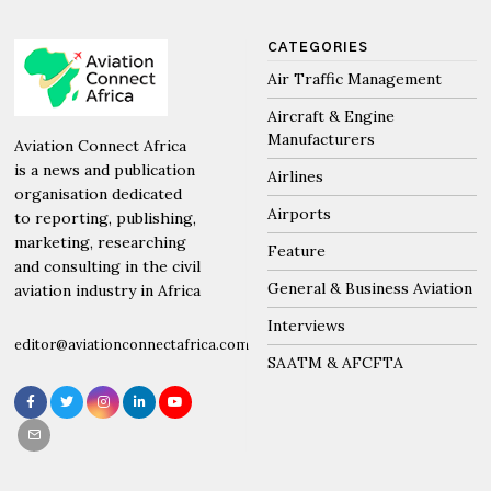
CATEGORIES
Air Traffic Management
Aircraft & Engine
Manufacturers
Aviation Connect Africa
is a news and publication
Airlines
organisation dedicated
Airports
to reporting, publishing,
marketing, researching
Feature
and consulting in the civil
General & Business Aviation
aviation industry in Africa
Interviews
editor@aviationconnectafrica.com
SAATM & AFCFTA