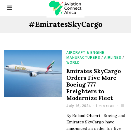
#EmiratesSkyCargo
AIRCRAFT & ENGINE
MANUFACTURERS
/
AIRLINES
/
WORLD
Emirates SkyCargo
Orders Five More
Boeing 777
Freighters to
Modernize Fleet
July 16, 2024
1 min read
By Roland Ohaeri Boeing and
Emirates SkyCargo have
announced an order for five