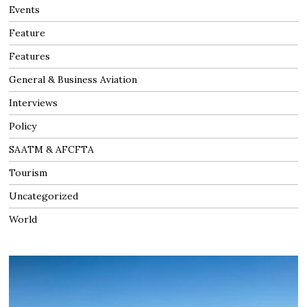
Events
Feature
Features
General & Business Aviation
Interviews
Policy
SAATM & AFCFTA
Tourism
Uncategorized
World