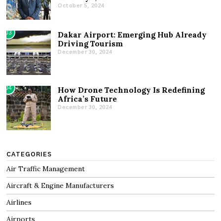
October 5, 2024
03
Dakar Airport: Emerging Hub Already
Driving Tourism
December 30, 2024
04
How Drone Technology Is Redefining
Africa’s Future
December 30, 2024
CATEGORIES
Air Traffic Management
Aircraft & Engine Manufacturers
Airlines
Airports