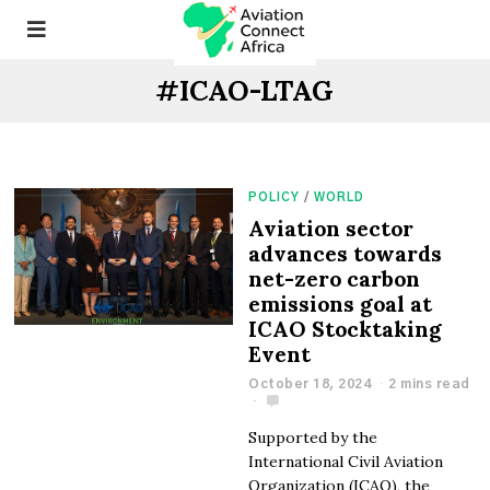
#ICAO-LTAG
POLICY
/
WORLD
Aviation sector
advances towards
net-zero carbon
emissions goal at
ICAO Stocktaking
Event
October 18, 2024
2 mins read
Supported by the
International Civil Aviation
Organization (ICAO), the