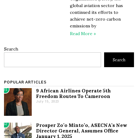
global aviation sector has
continued its efforts to
achieve net-zero carbon
emissions by
Read More »
Search
Search
POPULAR ARTICLES
01
9 African Airlines Operate 5th
Freedom Routes To Cameroon
July 15, 2023
02
Prosper Zo’o Minto’o, ASECNA’s New
Director General, Assumes Office
January 1, 2025