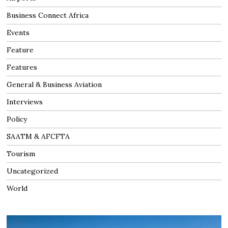
Business Connect Africa
Events
Feature
Features
General & Business Aviation
Interviews
Policy
SAATM & AFCFTA
Tourism
Uncategorized
World