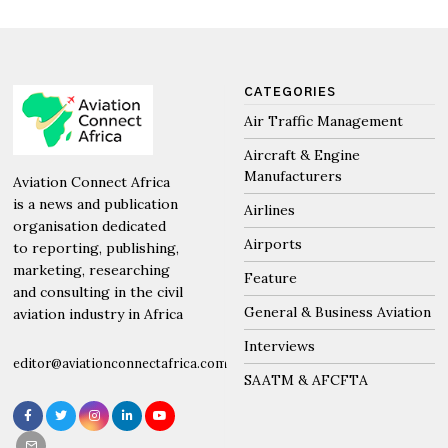
CATEGORIES
Air Traffic Management
Aircraft & Engine
Manufacturers
Aviation Connect Africa
is a news and publication
Airlines
organisation dedicated
Airports
to reporting, publishing,
marketing, researching
Feature
and consulting in the civil
General & Business Aviation
aviation industry in Africa
Interviews
editor@aviationconnectafrica.com
SAATM & AFCFTA