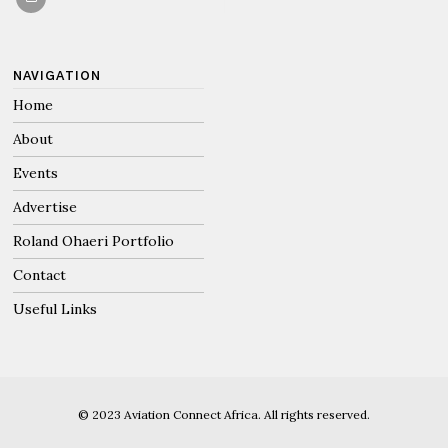
NAVIGATION
Home
About
Events
Advertise
Roland Ohaeri Portfolio
Contact
Useful Links
© 2023 Aviation Connect Africa. All rights reserved.