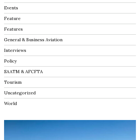
Events
Feature
Features
General & Business Aviation
Interviews
Policy
SAATM & AFCFTA
Tourism
Uncategorized
World