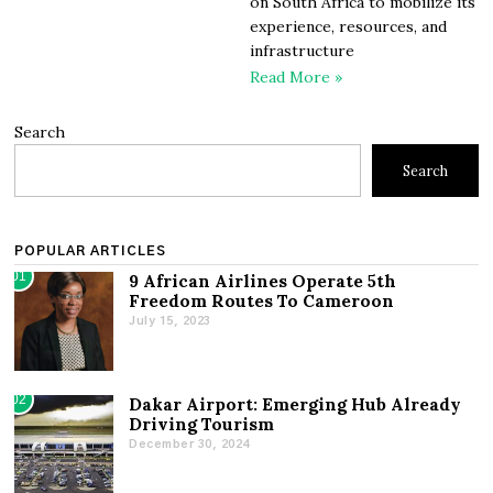
on South Africa to mobilize its
experience, resources, and
infrastructure
Read More »
Search
Search
POPULAR ARTICLES
01
9 African Airlines Operate 5th
Freedom Routes To Cameroon
July 15, 2023
02
Dakar Airport: Emerging Hub Already
Driving Tourism
December 30, 2024