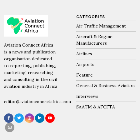
CATEGORIES
Air Traffic Management
Aircraft & Engine
Manufacturers
Aviation Connect Africa
is a news and publication
Airlines
organisation dedicated
Airports
to reporting, publishing,
marketing, researching
Feature
and consulting in the civil
General & Business Aviation
aviation industry in Africa
Interviews
editor@aviationconnectafrica.com
SAATM & AFCFTA