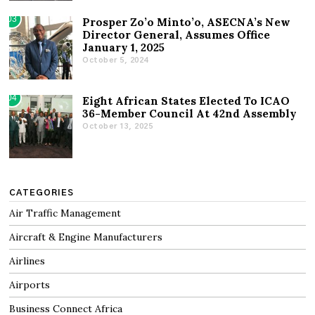
03
Prosper Zo’o Minto’o, ASECNA’s New
Director General, Assumes Office
January 1, 2025
October 5, 2024
04
Eight African States Elected To ICAO
36-Member Council At 42nd Assembly
October 13, 2025
CATEGORIES
Air Traffic Management
Aircraft & Engine Manufacturers
Airlines
Airports
Business Connect Africa