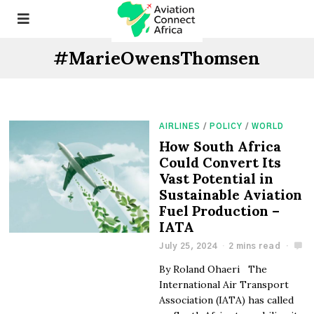
#MarieOwensThomsen
AIRLINES
/
POLICY
/
WORLD
How South Africa
Could Convert Its
Vast Potential in
Sustainable Aviation
Fuel Production –
IATA
July 25, 2024
2 mins read
By Roland Ohaeri The
International Air Transport
Association (IATA) has called