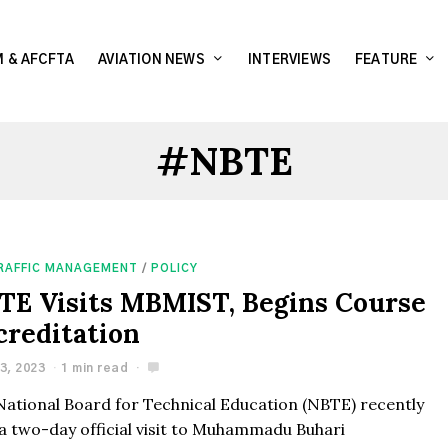
 & AFCFTA
AVIATION NEWS
INTERVIEWS
FEATURE
#NBTE
TRAFFIC MANAGEMENT
/
POLICY
TE Visits MBMIST, Begins Course
creditation
3, 2023
1 min read
National Board for Technical Education (NBTE) recently
 a two-day official visit to Muhammadu Buhari