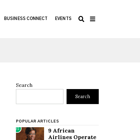
BUSINESS CONNECT
EVENTS
Search
Search
POPULAR ARTICLES
01
9 African
Airlines Operate