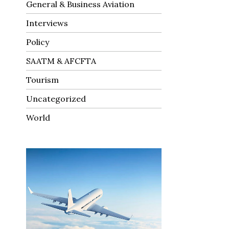
General & Business Aviation
Interviews
Policy
SAATM & AFCFTA
Tourism
Uncategorized
World