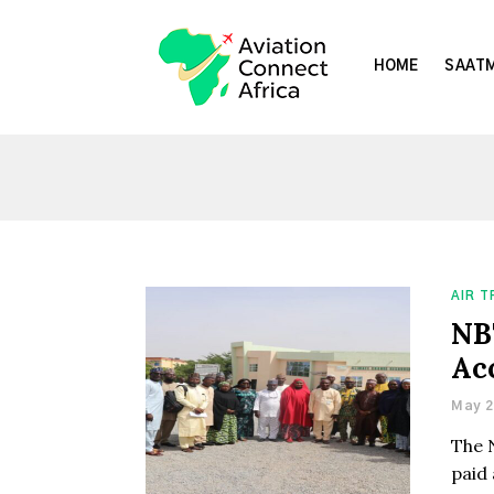
HOME
SAATM
AIR 
NB
Ac
May 2
The 
paid