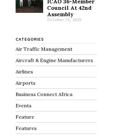
ICAO 36-Member
Council At 42nd
Assembly
October 13, 2025
CATEGORIES
Air Traffic Management
Aircraft & Engine Manufacturers
Airlines
Airports
Business Connect Africa
Events
Feature
Features