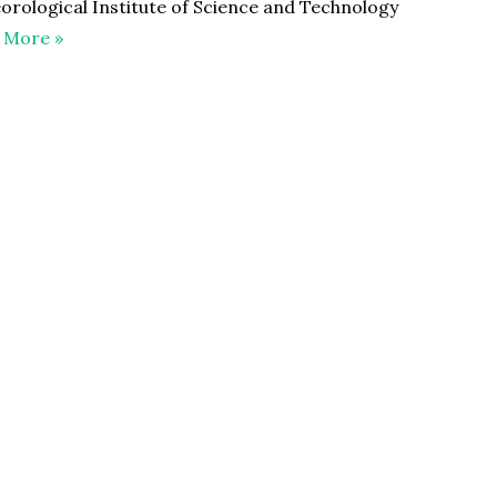
orological Institute of Science and Technology
 More »