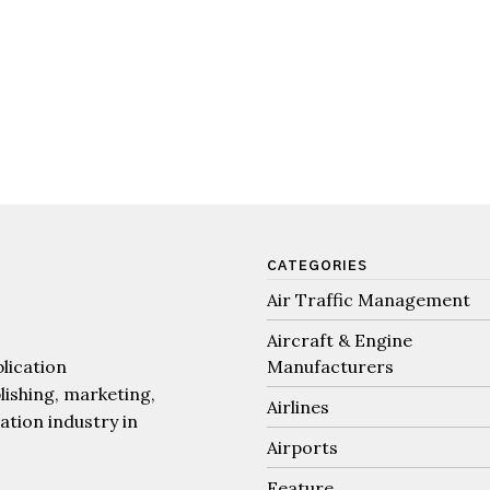
CATEGORIES
Air Traffic Management
Aircraft & Engine
lication
Manufacturers
lishing, marketing,
Airlines
iation industry in
Airports
Feature