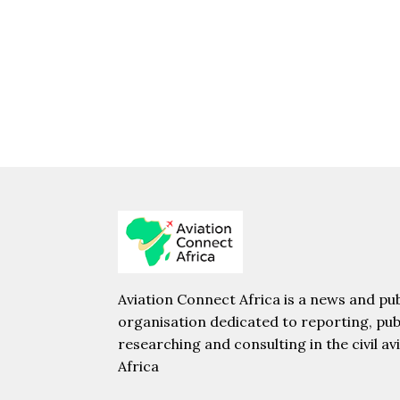
Aviation Connect Africa is a news and pub
organisation dedicated to reporting, pub
researching and consulting in the civil av
Africa