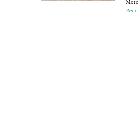
Mete
Read