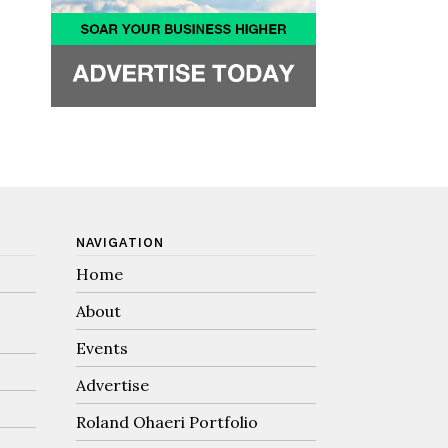
NAVIGATION
Home
About
Events
Advertise
Roland Ohaeri Portfolio