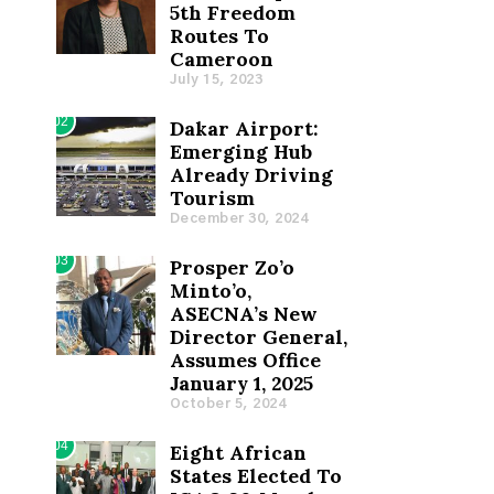
5th Freedom
Routes To
Cameroon
July 15, 2023
02
Dakar Airport:
Emerging Hub
Already Driving
Tourism
December 30, 2024
03
Prosper Zo’o
Minto’o,
ASECNA’s New
Director General,
Assumes Office
January 1, 2025
October 5, 2024
04
Eight African
States Elected To