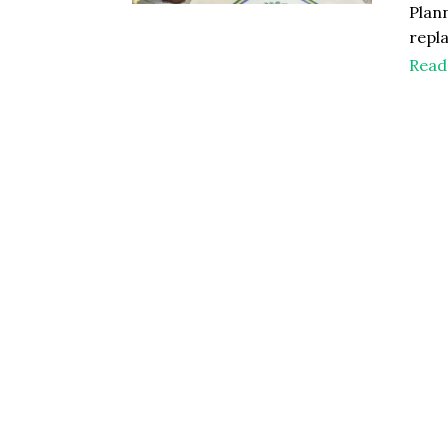
Plan
repl
Read