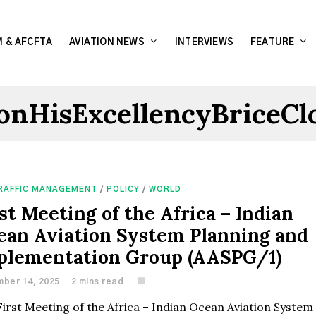
 & AFCFTA
AVIATION NEWS
INTERVIEWS
FEATURE
onHisExcellencyBriceCl
TRAFFIC MANAGEMENT
/
POLICY
/
WORLD
st Meeting of the Africa – Indian
ean Aviation System Planning and
plementation Group (AASPG/1)
ber 14, 2025
2 mins read
First Meeting of the Africa – Indian Ocean Aviation System