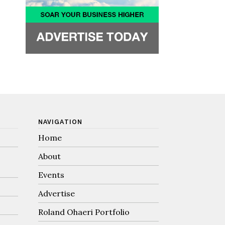
NAVIGATION
Home
About
Events
Advertise
Roland Ohaeri Portfolio