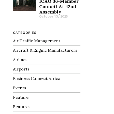
ICAO 36-Member
Council At 42nd
Assembly
October 13, 2025
CATEGORIES
Air Traffic Management
Aircraft & Engine Manufacturers
Airlines
Airports
Business Connect Africa
Events
Feature
Features