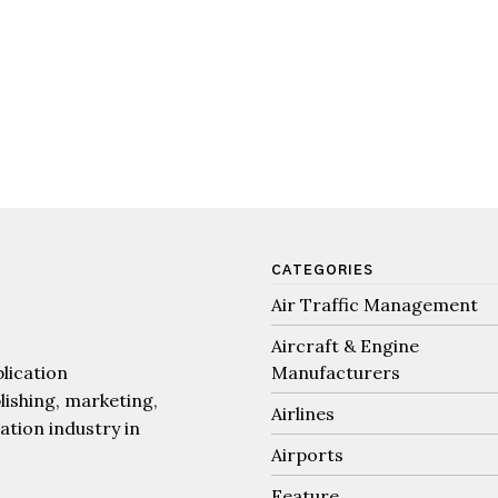
CATEGORIES
Air Traffic Management
Aircraft & Engine
lication
Manufacturers
lishing, marketing,
Airlines
iation industry in
Airports
Feature