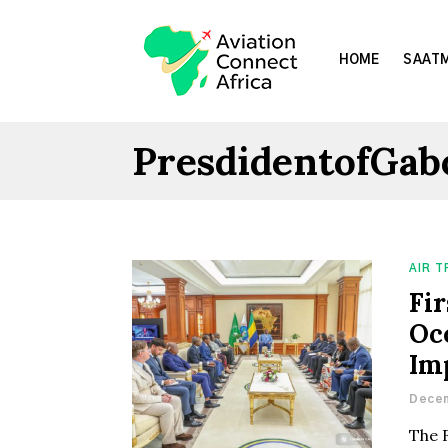
HOME
SAATM
PresdidentofGab
AIR 
Fir
Oc
Im
Decem
The 