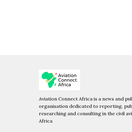
Aviation Connect Africa is a news and pub
organisation dedicated to reporting, pub
researching and consulting in the civil av
Africa