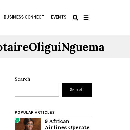
BUSINESS CONNECT
EVENTS
otaireOliguiNguema
Search
Search
POPULAR ARTICLES
01
9 African
Airlines Operate