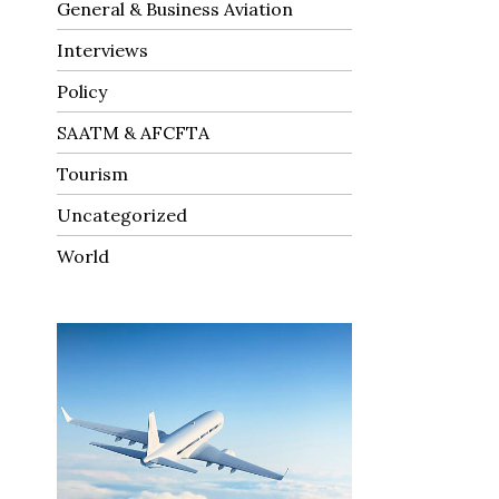
General & Business Aviation
Interviews
Policy
SAATM & AFCFTA
Tourism
Uncategorized
World