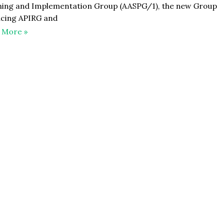
ning and Implementation Group (AASPG/1), the new Grou
acing APIRG and
 More »