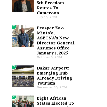
5th Freedom
p
Routes To
Cameroon
July 15, 2023
02
Prosper Zo’o
Minto’o,
ASECNA’s New
Director General,
Assumes Office
January 1, 2025
October 5, 2024
03
Dakar Airport:
Emerging Hub
Already Driving
Tourism
December 30, 2024
04
Eight African
States Elected To