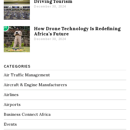
Driving Tourism
December 30, 2024
04
How Drone Technology Is Redefining
Africa’s Future
December 30, 2024
CATEGORIES
Air Traffic Management
Aircraft & Engine Manufacturers
Airlines
Airports
Business Connect Africa
Events