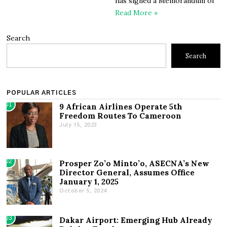
has signed a Memorandum of
Read More »
Search
Search
POPULAR ARTICLES
01
9 African Airlines Operate 5th
Freedom Routes To Cameroon
July 15, 2023
02
Prosper Zo’o Minto’o, ASECNA’s New
Director General, Assumes Office
January 1, 2025
October 5, 2024
03
Dakar Airport: Emerging Hub Already