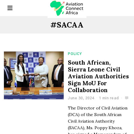
#SACAA
POLICY
South African,
Sierra Leone Civil
Aviation Authorities
Sign MoU For
Collaboration
June 30, 2024
1 min read
The Director of Civil Aviation
(DCA) of the South African
Civil Aviation Authority
(SACAA), Ms. Poppy Khoza,