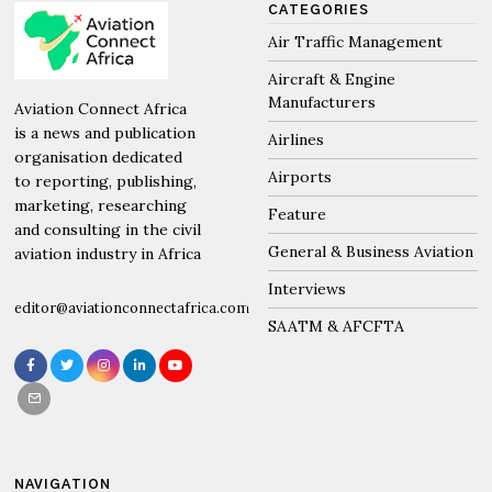
CATEGORIES
Air Traffic Management
Aircraft & Engine
Manufacturers
Aviation Connect Africa
is a news and publication
Airlines
organisation dedicated
Airports
to reporting, publishing,
marketing, researching
Feature
and consulting in the civil
General & Business Aviation
aviation industry in Africa
Interviews
editor@aviationconnectafrica.com
SAATM & AFCFTA
NAVIGATION