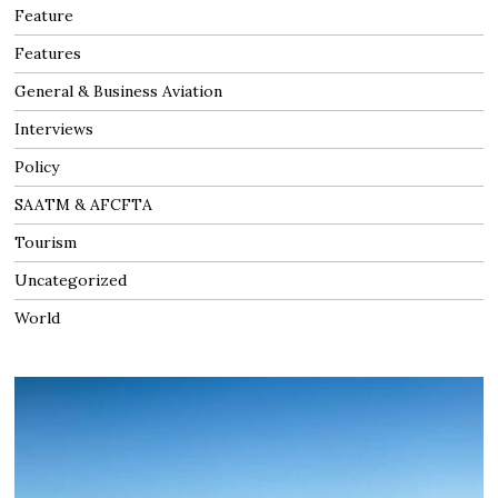
Feature
Features
General & Business Aviation
Interviews
Policy
SAATM & AFCFTA
Tourism
Uncategorized
World