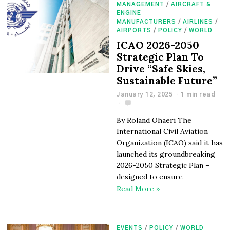
MANAGEMENT
/
AIRCRAFT &
ENGINE
MANUFACTURERS
/
AIRLINES
/
AIRPORTS
/
POLICY
/
WORLD
ICAO 2026-2050
Strategic Plan To
Drive “Safe Skies,
Sustainable Future”
January 12, 2025
1 min read
By Roland Ohaeri The
International Civil Aviation
Organization (ICAO) said it has
launched its groundbreaking
2026-2050 Strategic Plan –
designed to ensure
Read More »
EVENTS
/
POLICY
/
WORLD