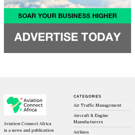
CATEGORIES
Air Traffic Management
Aircraft & Engine
Manufacturers
Aviation Connect Africa
is a news and publication
Airlines