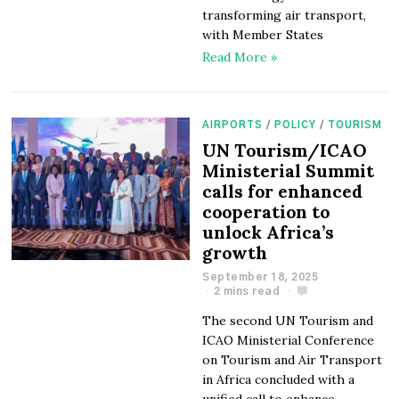
transforming air transport,
with Member States
Read More »
AIRPORTS
/
POLICY
/
TOURISM
UN Tourism/ICAO
Ministerial Summit
calls for enhanced
cooperation to
unlock Africa’s
growth
September 18, 2025
2 mins read
The second UN Tourism and
ICAO Ministerial Conference
on Tourism and Air Transport
in Africa concluded with a