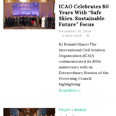
ICAO Celebrates 80
Years With “Safe
Skies. Sustainable
Future” Focus
December 10, 2024
2 mins read
By Roland Ohaeri The
International Civil Aviation
Organization (ICAO)
commemorated its 80th
anniversary with an
Extraordinary Session of the
Governing Council,
highlighting
Read More »
POLICY
/
WORLD