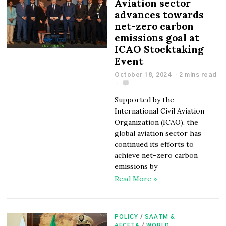
Aviation sector
advances towards
net-zero carbon
emissions goal at
ICAO Stocktaking
Event
October 18, 2024
2 mins read
Supported by the
International Civil Aviation
Organization (ICAO), the
global aviation sector has
continued its efforts to
achieve net-zero carbon
emissions by
Read More »
POLICY
/
SAATM &
AFCFTA
/
WORLD