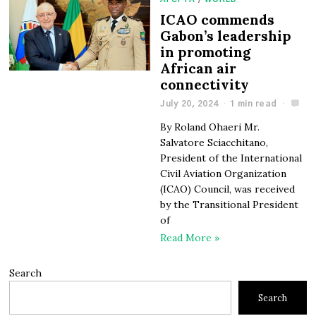
ICAO commends
Gabon’s leadership
in promoting
African air
connectivity
July 20, 2024
1 min read
By Roland Ohaeri Mr.
Salvatore Sciacchitano,
President of the International
Civil Aviation Organization
(ICAO) Council, was received
by the Transitional President
of
Read More »
Search
Search