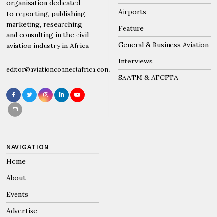
organisation dedicated
Airports
to reporting, publishing,
marketing, researching
Feature
and consulting in the civil
General & Business Aviation
aviation industry in Africa
Interviews
editor@aviationconnectafrica.com
SAATM & AFCFTA
NAVIGATION
Home
About
Events
Advertise