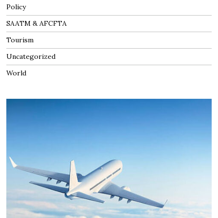
Policy
SAATM & AFCFTA
Tourism
Uncategorized
World