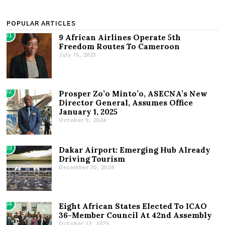
POPULAR ARTICLES
01
9 African Airlines Operate 5th
Freedom Routes To Cameroon
July 15, 2023
02
Prosper Zo’o Minto’o, ASECNA’s New
Director General, Assumes Office
January 1, 2025
October 5, 2024
03
Dakar Airport: Emerging Hub Already
Driving Tourism
December 30, 2024
04
Eight African States Elected To ICAO
36-Member Council At 42nd Assembly
October 13, 2025