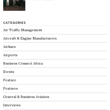
CATEGORIES
Air Traffic Management
Aircraft & Engine Manufacturers
Airlines
Airports
Business Connect Africa
Events
Feature
Features
General & Business Aviation
Interviews