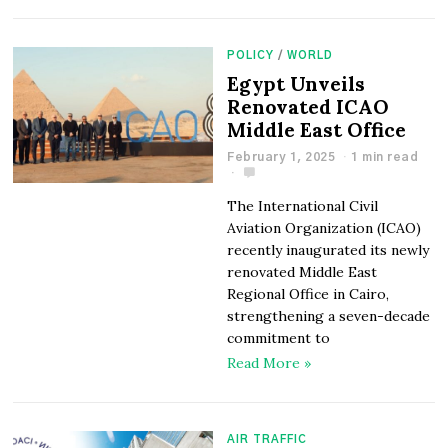
POLICY
/
WORLD
Egypt Unveils
Renovated ICAO
Middle East Office
February 1, 2025
1 min read
The International Civil
Aviation Organization (ICAO)
recently inaugurated its newly
renovated Middle East
Regional Office in Cairo,
strengthening a seven-decade
commitment to
Read More »
AIR TRAFFIC