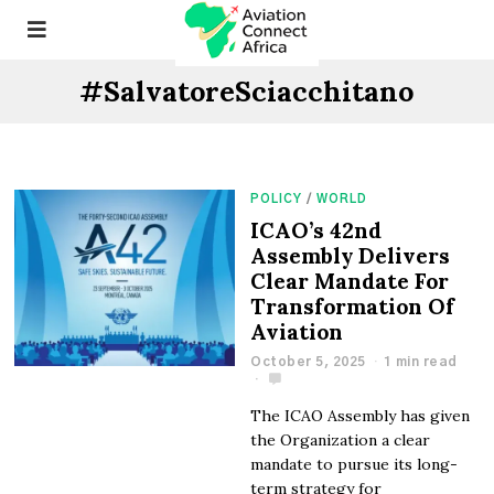
#SalvatoreSciacchitano
POLICY
/
WORLD
ICAO’s 42nd
Assembly Delivers
Clear Mandate For
Transformation Of
Aviation
October 5, 2025
1 min read
The ICAO Assembly has given
the Organization a clear
mandate to pursue its long-
term strategy for