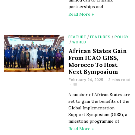
unified call to enhance
partnerships and
Read More »
FEATURE
/
FEATURES
/
POLICY
/
WORLD
African States Gain
From ICAO GISS,
Morocco To Host
Next Symposium
February 24, 2025
2 mins read
A number of African States are
set to gain the benefits of the
Global Implementation
Support Symposium (GISS), a
milestone programme of
Read More »