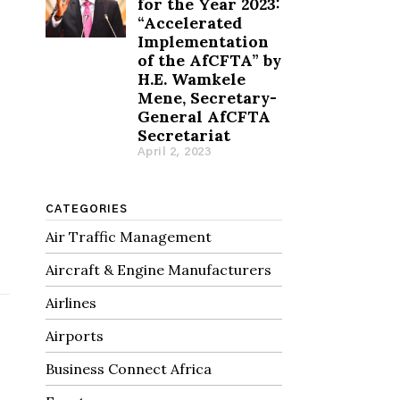
for the Year 2023:
“Accelerated
Implementation
of the AfCFTA” by
H.E. Wamkele
Mene, Secretary-
General AfCFTA
Secretariat
April 2, 2023
h
CATEGORIES
Air Traffic Management
Aircraft & Engine Manufacturers
Airlines
Airports
Business Connect Africa