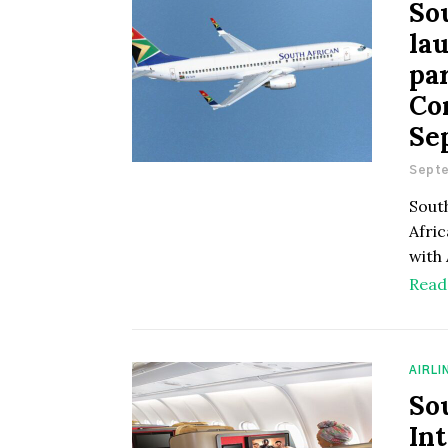
So
la
pa
Co
Se
Septe
Sout
Afri
with 
Read
AIRLI
So
In