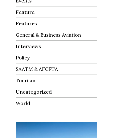
Events
Feature
Features
General & Business Aviation
Interviews
Policy
SAATM & AFCFTA
Tourism
Uncategorized
World