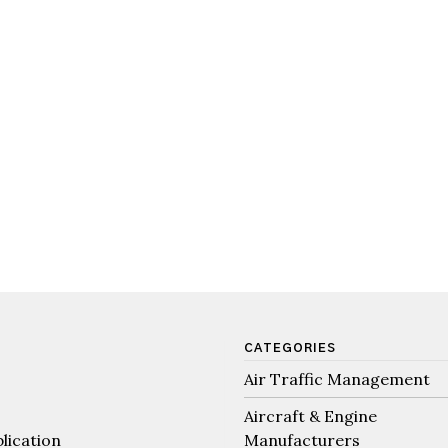
CATEGORIES
Air Traffic Management
Aircraft & Engine
lication
Manufacturers