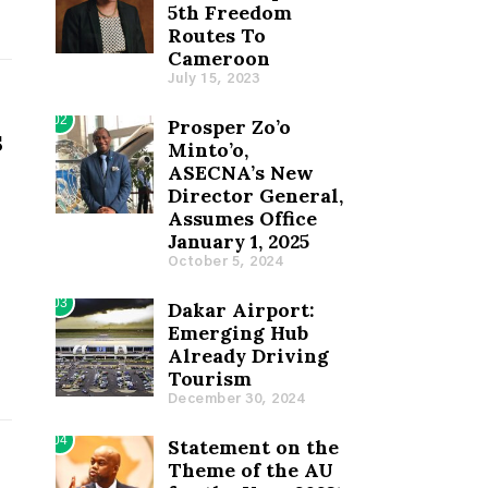
5th Freedom
Routes To
Cameroon
July 15, 2023
02
Prosper Zo’o
s
Minto’o,
ASECNA’s New
Director General,
Assumes Office
January 1, 2025
October 5, 2024
03
Dakar Airport:
Emerging Hub
Already Driving
Tourism
December 30, 2024
04
Statement on the
Theme of the AU