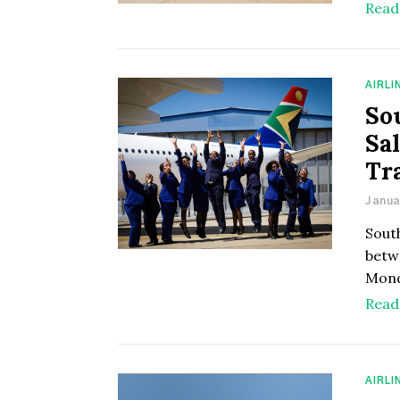
Read
AIRLI
So
Sa
Tr
Janua
South
betw
Mond
Read
AIRLI