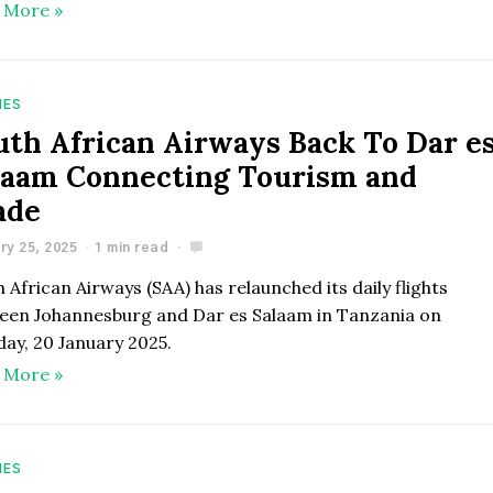
 More »
NES
uth African Airways Back To Dar e
laam Connecting Tourism and
ade
ry 25, 2025
1 min read
 African Airways (SAA) has relaunched its daily flights
een Johannesburg and Dar es Salaam in Tanzania on
ay, 20 January 2025.
 More »
NES