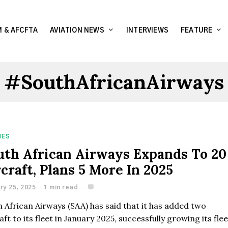
 & AFCFTA
AVIATION NEWS
INTERVIEWS
FEATURE
#SouthAfricanAirways
NES
uth African Airways Expands To 20
craft, Plans 5 More In 2025
ry 25, 2025
1 min read
 African Airways (SAA) has said that it has added two
aft to its fleet in January 2025, successfully growing its fle