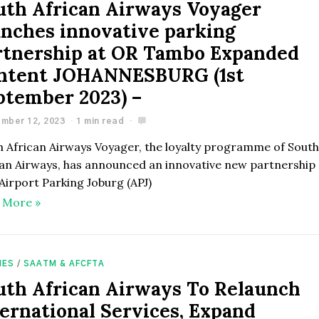
uth African Airways Voyager
unches innovative parking
rtnership at OR Tambo Expanded
ntent JOHANNESBURG (1st
ptember 2023) –
mber 12, 2023
1 min read
h African Airways Voyager, the loyalty programme of Sout
can Airways, has announced an innovative new partnership
Airport Parking Joburg (APJ)
 More »
NES
/
SAATM & AFCFTA
uth African Airways To Relaunch
ternational Services, Expand