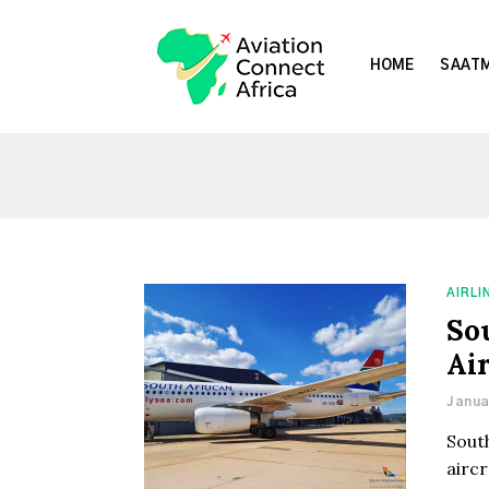
HOME
SAATM
AIRLI
So
Air
Janua
South
aircr