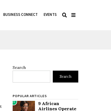
BUSINESS CONNECT
EVENTS
Search
Search
POPULAR ARTICLES
01
9 African
et
Airlines Operate