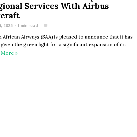
gional Services With Airbus
rcraft
3, 2023
1 min read
 African Airways (SAA) is pleased to announce that it has
given the green light for a significant expansion of its
 More »