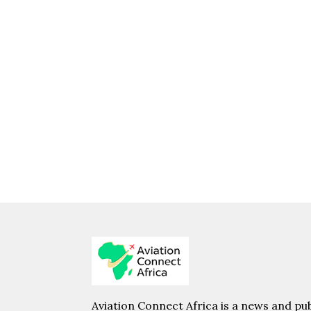
Aviation Connect Africa is a news and pub