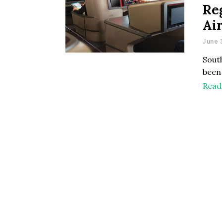
Re
Ai
June 
South
been 
Read