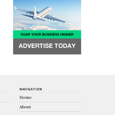
NAVIGATION
Home
About