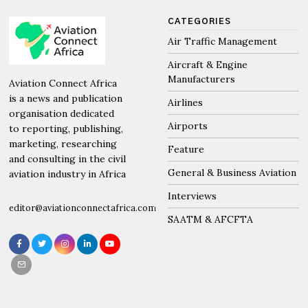
CATEGORIES
Air Traffic Management
Aircraft & Engine
Manufacturers
Aviation Connect Africa
is a news and publication
Airlines
organisation dedicated
Airports
to reporting, publishing,
marketing, researching
Feature
and consulting in the civil
General & Business Aviation
aviation industry in Africa
Interviews
editor@aviationconnectafrica.com
SAATM & AFCFTA