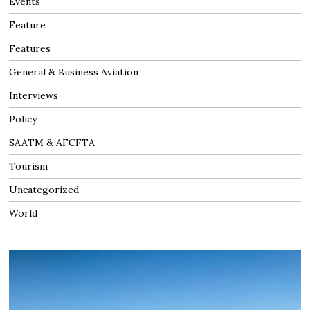
Events
Feature
Features
General & Business Aviation
Interviews
Policy
SAATM & AFCFTA
Tourism
Uncategorized
World