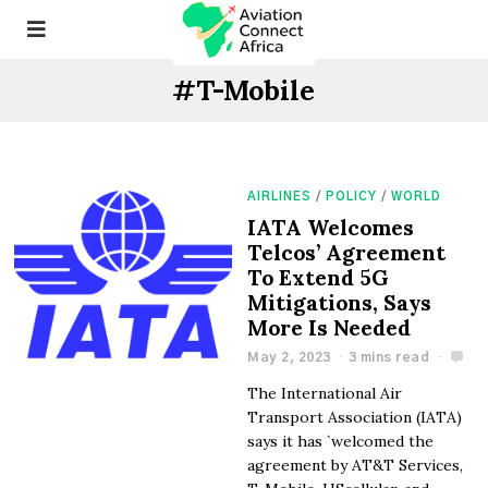
#T-Mobile
AIRLINES
/
POLICY
/
WORLD
IATA Welcomes
Telcos’ Agreement
To Extend 5G
Mitigations, Says
More Is Needed
May 2, 2023
3 mins read
The International Air
Transport Association (IATA)
says it has `welcomed the
agreement by AT&T Services,