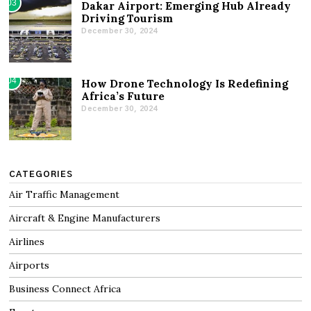
03
Dakar Airport: Emerging Hub Already
Driving Tourism
December 30, 2024
04
How Drone Technology Is Redefining
Africa’s Future
December 30, 2024
CATEGORIES
Air Traffic Management
Aircraft & Engine Manufacturers
Airlines
Airports
Business Connect Africa