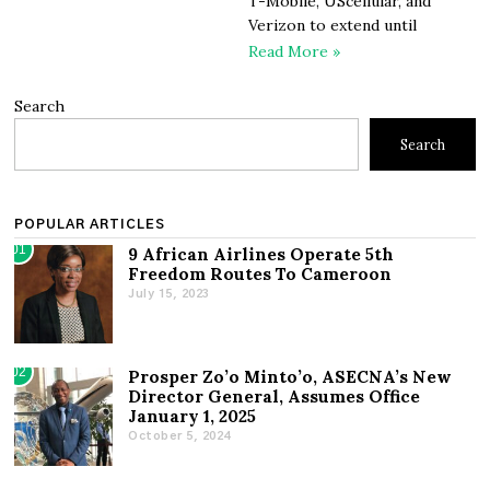
T-Mobile, UScellular, and
Verizon to extend until
Read More »
Search
Search
POPULAR ARTICLES
01
9 African Airlines Operate 5th
Freedom Routes To Cameroon
July 15, 2023
02
Prosper Zo’o Minto’o, ASECNA’s New
Director General, Assumes Office
January 1, 2025
October 5, 2024