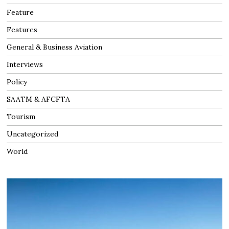
Feature
Features
General & Business Aviation
Interviews
Policy
SAATM & AFCFTA
Tourism
Uncategorized
World