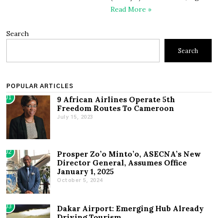
Read More »
Search
Search
POPULAR ARTICLES
01
9 African Airlines Operate 5th
Freedom Routes To Cameroon
July 15, 2023
02
Prosper Zo’o Minto’o, ASECNA’s New
Director General, Assumes Office
January 1, 2025
October 5, 2024
03
Dakar Airport: Emerging Hub Already
Driving Tourism