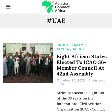
#UAE
POLICY
/
SAATM &
AFCFTA
/
WORLD
Eight African States
Elected To ICAO 36-
Member Council At
42nd Assembly
October 13, 2025
1 min read
Africa has secured eight out
of the 36 seats on the
International Civil Aviation
Organization (ICAO) Council,