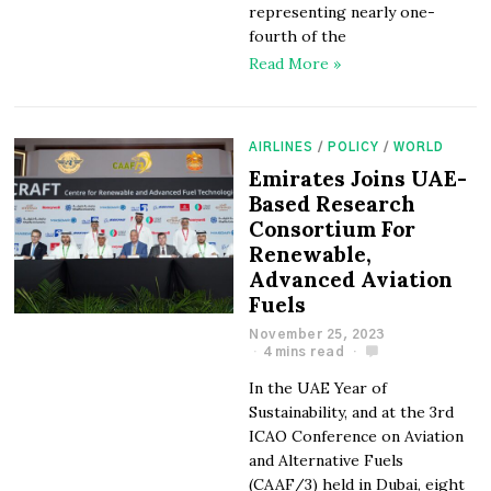
representing nearly one-
fourth of the
Read More »
AIRLINES
/
POLICY
/
WORLD
Emirates Joins UAE-
Based Research
Consortium For
Renewable,
Advanced Aviation
Fuels
November 25, 2023
4 mins read
In the UAE Year of
Sustainability, and at the 3rd
ICAO Conference on Aviation
and Alternative Fuels
(CAAF/3) held in Dubai, eight