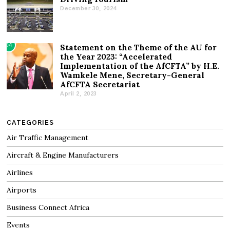
December 30, 2024
04
Statement on the Theme of the AU for
the Year 2023: “Accelerated
Implementation of the AfCFTA” by H.E.
Wamkele Mene, Secretary-General
AfCFTA Secretariat
April 2, 2023
CATEGORIES
Air Traffic Management
Aircraft & Engine Manufacturers
Airlines
Airports
Business Connect Africa
Events