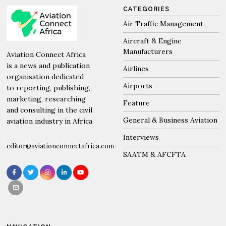
CATEGORIES
Air Traffic Management
Aircraft & Engine
Manufacturers
Aviation Connect Africa
is a news and publication
Airlines
organisation dedicated
Airports
to reporting, publishing,
marketing, researching
Feature
and consulting in the civil
General & Business Aviation
aviation industry in Africa
Interviews
editor@aviationconnectafrica.com
SAATM & AFCFTA