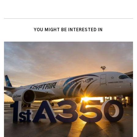
YOU MIGHT BE INTERESTED IN