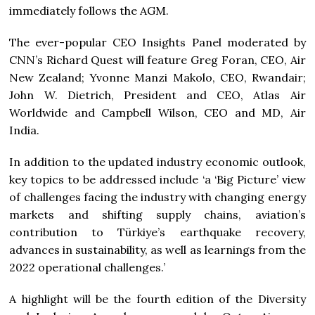
immediately follows the AGM.
The ever-popular CEO Insights Panel moderated by
CNN’s Richard Quest will feature Greg Foran, CEO, Air
New Zealand; Yvonne Manzi Makolo, CEO, Rwandair;
John W. Dietrich, President and CEO, Atlas Air
Worldwide and Campbell Wilson, CEO and MD, Air
India.
In addition to the updated industry economic outlook,
key topics to be addressed include ‘a ‘Big Picture’ view
of challenges facing the industry with changing energy
markets and shifting supply chains, aviation’s
contribution to Türkiye’s earthquake recovery,
advances in sustainability, as well as learnings from the
2022 operational challenges.’
A highlight will be the fourth edition of the Diversity