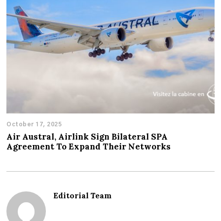
October 17, 2025
Air Austral, Airlink Sign Bilateral SPA
Agreement To Expand Their Networks
Editorial Team