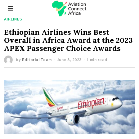
AIRLINES
Ethiopian Airlines Wins Best
Overall in Africa Award at the 2023
APEX Passenger Choice Awards
by
Editorial Team
June 3, 2023
1 min read