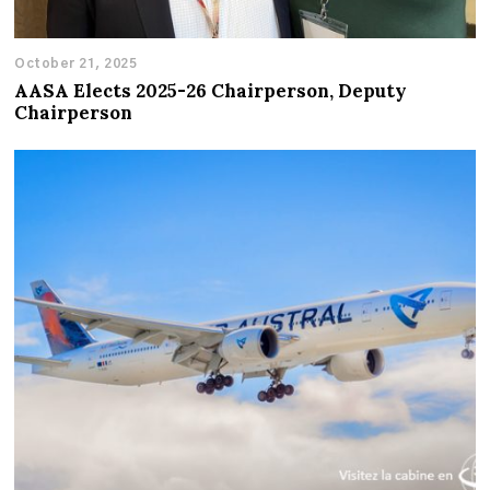
October 21, 2025
AASA Elects 2025-26 Chairperson, Deputy
Chairperson