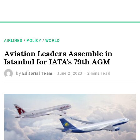
AIRLINES
/
POLICY
/
WORLD
Aviation Leaders Assemble in
Istanbul for IATA’s 79th AGM
by
Editorial Team
June 2, 2023
2 mins read