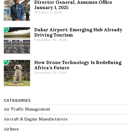
Director General, Assumes Office
January 1, 2025
October 5, 2024
03
Dakar Airport: Emerging Hub Already
Driving Tourism
December 30, 2024
04
How Drone Technology Is Redefining
Africa’s Future
December 30, 2024
CATEGORIES
Air Traffic Management
Aircraft & Engine Manufacturers
Airlines