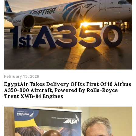
February 13, 2026
EgyptAir Takes Delivery Of Its First Of 16 Airbus
A350-900 Aircraft, Powered By Rolls-Royce
Trent XWB-84 Engines