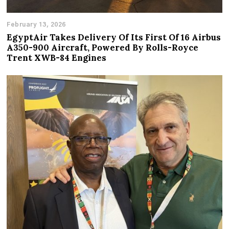
February 13, 2026
EgyptAir Takes Delivery Of Its First Of 16 Airbus
A350-900 Aircraft, Powered By Rolls-Royce
Trent XWB-84 Engines