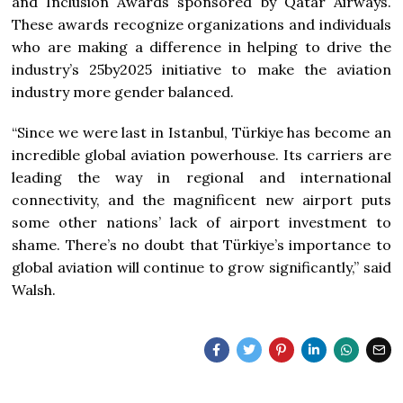
and Inclusion Awards sponsored by Qatar Airways.
These awards recognize organizations and individuals
who are making a difference in helping to drive the
industry’s 25by2025 initiative to make the aviation
industry more gender balanced.
“Since we were last in Istanbul, Türkiye has become an
incredible global aviation powerhouse. Its carriers are
leading the way in regional and international
connectivity, and the magnificent new airport puts
some other nations’ lack of airport investment to
shame. There’s no doubt that Türkiye’s importance to
global aviation will continue to grow significantly,” said
Walsh.