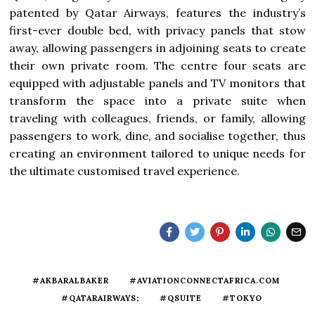
patented by Qatar Airways, features the industry’s
first-ever double bed, with privacy panels that stow
away, allowing passengers in adjoining seats to create
their own private room. The centre four seats are
equipped with adjustable panels and TV monitors that
transform the space into a private suite when
traveling with colleagues, friends, or family, allowing
passengers to work, dine, and socialise together, thus
creating an environment tailored to unique needs for
the ultimate customised travel experience.
#AKBARALBAKER
#AVIATIONCONNECTAFRICA.COM
#QATARAIRWAYS;
#QSUITE
#TOKYO