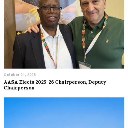
October 21, 2025
AASA Elects 2025-26 Chairperson, Deputy
Chairperson