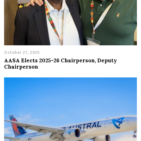
October 21, 2025
AASA Elects 2025-26 Chairperson, Deputy
Chairperson