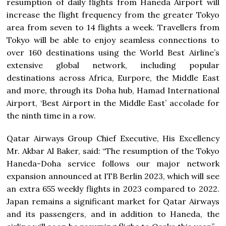
resumption of daily flights from Haneda Airport will
increase the flight frequency from the greater Tokyo
area from seven to 14 flights a week. Travellers from
Tokyo will be able to enjoy seamless connections to
over 160 destinations using the World Best Airline’s
extensive global network, including popular
destinations across Africa, Eurpore, the Middle East
and more, through its Doha hub, Hamad International
Airport, ‘Best Airport in the Middle East’ accolade for
the ninth time in a row.
Qatar Airways Group Chief Executive, His Excellency
Mr. Akbar Al Baker, said: “The resumption of the Tokyo
Haneda-Doha service follows our major network
expansion announced at ITB Berlin 2023, which will see
an extra 655 weekly flights in 2023 compared to 2022.
Japan remains a significant market for Qatar Airways
and its passengers, and in addition to Haneda, the