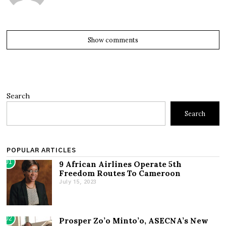
Show comments
Search
Search
POPULAR ARTICLES
01
9 African Airlines Operate 5th
Freedom Routes To Cameroon
July 15, 2023
02
Prosper Zo’o Minto’o, ASECNA’s New