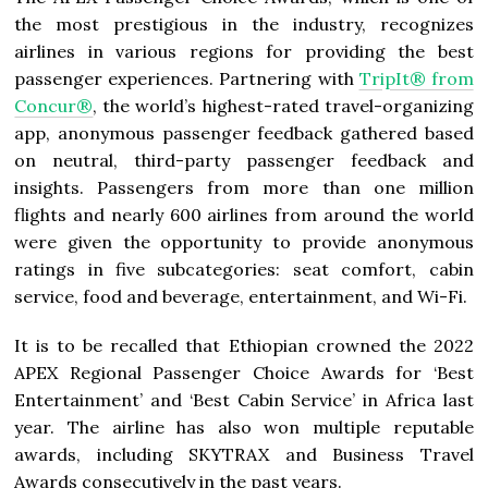
the most prestigious in the industry, recognizes
airlines in various regions for providing the best
passenger experiences. Partnering with
TripIt® from
Concur®
, the world’s highest-rated travel-organizing
app, anonymous passenger feedback gathered based
on neutral, third-party passenger feedback and
insights. Passengers from more than one million
flights and nearly 600 airlines from around the world
were given the opportunity to provide anonymous
ratings in five subcategories: seat comfort, cabin
service, food and beverage, entertainment, and Wi-Fi.
It is to be recalled that Ethiopian crowned the 2022
APEX Regional Passenger Choice Awards for ‘Best
Entertainment’ and ‘Best Cabin Service’ in Africa last
year. The airline has also won multiple reputable
awards, including SKYTRAX and Business Travel
Awards consecutively in the past years.