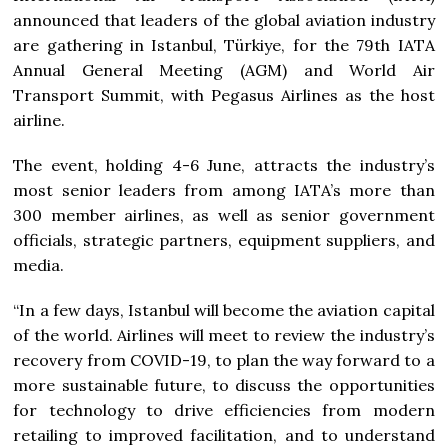
announced that leaders of the global aviation industry
are gathering in Istanbul, Türkiye, for the 79th IATA
Annual General Meeting (AGM) and World Air
Transport Summit, with Pegasus Airlines as the host
airline.
The event, holding 4-6 June, attracts the industry’s
most senior leaders from among IATA’s more than
300 member airlines, as well as senior government
officials, strategic partners, equipment suppliers, and
media.
“In a few days, Istanbul will become the aviation capital
of the world. Airlines will meet to review the industry’s
recovery from COVID-19, to plan the way forward to a
more sustainable future, to discuss the opportunities
for technology to drive efficiencies from modern
retailing to improved facilitation, and to understand