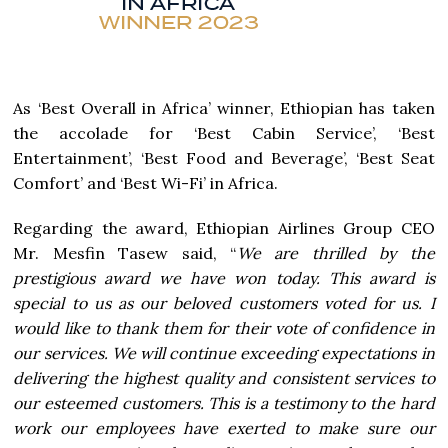
As ‘Best Overall in Africa’ winner, Ethiopian has taken
the accolade for
‘Best Cabin Service’, ‘Best
Entertainment’, ‘Best Food and Beverage’, ‘Best Seat
Comfort’ and ‘Best Wi-Fi’ in Africa.
Regarding the award, Ethiopian Airlines Group CEO
Mr. Mesfin Tasew said, “
We are thrilled by the
prestigious award we have won today. This award is
special to us as our beloved customers voted for us. I
would like to thank them for their vote of confidence in
our services. We will continue exceeding expectations in
delivering the highest quality and consistent services to
our esteemed customers. This is a testimony to the hard
work our employees have exerted to make sure our