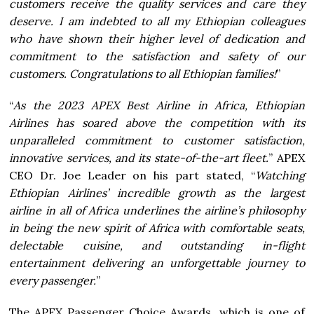
customers receive the quality services and care they
deserve. I am indebted to all my Ethiopian colleagues
who have shown their higher level of dedication and
commitment to the satisfaction and safety of our
customers. Congratulations to all Ethiopian families!
”
“
As the 2023 APEX Best Airline in Africa, Ethiopian
Airlines has soared above the competition with its
unparalleled commitment to customer satisfaction,
innovative services, and its state-of-the-art fleet.
” APEX
CEO Dr. Joe Leader on his part stated, “
Watching
Ethiopian Airlines’ incredible growth as the largest
airline in all of Africa underlines the airline’s philosophy
in being the new spirit of Africa with comfortable seats,
delectable cuisine, and outstanding in-flight
entertainment delivering an unforgettable journey to
every passenger.
”
The APEX Passenger Choice Awards, which is one of