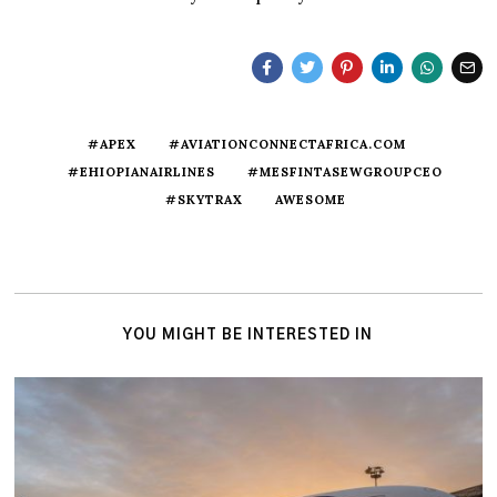
#APEX
#AVIATIONCONNECTAFRICA.COM
#EHIOPIANAIRLINES
#MESFINTASEWGROUPCEO
#SKYTRAX
AWESOME
YOU MIGHT BE INTERESTED IN