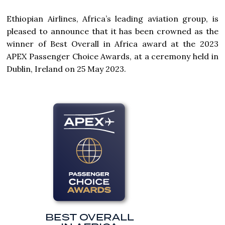
Ethiopian Airlines, Africa’s leading aviation group, is
pleased to announce that it has been crowned as the
winner of Best Overall in Africa award at the 2023
APEX Passenger Choice Awards, at a ceremony held in
Dublin, Ireland on 25 May 2023.