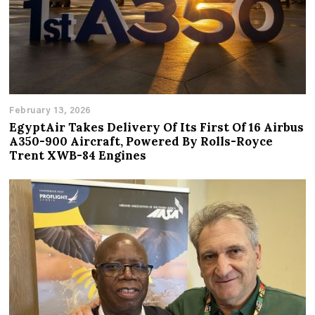
February 13, 2026
EgyptAir Takes Delivery Of Its First Of 16 Airbus
A350-900 Aircraft, Powered By Rolls-Royce
Trent XWB-84 Engines