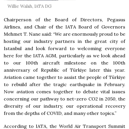
Willie Walsh, IATA DG
Chairperson of the Board of Directors, Pegasus
Airlines, and Chair of the IATA Board of Governors
Mehmet T. Nane said: “We are enormously proud to be
hosting our industry partners in the great city of
Istanbul and look forward to welcoming everyone
here for the IATA AGM, particularly as we look ahead
to our 100th aircraft milestone on the 100th
anniversary of Republic of Türkiye later this year.
Aviation came together to assist the people of Türkiye
to rebuild after the tragic earthquake in February.
Now aviation comes together to debate vital issues
concerning our pathway to net-zero CO2 in 2050, the
diversity of our industry, our operational recovery
from the depths of COVID, and many other topics.”
According to IATA, the World Air Transport Summit