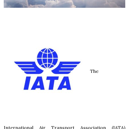
The
International Air Transport Association (IATA)