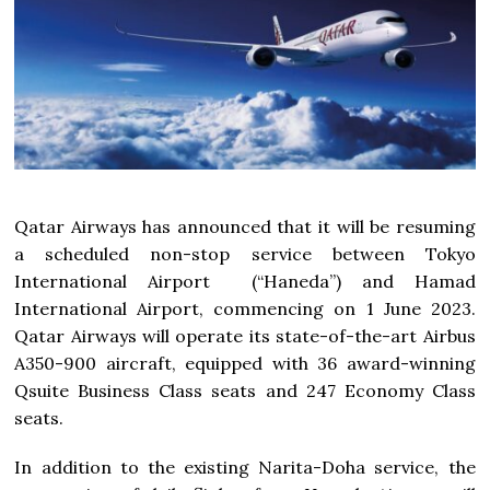
Qatar Airways has announced that it will be resuming
a scheduled non-stop service between Tokyo
International Airport (“Haneda”) and Hamad
International Airport, commencing on 1 June 2023.
Qatar Airways will operate its state-of-the-art Airbus
A350-900 aircraft, equipped with 36 award-winning
Qsuite Business Class seats and 247 Economy Class
seats.
In addition to the existing Narita-Doha service, the