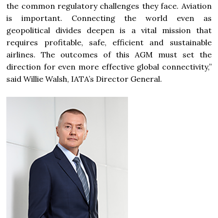
the common regulatory challenges they face. Aviation
is important. Connecting the world even as
geopolitical divides deepen is a vital mission that
requires profitable, safe, efficient and sustainable
airlines. The outcomes of this AGM must set the
direction for even more effective global connectivity,”
said Willie Walsh, IATA’s Director General.