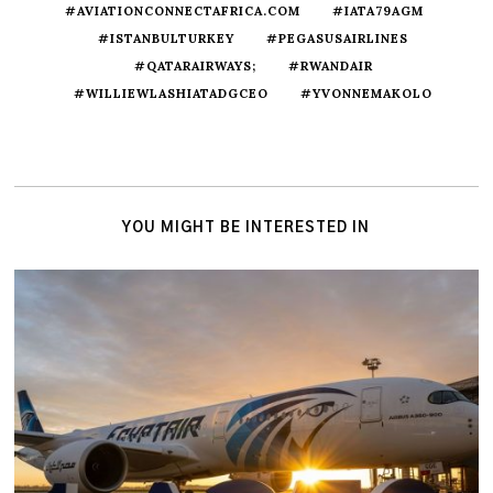
#AVIATIONCONNECTAFRICA.COM
#IATA79AGM
#ISTANBULTURKEY
#PEGASUSAIRLINES
#QATARAIRWAYS;
#RWANDAIR
#WILLIEWLASHIATADGCEO
#YVONNEMAKOLO
YOU MIGHT BE INTERESTED IN