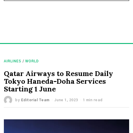
AIRLINES
/
WORLD
Qatar Airways to Resume Daily
Tokyo Haneda-Doha Services
Starting 1 June
by
Editorial Team
June 1, 2023
1 min read