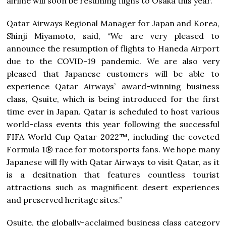
airline will soon be resuming flighs to Osaka this year.”
Qatar Airways Regional Manager for Japan and Korea,
Shinji Miyamoto, said, “We are very pleased to
announce the resumption of flights to Haneda Airport
due to the COVID-19 pandemic. We are also very
pleased that Japanese customers will be able to
experience Qatar Airways’ award-winning business
class, Qsuite, which is being introduced for the first
time ever in Japan. Qatar is scheduled to host various
world-class events this year following the successful
FIFA World Cup Qatar 2022™, including the coveted
Formula 1® race for motorsports fans. We hope many
Japanese will fly with Qatar Airways to visit Qatar, as it
is a desitnation that features countless tourist
attractions such as magnificent desert experiences
and preserved heritage sites.”
Qsuite, the globally-acclaimed business class category