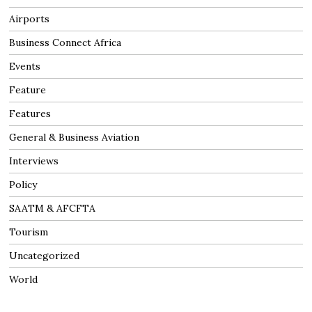
Airports
Business Connect Africa
Events
Feature
Features
General & Business Aviation
Interviews
Policy
SAATM & AFCFTA
Tourism
Uncategorized
World