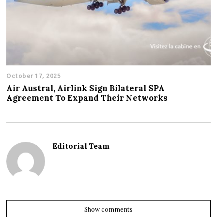
October 17, 2025
Air Austral, Airlink Sign Bilateral SPA
Agreement To Expand Their Networks
Editorial Team
Show comments