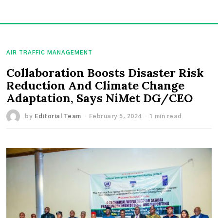
AIR TRAFFIC MANAGEMENT
Collaboration Boosts Disaster Risk
Reduction And Climate Change
Adaptation, Says NiMet DG/CEO
by
Editorial Team
February 5, 2024
1 min read