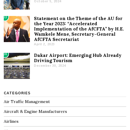
October 5, 2024
03
Statement on the Theme of the AU for
the Year 2023: “Accelerated
Implementation of the AfCFTA” by H.E.
Wamkele Mene, Secretary-General
AfCFTA Secretariat
April 2, 2023
04
Dakar Airport: Emerging Hub Already
Driving Tourism
December 30, 2024
CATEGORIES
Air Traffic Management
Aircraft & Engine Manufacturers
Airlines