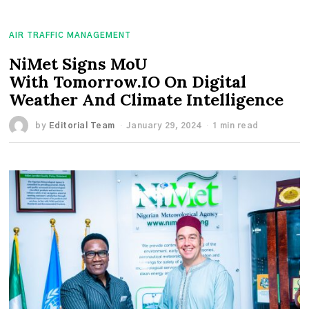
AIR TRAFFIC MANAGEMENT
NiMet Signs MoU
With Tomorrow.IO On Digital
Weather And Climate Intelligence
by
Editorial Team
January 29, 2024
1 min read