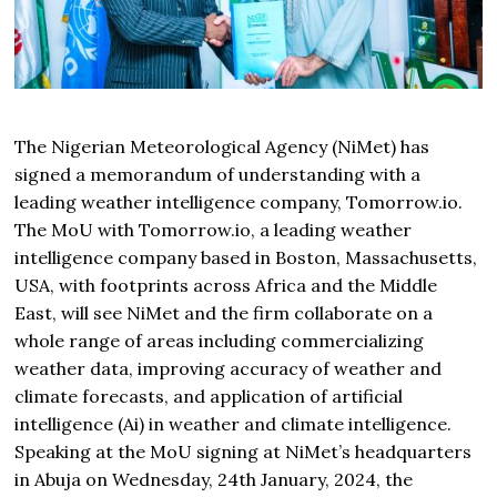
The Nigerian Meteorological Agency (NiMet) has
signed a memorandum of understanding with a
leading weather intelligence company,
Tomorrow
.io.
The MoU with
Tomorrow
.io, a leading weather
intelligence company based in Boston, Massachusetts,
USA, with footprints across Africa and the Middle
East, will see NiMet and the firm collaborate on a
whole range of areas including commercializing
weather data, improving accuracy of weather and
climate forecasts, and application of artificial
intelligence (Ai) in weather and climate intelligence.
Speaking at the MoU signing at NiMet’s headquarters
in Abuja on Wednesday, 24th January, 2024, the