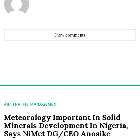
Show comments
AIR TRAFFIC MANAGEMENT
Meteorology Important In Solid
Minerals Development In Nigeria,
Says NiMet DG/CEO Anosike