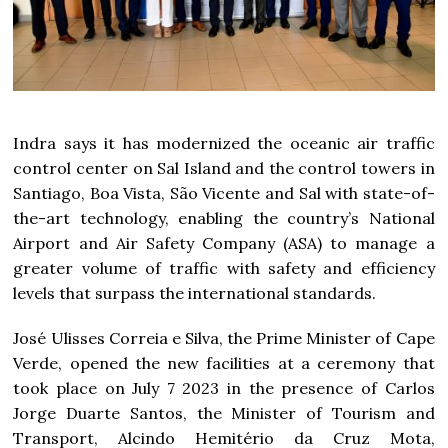
Indra says it has modernized the oceanic air traffic
control center on Sal Island and the control towers in
Santiago, Boa Vista, São Vicente and Sal with state-of-
the-art technology, enabling the country’s National
Airport and Air Safety Company (ASA) to manage a
greater volume of traffic with safety and efficiency
levels that surpass the international standards.
José Ulisses Correia e Silva, the Prime Minister of Cape
Verde, opened the new facilities at a ceremony that
took place on July 7 2023 in the presence of Carlos
Jorge Duarte Santos, the Minister of Tourism and
Transport, Alcindo Hemitério da Cruz Mota,