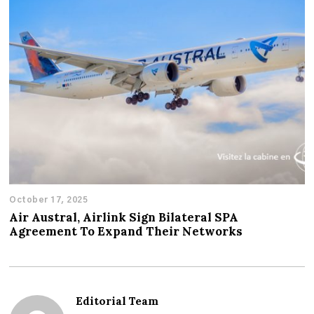
October 17, 2025
Air Austral, Airlink Sign Bilateral SPA
Agreement To Expand Their Networks
Editorial Team