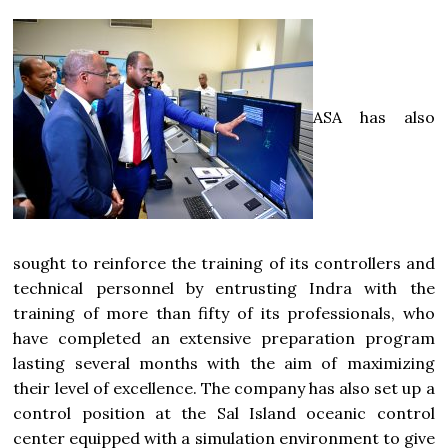
ASA has also
sought to reinforce the training of its controllers and
technical personnel by entrusting Indra with the
training of more than fifty of its professionals, who
have completed an extensive preparation program
lasting several months with the aim of maximizing
their level of excellence. The company has also set up a
control position at the Sal Island oceanic control
center equipped with a simulation environment to give