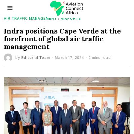
AIR TRAFFIC MANAGEMENT
/
AIRPORTS
Indra positions Cape Verde at the
forefront of global air traffic
management
by
Editorial Team
March 17, 2024
2 mins read