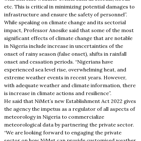
etc. This is critical in minimizing potential damages to
infrastructure and ensure the safety of personnel”.
While speaking on climate change and its sectorial
impact, Professor Anosike said that some of the most
significant effects of climate change that are notable
in Nigeria include increase in uncertainties of the
onset of rainy season (false onset), shifts in rainfall
onset and cessation periods. “Nigerians have
experienced sea level rise, overwhelming heat, and
extreme weather events in recent years. However,
with adequate weather and climate information, there
is increase in climate actions and resilience”.
He said that NiMet’s new Establishment Act 2022 gives
the agency the impetus as a regulator of all aspects of
meteorology in Nigeria to commercialize
meteorological data by partnering the private sector.
“We are looking forward to engaging the private
sector on how NiMet can provide customised weather