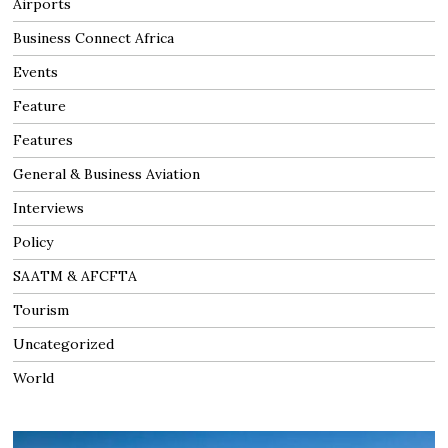
Airports
Business Connect Africa
Events
Feature
Features
General & Business Aviation
Interviews
Policy
SAATM & AFCFTA
Tourism
Uncategorized
World