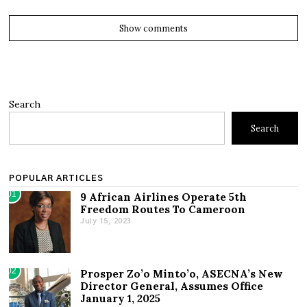
Show comments
Search
Search
POPULAR ARTICLES
01
9 African Airlines Operate 5th
Freedom Routes To Cameroon
July 15, 2023
02
Prosper Zo’o Minto’o, ASECNA’s New
Director General, Assumes Office
January 1, 2025