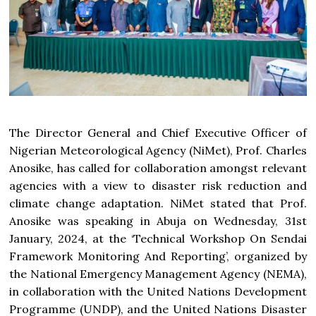
The Director General and Chief Executive Officer of
Nigerian Meteorological Agency (NiMet), Prof. Charles
Anosike, has called for collaboration amongst relevant
agencies with a view to disaster risk reduction and
climate change adaptation. NiMet stated that Prof.
Anosike was speaking in Abuja on Wednesday, 31st
January, 2024, at the ‘Technical Workshop On Sendai
Framework Monitoring And Reporting’, organized by
the National Emergency Management Agency (NEMA),
in collaboration with the United Nations Development
Programme (UNDP), and the United Nations Disaster