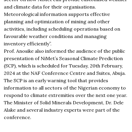
and climate data for their organisations.
Meteorological information‭ ‬supports effective
planning and optimization of mining and other
activities, including scheduling operations based on
favourable weather conditions and managing
inventory efficiently”.
Prof. Anosike also informed the audience of the public
presentation of NiMet’s Seasonal Climate Prediction
(SCP), which is scheduled for
Tuesday, 20th February,
2024
at the NAF Conference Centre and Suites, Abuja.
The SCP is an early warning tool that provides
information to all sectors of the Nigerian economy to
respond to climate extremities over the next one year.
The Minister of Solid Minerals Development, Dr. Dele
Alake and several industry experts were part of the
conference.