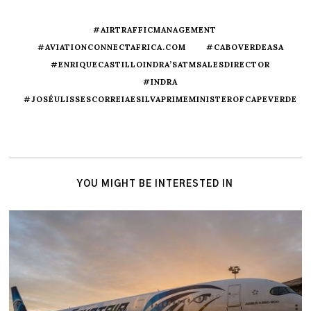
#AIRTRAFFICMANAGEMENT
#AVIATIONCONNECTAFRICA.COM
#CABOVERDEASA
#ENRIQUECASTILLOINDRA’SATMSALESDIRECTOR
#INDRA
#JOSÉULISSESCORREIAESILVAPRIMEMINISTEROFCAPEVERDE
YOU MIGHT BE INTERESTED IN