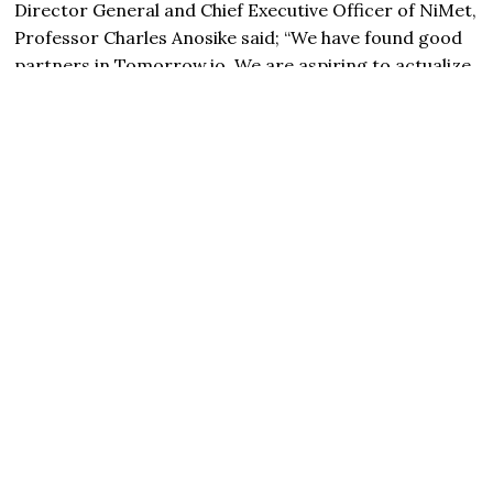
Director General and Chief Executive Officer of NiMet,
Professor Charles Anosike said; “We have found good
partners in
Tomorrow
.io. We are aspiring to actualize
the mandate given to NiMet by the Honourable
Minister of Aviation and Aerospace Development,
Festus Keyamo, SAN, on revenue generation and
improved safety of the aviation sector. This MoU will
help us achieve that”.
“As an agency, NiMet is already doing a lot. We are
always on the lookout for partners that will help us
improve and expand on our services. Ai and
technology are playing leading roles in weather and
climate forecasts. This partnership with
Tomorrow
.io
will help us to do more for our various stakeholders
across the socio-economic sectors we serve including
aviation, agriculture, marine, oil and gas, construction,
academia etc”.
Speaking, Mr Yaniv Gelnik, Director of Africa