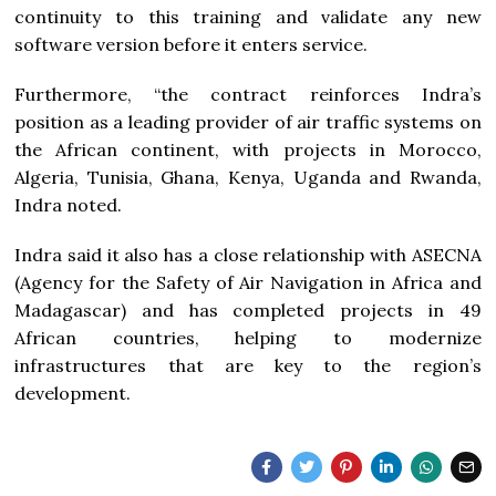
continuity to this training and validate any new
software version before it enters service.
Furthermore, “the contract reinforces Indra’s
position as a leading provider of air traffic systems on
the African continent, with projects in Morocco,
Algeria, Tunisia, Ghana, Kenya, Uganda and Rwanda,
Indra noted.
Indra said it also has a close relationship with ASECNA
(Agency for the Safety of Air Navigation in Africa and
Madagascar) and has completed projects in 49
African countries, helping to modernize
infrastructures that are key to the region’s
development.