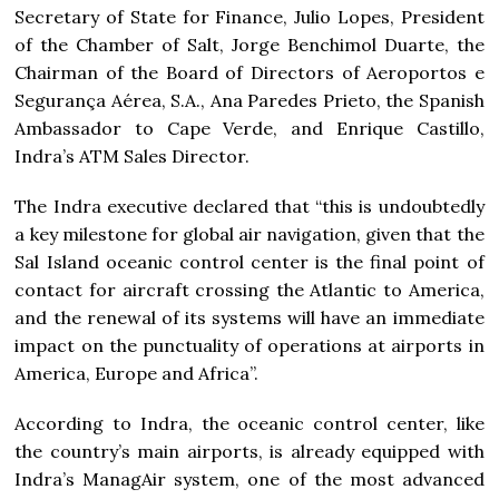
Secretary of State for Finance, Julio Lopes, President
of the Chamber of Salt, Jorge Benchimol Duarte, the
Chairman of the Board of Directors of Aeroportos e
Segurança Aérea, S.A., Ana Paredes Prieto, the Spanish
Ambassador to Cape Verde, and Enrique Castillo,
Indra’s ATM Sales Director.
The Indra executive declared that “this is undoubtedly
a key milestone for global air navigation, given that the
Sal Island oceanic control center is the final point of
contact for aircraft crossing the Atlantic to America,
and the renewal of its systems will have an immediate
impact on the punctuality of operations at airports in
America, Europe and Africa”.
According to Indra, the oceanic control center, like
the country’s main airports, is already equipped with
Indra’s ManagAir system, one of the most advanced