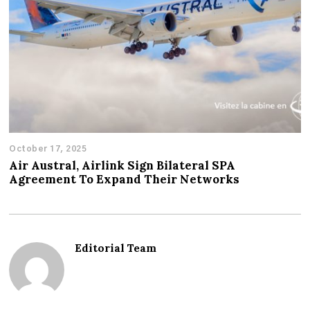
October 17, 2025
Air Austral, Airlink Sign Bilateral SPA
Agreement To Expand Their Networks
Editorial Team