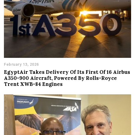
February 13, 2026
EgyptAir Takes Delivery Of Its First Of 16 Airbus
A350-900 Aircraft, Powered By Rolls-Royce
Trent XWB-84 Engines