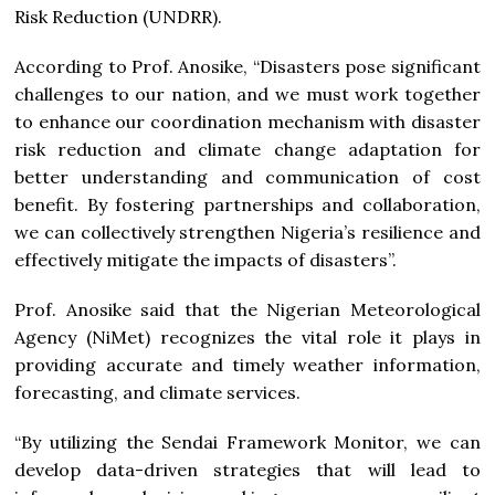
Risk Reduction (UNDRR).
According to Prof. Anosike, “Disasters pose significant
challenges to our nation, and we must work together
to enhance our coordination mechanism with disaster
risk reduction and climate change adaptation for
better understanding and communication of cost
benefit. By fostering partnerships and collaboration,
we can collectively strengthen Nigeria’s resilience and
effectively mitigate the impacts of disasters”.
Prof. Anosike said that the Nigerian Meteorological
Agency (NiMet) recognizes the vital role it plays in
providing accurate and timely weather information,
forecasting, and climate services.
“By utilizing the Sendai Framework Monitor, we can
develop data-driven strategies that will lead to