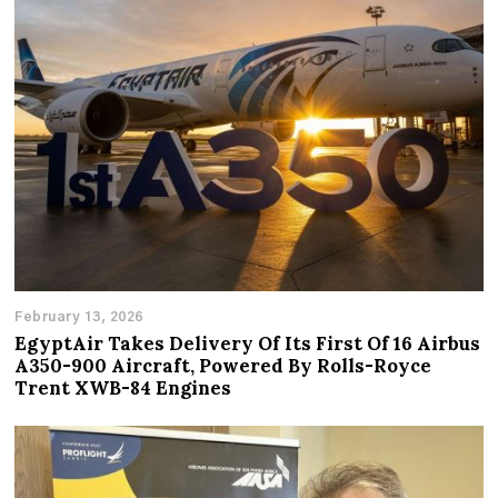
February 13, 2026
EgyptAir Takes Delivery Of Its First Of 16 Airbus
A350-900 Aircraft, Powered By Rolls-Royce
Trent XWB-84 Engines