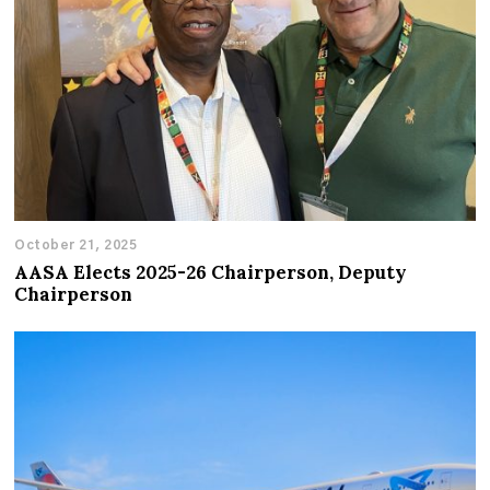
October 21, 2025
AASA Elects 2025-26 Chairperson, Deputy
Chairperson