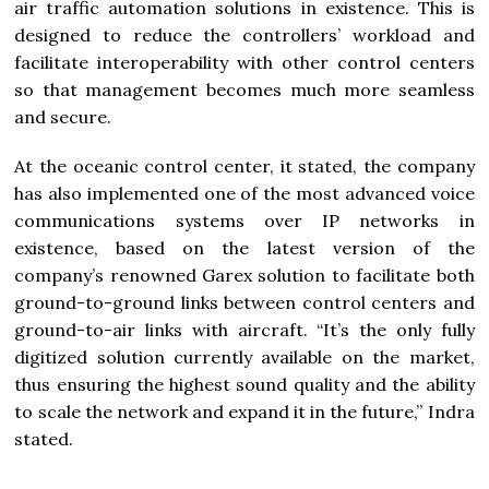
air traffic automation solutions in existence. This is
designed to reduce the controllers’ workload and
facilitate interoperability with other control centers
so that management becomes much more seamless
and secure.
At the oceanic control center, it stated, the company
has also implemented one of the most advanced voice
communications systems over IP networks in
existence, based on the latest version of the
company’s renowned Garex solution to facilitate both
ground-to-ground links between control centers and
ground-to-air links with aircraft. “It’s the only fully
digitized solution currently available on the market,
thus ensuring the highest sound quality and the ability
to scale the network and expand it in the future,” Indra
stated.