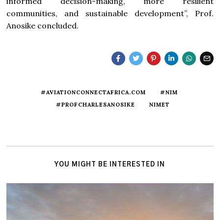
informed decision-making, more resilient
communities, and sustainable development”, Prof.
Anosike concluded.
#AVIATIONCONNECTAFRICA.COM
#NIM
#PROFCHARLESANOSIKE
NIMET
YOU MIGHT BE INTERESTED IN