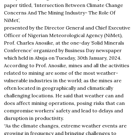
paper titled, ‘Intersection Between Climate Change
Concerns And The Mining Industry- The Role Of
NiMet’,
presented by the Director General and Chief Executive
Officer of Nigerian Meteorological Agency (NiMet),
Prof. Charles Anosike, at the one-day ‘Solid Minerals
Conference’ organized by Business Day newspaper
which held in Abuja on Tuesday, 30th January, 2024.
According to Prof. Anosike, mines and all the activities
related to mining are some of the most weather-
vulnerable industries in the world; as the mines are
often located in geographically and climatically
challenging locations. He said that weather can and
does affect mining operations, posing risks that can
compromise workers’ safety and lead to delays and
disruption in productivity.
“As the climate changes, extreme weather events are
growing in frequency and bringing challenges to