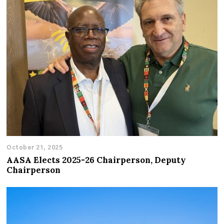
October 21, 2025
AASA Elects 2025-26 Chairperson, Deputy
Chairperson