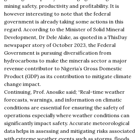
mining safety, productivity and profitability. It is
however interesting to note that the federal
government is already taking some actions in this
regard. According to the Minister of Solid Mineral
Development, Dr Dele Alake, as quoted in a ThisDay
newspaper story of October 2023, the Federal
Government is pursuing diversification from
hydrocarbons to make the minerals sector a major
revenue contributor to Nigeria’s Gross Domestic
Product (GDP) as its contribution to mitigate climate
change impact.
Continuing, Prof. Anosike said; “Real-time weather
forecasts, warnings, and information on climatic
conditions are essential for ensuring the safety of
operations especially where weather conditions can
significantly impact safety. Accurate meteorological
data‭ ‬helps in assessing and mitigating risks associated
with extreme weather events such as storms, floods