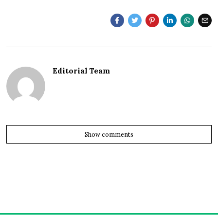
Editorial Team
Show comments