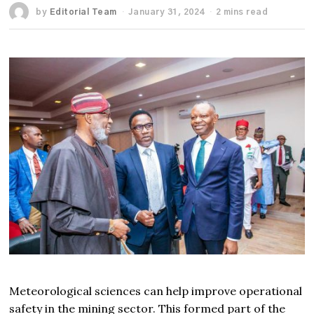
by
Editorial Team
January 31, 2024
2 mins read
Meteorological sciences can help improve operational
safety in the mining sector. This formed part of the