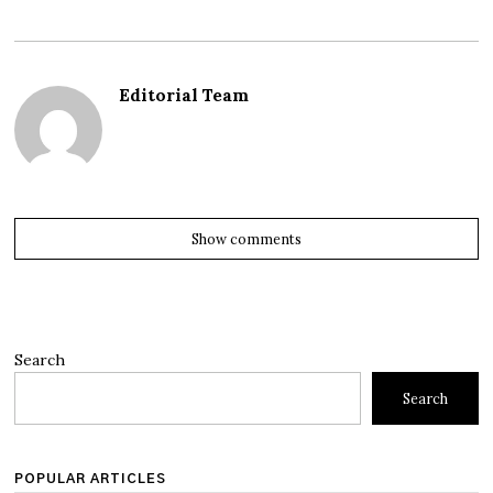
Editorial Team
Show comments
Search
Search
POPULAR ARTICLES