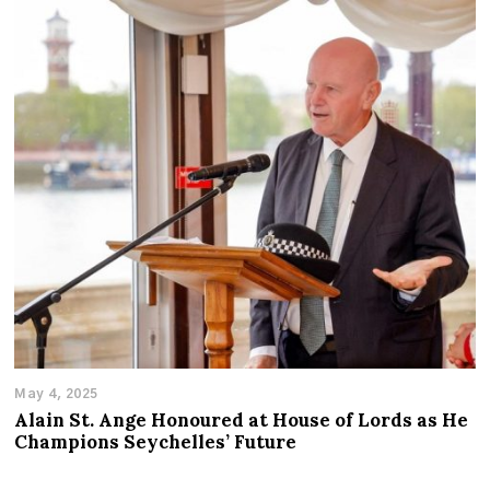
May 4, 2025
Alain St. Ange Honoured at House of Lords as He
Champions Seychelles’ Future