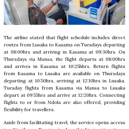
The airline stated that flight schedule includes direct
routes from Lusaka to Kasama on Tuesdays departing
at 08:00hrs and arriving in Kasama at 09:30hrs. On
Thursdays via Mansa, the flight departs at 08:00hrs
and arrives in Kasama at 10:25hhrs. Return flights
from Kasama to Lusaka are available on Thursdays
departing at 10:50hrs, arriving at 12:10hrs in Lusaka.
Tuesday flights from Kasama via Mansa to Lusaka
depart at 09:55hrs and arrive at 12:20hrs. Connecting
flights to or from Ndola are also offered, providing
flexibility for travellers.
Aside from facilitating travel, the service opens access