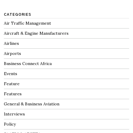
CATEGORIES
Air Traffic Management
Aircraft & Engine Manufacturers
Airlines
Airports
Business Connect Africa
Events
Feature
Features
General & Business Aviation
Interviews
Policy