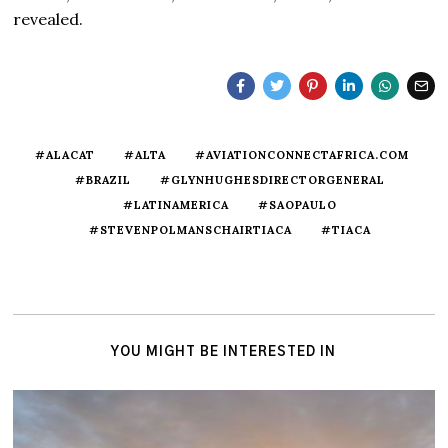
revealed.
#ALACAT
#ALTA
#AVIATIONCONNECTAFRICA.COM
#BRAZIL
#GLYNHUGHESDIRECTORGENERAL
#LATINAMERICA
#SAOPAULO
#STEVENPOLMANSCHAIRTIACA
#TIACA
YOU MIGHT BE INTERESTED IN