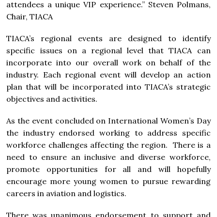
attendees a unique VIP experience.” Steven Polmans,
Chair, TIACA
TIACA’s regional events are designed to identify
specific issues on a regional level that TIACA can
incorporate into our overall work on behalf of the
industry. Each regional event will develop an action
plan that will be incorporated into TIACA’s strategic
objectives and activities.
As the event concluded on International Women’s Day
the industry endorsed working to address specific
workforce challenges affecting the region. There is a
need to ensure an inclusive and diverse workforce,
promote opportunities for all and will hopefully
encourage more young women to pursue rewarding
careers in aviation and logistics.
There was unanimous endorsement to support and