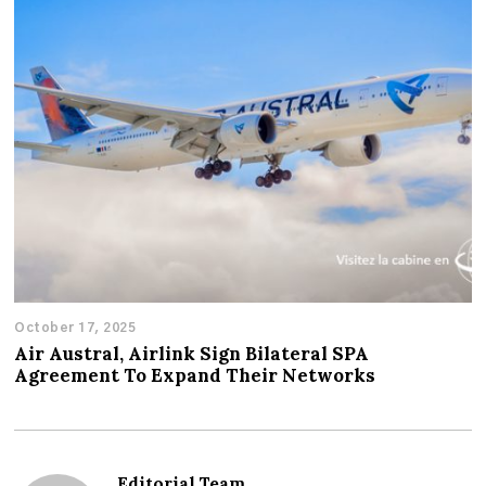
October 17, 2025
Air Austral, Airlink Sign Bilateral SPA
Agreement To Expand Their Networks
Editorial Team