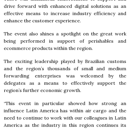
drive forward with enhanced digital solutions as an
effective means to increase industry efficiency and
enhance the customer experience.
The event also shines a spotlight on the great work
being performed in support of perishables and
ecommerce products within the region.
The exciting leadership played by Brazilian customs
and the region’s thousands of small and medium
forwarding enterprises was welcomed by the
delegates as a means to effectively support the
region’s further economic growth.
“This event in particular showed how strong an
influence Latin America has within air cargo and the
need to continue to work with our colleagues in Latin
America as the industry in this region continues its