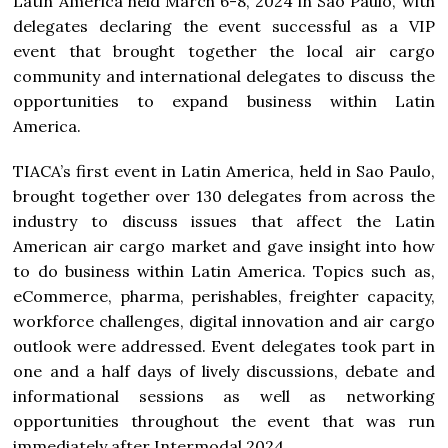
Latin America held March 6-8, 2024 in Sao Paulo, with
delegates declaring the event successful as a VIP
event that brought together the local air cargo
community and international delegates to discuss the
opportunities to expand business within Latin
America.
TIACA’s first event in Latin America, held in Sao Paulo,
brought together over 130 delegates from across the
industry to discuss issues that affect the Latin
American air cargo market and gave insight into how
to do business within Latin America. Topics such as,
eCommerce, pharma, perishables, freighter capacity,
workforce challenges, digital innovation and air cargo
outlook were addressed. Event delegates took part in
one and a half days of lively discussions, debate and
informational sessions as well as networking
opportunities throughout the event that was run
immediately after Intermodal 2024.