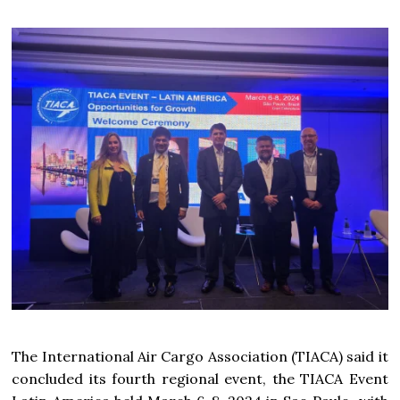
The International Air Cargo Association (TIACA) said it
concluded its fourth regional event, the TIACA Event