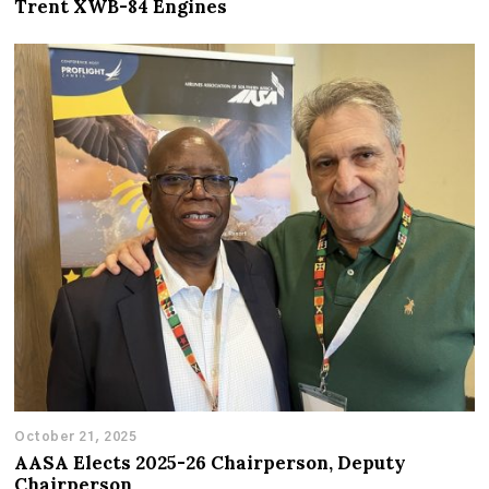
Trent XWB-84 Engines
October 21, 2025
AASA Elects 2025-26 Chairperson, Deputy
Chairperson