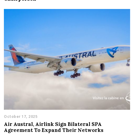
October 17, 2025
Air Austral, Airlink Sign Bilateral SPA
Agreement To Expand Their Networks