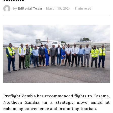
by
Editorial Team
March 19, 2024
1 min read
Proflight Zambia has recommenced flights to Kasama,
Northern Zambia, in a strategic move aimed at
enhancing convenience and promoting tourism.