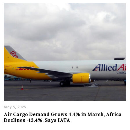
May 5, 2025
Air Cargo Demand Grows 4.4% in March, Africa
Declines -13.4%, Says IATA