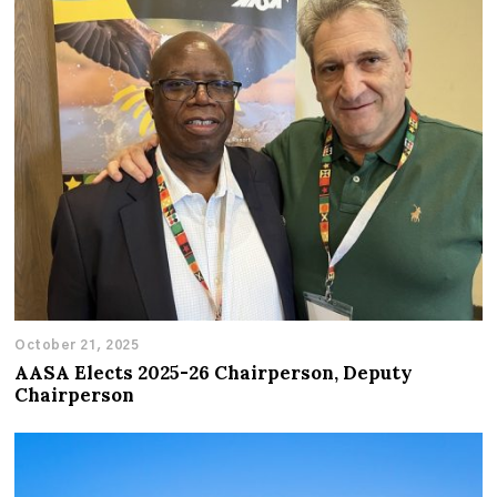
October 21, 2025
AASA Elects 2025-26 Chairperson, Deputy
Chairperson