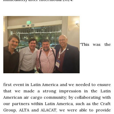
“This was the
first event in Latin America and we needed to ensure
that we made a strong impression in the Latin
American air cargo community; by collaborating with
our partners within Latin America, such as the Craft
Group, ALTA and ALACAT, we were able to provide