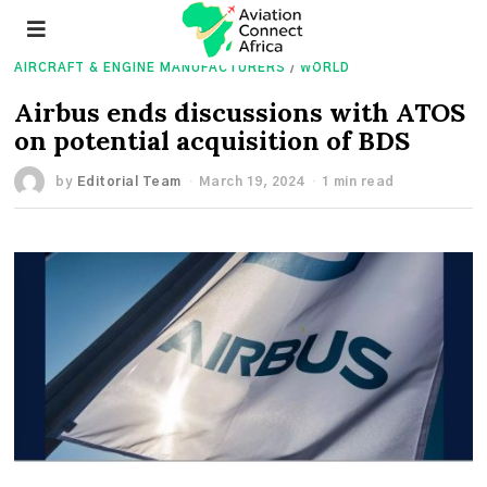
AIRCRAFT & ENGINE MANUFACTURERS
/
WORLD
Airbus ends discussions with ATOS
on potential acquisition of BDS
by
Editorial Team
March 19, 2024
1 min read