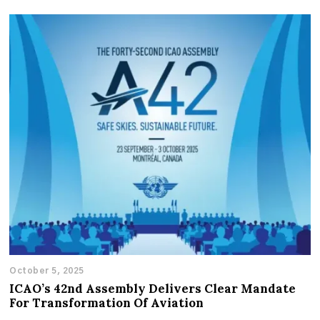
October 5, 2025
ICAO’s 42nd Assembly Delivers Clear Mandate
For Transformation Of Aviation