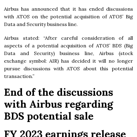
Airbus has announced that it has ended discussions
with ATOS on the potential acquisition of ATOS’ Big
Data and Security business line.
Airbus stated: “After careful consideration of all
aspects of a potential acquisition of ATOS’ BDS (Big
Data and Security) business line, Airbus (stock
exchange symbol: AIR) has decided it will no longer
pursue discussions with ATOS about this potential
transaction.”
End of the discussions
with Airbus regarding
BDS potential sale
FY 2023 earnings release