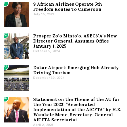
01
9 African Airlines Operate 5th
Freedom Routes To Cameroon
July 15, 2023
02
Prosper Zo’o Minto’o, ASECNA’s New
Director General, Assumes Office
January 1, 2025
October 5, 2024
03
Dakar Airport: Emerging Hub Already
Driving Tourism
December 30, 2024
04
Statement on the Theme of the AU for
the Year 2023: “Accelerated
Implementation of the AfCFTA” by H.E.
Wamkele Mene, Secretary-General
AfCFTA Secretariat
April 2, 2023