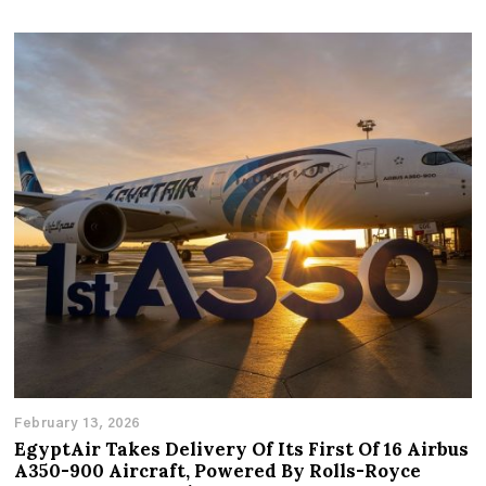
February 13, 2026
EgyptAir Takes Delivery Of Its First Of 16 Airbus
A350-900 Aircraft, Powered By Rolls-Royce