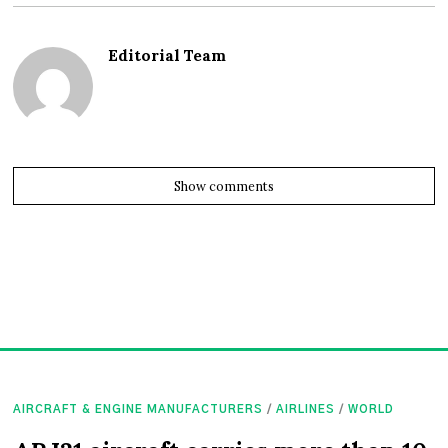
Editorial Team
Show comments
AIRCRAFT & ENGINE MANUFACTURERS
/
AIRLINES
/
WORLD