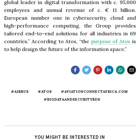
global leader in digital transformation with c. 95,000
employees and annual revenue of c. € 11 billion.
European number one in cybersecurity, cloud and
high-performance computing, the Group provides
tailored end-to-end solutions for all industries in 69
countries.” According to Atos, “t
he
purpose of Atos
is
to help design the future of the information space.”
#AIRBUS
#ATOS
#AVIATIONCONNECTAFRICA.COM
#BIGDATAANDSECURITYBDS
YOU MIGHT BE INTERESTED IN