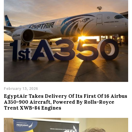
February 13, 2026
EgyptAir Takes Delivery Of Its First Of 16 Airbus
A350-900 Aircraft, Powered By Rolls-Royce
Trent XWB-84 Engines