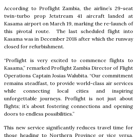
According to Proflight Zambia, the airline’s 29-seat
twin-turbo prop Jetstream 41 aircraft landed at
Kasama airport on March 19, marking the re-launch of
this pivotal route. The last scheduled flight into
Kasama was in December 2018 after which the runway
closed for refurbishment.
“Proflight is very excited to commence flights to
Kasama,” remarked Proflight Zambia Director of Flight
Operations Captain Josias Walubita. “Our commitment
remains steadfast, to provide world-class air services
while connecting local cities and inspiring
unforgettable journeys. Proflight is not just about
flights; it’s about fostering connections and opening
doors to endless possibilities.”
This new service significantly reduces travel time for
those heading to Northern Province or vice versa,