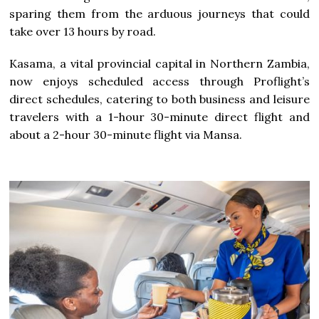
sparing them from the arduous journeys that could
take over 13 hours by road.
Kasama, a vital provincial capital in Northern Zambia,
now enjoys scheduled access through Proflight’s
direct schedules, catering to both business and leisure
travelers with a 1-hour 30-minute direct flight and
about a 2-hour 30-minute flight via Mansa.