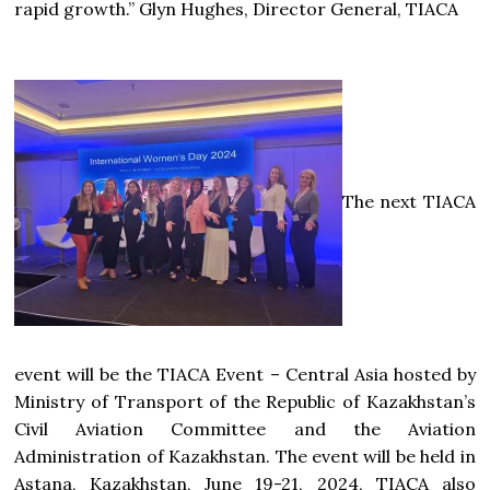
rapid growth.” Glyn Hughes, Director General, TIACA
The next TIACA
event will be the TIACA Event – Central Asia hosted by
Ministry of Transport of the Republic of Kazakhstan’s
Civil Aviation Committee and the Aviation
Administration of Kazakhstan. The event will be held in
Astana, Kazakhstan, June 19-21, 2024, TIACA also