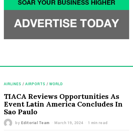
AIRLINES
/
AIRPORTS
/
WORLD
TIACA Reviews Opportunities As
Event Latin America Concludes In
Sao Paulo
by
Editorial Team
March 19, 2024
1 min read