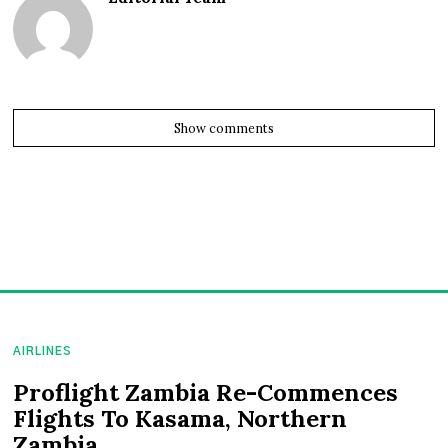
Show comments
AIRLINES
Proflight Zambia Re-Commences
Flights To Kasama, Northern
Zambia