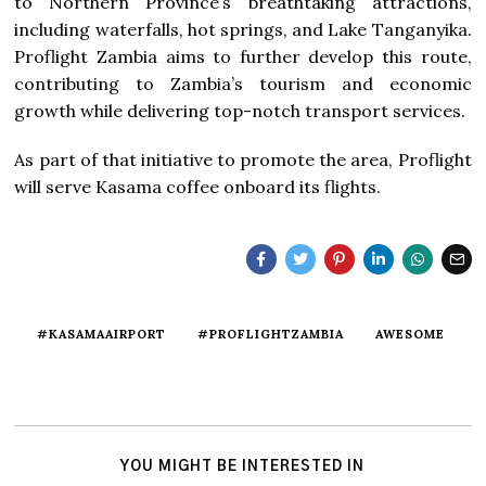
to Northern Province’s breathtaking attractions,
including waterfalls, hot springs, and Lake Tanganyika.
Proflight Zambia aims to further develop this route,
contributing to Zambia’s tourism and economic
growth while delivering top-notch transport services.
As part of that initiative to promote the area, Proflight
will serve Kasama coffee onboard its flights.
#KASAMAAIRPORT
#PROFLIGHTZAMBIA
AWESOME
YOU MIGHT BE INTERESTED IN