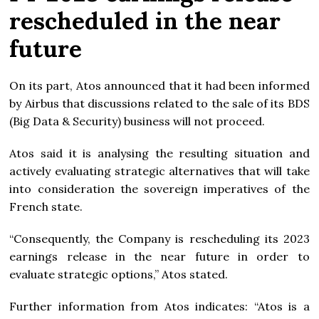
rescheduled in the near
future
On its part, Atos announced that it had been informed
by Airbus that discussions related to the sale of its BDS
(Big Data & Security) business will not proceed.
Atos said it is analysing the resulting situation and
actively evaluating strategic alternatives that will take
into consideration the sovereign imperatives of the
French state.
“Consequently, the Company is rescheduling its 2023
earnings release in the near future in order to
evaluate strategic options,” Atos stated.
Further information from Atos indicates: “Atos is a