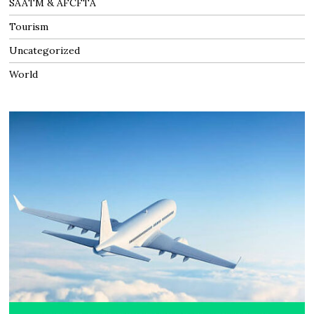
SAATM & AFCFTA
Tourism
Uncategorized
World