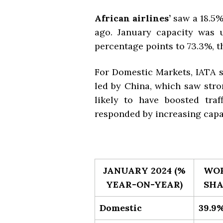
African airlines’
saw a
18.5%
ago. January capacity was u
percentage points to 73.3%, t
For Domestic Markets, IATA 
led by China,
which saw stro
likely to have boosted traf
responded by increasing capac
JANUARY 2024 (%
WO
YEAR-ON-YEAR)
SHA
Domestic
39.9