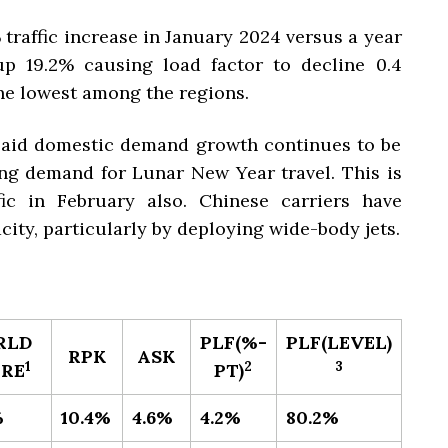
 traffic increase in January 2024 versus a year
p 19.2% causing load factor to decline 0.4
he lowest among the regions.
said domestic demand growth continues to be
ng demand for Lunar New Year travel. This is
fic in February also. Chinese carriers have
ity, particularly by deploying wide-body jets.
RLD
PLF(%-
PLF(LEVEL)​
RPK
ASK
​1
​2
3
RE
PT)
%
10.4%
4.6%
4.2%
80.2%