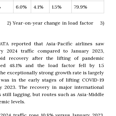
%
6.0%
4.1%
1.5%
79.9%
23 2) Year-on-year change in load factor 3)
ATA reported that Asia-Pacific airlines
saw
ry 2024 traffic compared to January 2023,
pid recovery after the lifting of pandemic
mbed 48.1% and the load factor fell by 1.5
he exceptionally strong growth rate is largely
 was in the early stages of lifting COVID-19
ry 2023. The recovery in major international
s still lagging, but routes such as Asia-Middle
mic levels.
2024 traffic rose 10.8% versus January 2023.