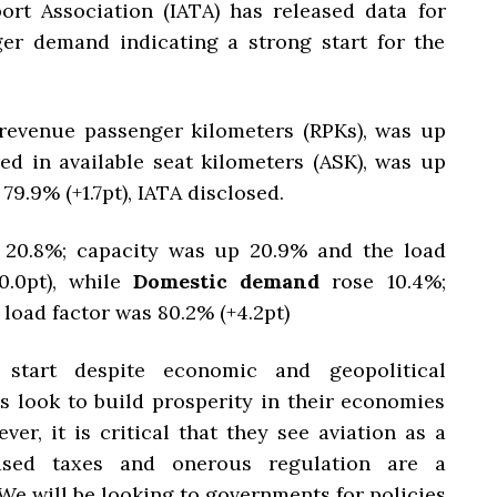
ort Association (IATA) has released data for
er demand indicating a strong start for the
revenue passenger kilometers (RPKs), was up
red in available seat kilometers (ASK), was up
79.9% (+1.7pt), IATA disclosed.
 20.8%; capacity was up 20.9% and the load
0.0pt), while
Domestic demand
rose 10.4%;
load factor was 80.2% (+4.2pt)
start despite economic and geopolitical
s look to build prosperity in their economies
ver, it is critical that they see aviation as a
eased taxes and onerous regulation are a
We will be looking to governments for policies