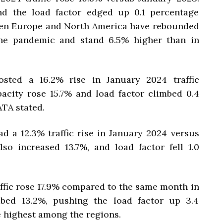
nd the load factor edged up 0.1 percentage
ween Europe and North America have rebounded
the pandemic and stand 6.5% higher than in
osted a 16.2% rise in January 2024 traffic
acity rose 15.7% and load factor climbed 0.4
ATA stated.
d a 12.3% traffic rise in January 2024 versus
so increased 13.7%, and load factor fell 1.0
affic rose 17.9% compared to the same month in
mbed 13.2%, pushing the load factor up 3.4
e highest among the regions.