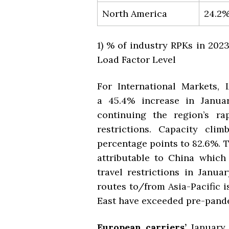
North America
24.2
1) % of industry RPKs in 20
Load Factor Level
For International Markets, I
a
45.4% increase in
Janua
continuing the region’s ra
restrictions. Capacity cli
percentage points to 82.6%. T
attributable to China which
travel restrictions in Janua
routes to/from Asia-Pacific i
East have exceeded pre-pande
European carriers’
January 