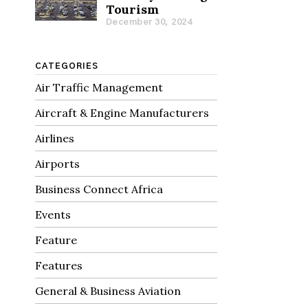
Tourism
December 30, 2024
CATEGORIES
Air Traffic Management
Aircraft & Engine Manufacturers
Airlines
Airports
Business Connect Africa
Events
Feature
Features
General & Business Aviation