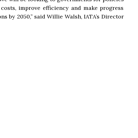
 costs, improve efficiency and make progress
s by 2050,” said Willie Walsh, IATA’s Director