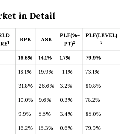
ket in Detail
RLD
PLF(%-
PLF(LEVEL)​
RPK
ASK
​1
​2
3
RE
PT)
16.6%
14.1%
1.7%
79.9%
18.1%
19.9%
-1.1%
73.1%
31.8%
26.6%
3.2%
80.8%
10.0%
9.6%
0.3%
78.2%
9.9%
5.5%
3.4%
85.0%
16.2%
15.3%
0.6%
79.9%