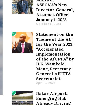
ASECNA’s New
Director General,
Assumes Office
January 1, 2025
October 5, 2024
03
Statement on the
Theme of the AU
for the Year 2023:
“Accelerated
Implementation
of the AfCFTA” by
H.E. Wamkele
Mene, Secretary-
General AfCFTA
Secretariat
April 2, 2023
04
Dakar Airport:
Emerging Hub
Already Driving