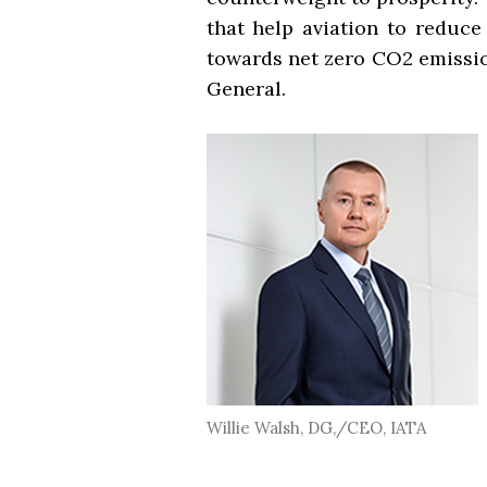
that help aviation to reduce
towards net zero CO2 emission
General.
Willie Walsh, DG,/CEO, IATA