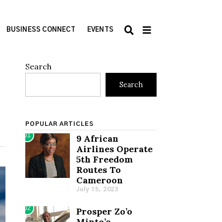
BUSINESS CONNECT
EVENTS
Search
Search
POPULAR ARTICLES
01
9 African
Airlines Operate
5th Freedom
Routes To
Cameroon
July 15, 2023
02
Prosper Zo’o
Minto’o,