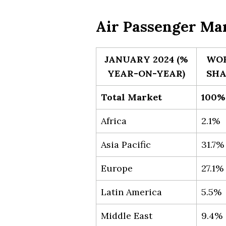
Air Passenger Mar
JANUARY 2024 (%
WO
YEAR-ON-YEAR)
SHA
Total Market
100%
Africa
2.1%
Asia Pacific
31.7%
Europe
27.1%
Latin America
5.5%
Middle East
9.4%