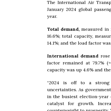
The International Air Transp
January 2024 global passeng
year.
Total demand,
measured in 
16.6%; total capacity, measu
14.1%; and the load factor was 
International demand
rose
factor remained at 79.7% (+
capacity was up 4.6% and the 
“2024 is off to a strong 
uncertainties. As government
in the busiest election-year e
catalyst for growth. Incr
counterweight to prosperity. 