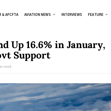
 & AFCFTA
AVIATION NEWS
INTERVIEWS
FEATURE
d Up 16.6% in January,
ovt Support
ns read