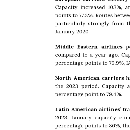
Capacity increased 10.7%, a
points to 77.3%. Routes bet
particularly strongly from 
January 2020.
Middle Eastern airlines
p
compared to a year ago. Cap
percentage points to 79.9%, I
North American carriers
ha
the 2023 period. Capacity al
percentage point to 79.4%.
Latin American airlines’
tr
2023. January capacity cli
percentage points to 86%, th