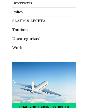
Interviews
Policy
SAATM & AFCFTA
Tourism
Uncategorized
World