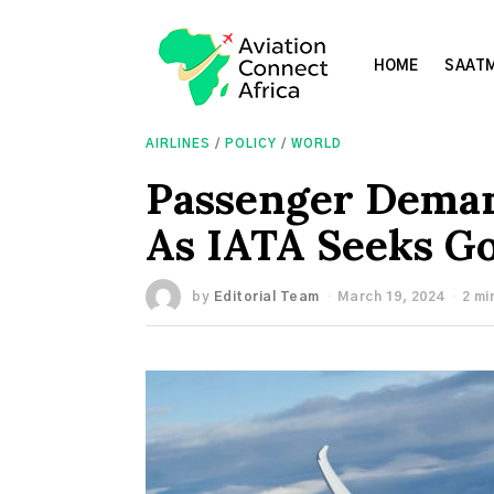
HOME
SAATM
AIRLINES
/
POLICY
/
WORLD
Passenger Deman
As IATA Seeks G
by
Editorial Team
March 19, 2024
2 mi