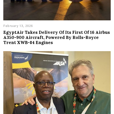
February 13, 2026
EgyptAir Takes Delivery Of Its First Of 16 Airbus
A350-900 Aircraft, Powered By Rolls-Royce
Trent XWB-84 Engines