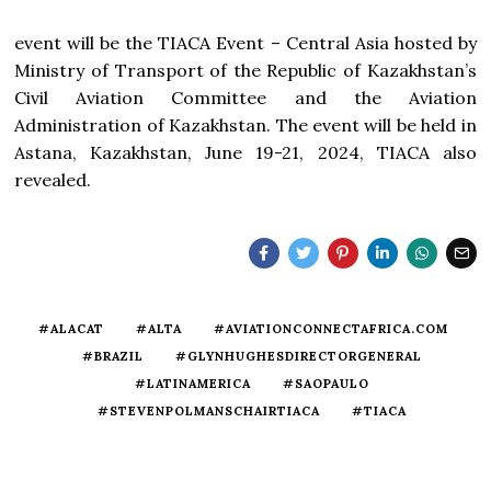
event will be the TIACA Event – Central Asia hosted by
Ministry of Transport of the Republic of Kazakhstan’s
Civil Aviation Committee and the Aviation
Administration of Kazakhstan. The event will be held in
Astana, Kazakhstan, June 19-21, 2024, TIACA also
revealed.
#ALACAT
#ALTA
#AVIATIONCONNECTAFRICA.COM
#BRAZIL
#GLYNHUGHESDIRECTORGENERAL
#LATINAMERICA
#SAOPAULO
#STEVENPOLMANSCHAIRTIACA
#TIACA