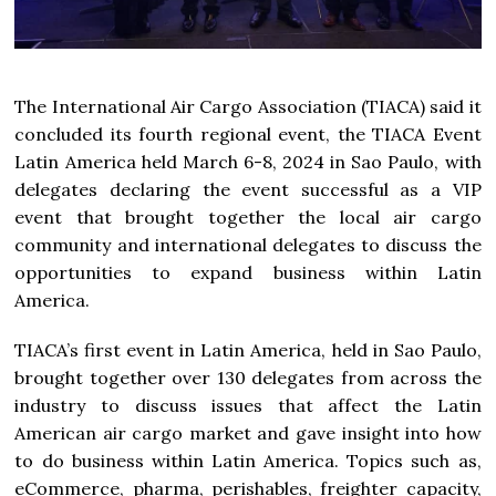
The International Air Cargo Association (TIACA) said it
concluded its fourth regional event, the TIACA Event
Latin America held March 6-8, 2024 in Sao Paulo, with
delegates declaring the event successful as a VIP
event that brought together the local air cargo
community and international delegates to discuss the
opportunities to expand business within Latin
America.
TIACA’s first event in Latin America, held in Sao Paulo,
brought together over 130 delegates from across the
industry to discuss issues that affect the Latin
American air cargo market and gave insight into how
to do business within Latin America. Topics such as,
eCommerce, pharma, perishables, freighter capacity,