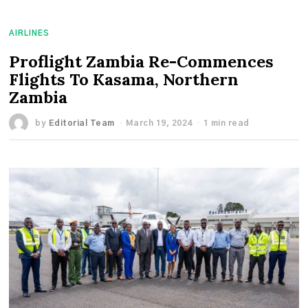
AIRLINES
Proflight Zambia Re-Commences
Flights To Kasama, Northern
Zambia
by
Editorial Team
March 19, 2024
1 min read