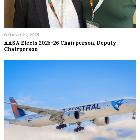
October 21, 2025
AASA Elects 2025-26 Chairperson, Deputy
Chairperson