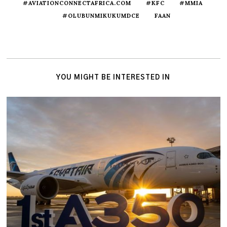
#AVIATIONCONNECTAFRICA.COM
#KFC
#MMIA
#OLUBUNMIKUKUMDCE
FAAN
YOU MIGHT BE INTERESTED IN