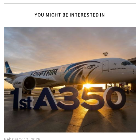
YOU MIGHT BE INTERESTED IN
February 13, 2026