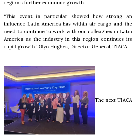
region’s further economic growth.
“This event in particular showed how strong an
influence Latin America has within air cargo and the
need to continue to work with our colleagues in Latin
America as the industry in this region continues its
rapid growth.” Glyn Hughes, Director General, TIACA
The next TIACA