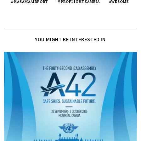
#KASAMAAIRPORT
#PROFLIGHTZAMBIA
AWESOME
YOU MIGHT BE INTERESTED IN