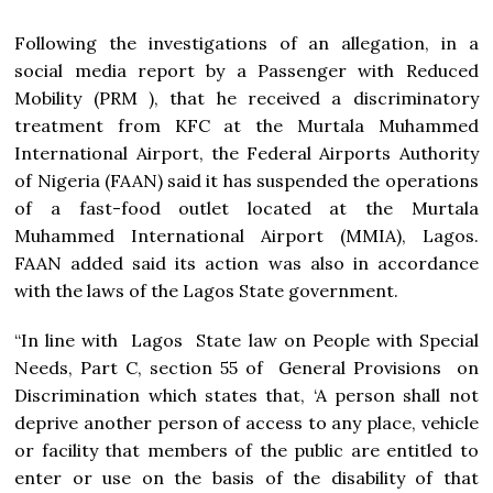
Following the investigations of an allegation, in a
social media report by a Passenger with Reduced
Mobility (PRM ), that he received a discriminatory
treatment from KFC at the Murtala Muhammed
International Airport, the Federal Airports Authority
of Nigeria (FAAN) said it has suspended the operations
of a fast-food outlet located at the Murtala
Muhammed International Airport (MMIA), Lagos.
FAAN added said its action was also in accordance
with the laws of the Lagos State government.
“In line with Lagos State law on People with Special
Needs, Part C, section 55 of General Provisions on
Discrimination which states that, ‘A person shall not
deprive another person of access to any place, vehicle
or facility that members of the public are entitled to
enter or use on the basis of the disability of that