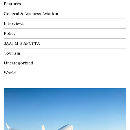
Features
General & Business Aviation
Interviews
Policy
SAATM & AFCFTA
Tourism
Uncategorized
World