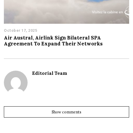
October 17, 2025
Air Austral, Airlink Sign Bilateral SPA
Agreement To Expand Their Networks
Editorial Team
Show comments