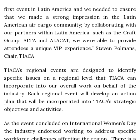
first event in Latin America and we needed to ensure
that we made a strong impression in the Latin
American air cargo community; by collaborating with
our partners within Latin America, such as the Craft
Group, ALTA and ALACAT, we were able to provide
attendees a unique VIP experience.” Steven Polmans,
Chair, TIACA
TIACA’s regional events are designed to identify
specific issues on a regional level that TIACA can
incorporate into our overall work on behalf of the
industry. Each regional event will develop an action
plan that will be incorporated into TIACA’s strategic
objectives and activities.
As the event concluded on International Women’s Day
the industry endorsed working to address specific
workforce challenges affecting the region. There is a