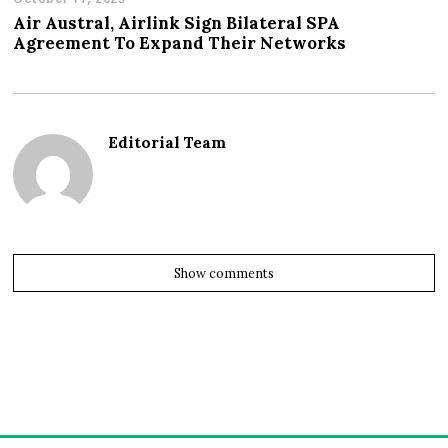
Air Austral, Airlink Sign Bilateral SPA
Agreement To Expand Their Networks
Editorial Team
Show comments