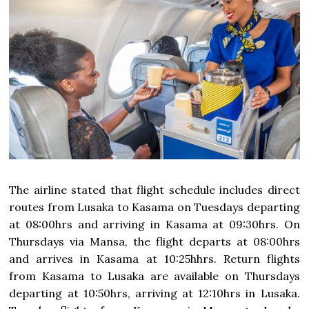
The airline stated that flight schedule includes direct
routes from Lusaka to Kasama on Tuesdays departing
at 08:00hrs and arriving in Kasama at 09:30hrs. On
Thursdays via Mansa, the flight departs at 08:00hrs
and arrives in Kasama at 10:25hhrs. Return flights
from Kasama to Lusaka are available on Thursdays
departing at 10:50hrs, arriving at 12:10hrs in Lusaka.