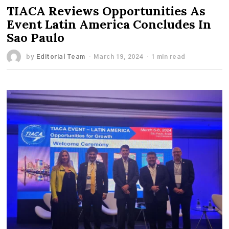
TIACA Reviews Opportunities As
Event Latin America Concludes In
Sao Paulo
by
Editorial Team
March 19, 2024
1 min read