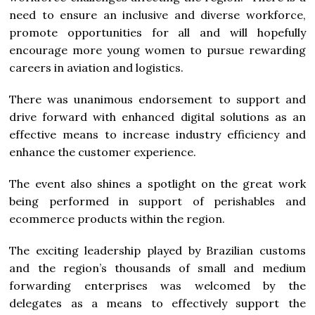
need to ensure an inclusive and diverse workforce,
promote opportunities for all and will hopefully
encourage more young women to pursue rewarding
careers in aviation and logistics.
There was unanimous endorsement to support and
drive forward with enhanced digital solutions as an
effective means to increase industry efficiency and
enhance the customer experience.
The event also shines a spotlight on the great work
being performed in support of perishables and
ecommerce products within the region.
The exciting leadership played by Brazilian customs
and the region’s thousands of small and medium
forwarding enterprises was welcomed by the
delegates as a means to effectively support the