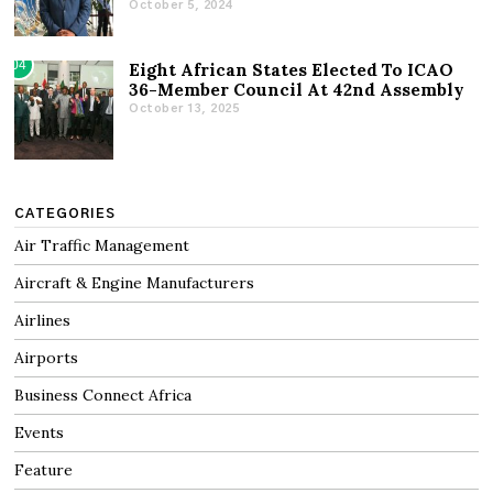
October 5, 2024
04
Eight African States Elected To ICAO
36-Member Council At 42nd Assembly
October 13, 2025
CATEGORIES
Air Traffic Management
Aircraft & Engine Manufacturers
Airlines
Airports
Business Connect Africa
Events
Feature