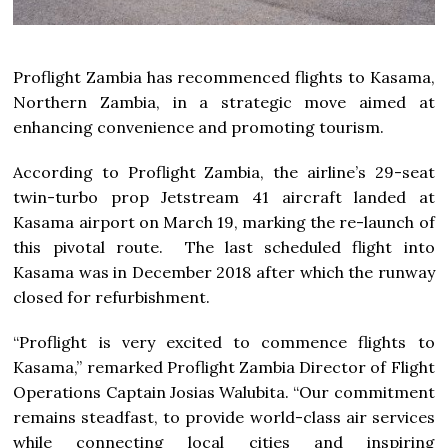
Proflight Zambia has recommenced flights to Kasama,
Northern Zambia, in a strategic move aimed at
enhancing convenience and promoting tourism.
According to Proflight Zambia, the airline’s 29-seat
twin-turbo prop Jetstream 41 aircraft landed at
Kasama airport on March 19, marking the re-launch of
this pivotal route. The last scheduled flight into
Kasama was in December 2018 after which the runway
closed for refurbishment.
“Proflight is very excited to commence flights to
Kasama,” remarked Proflight Zambia Director of Flight
Operations Captain Josias Walubita. “Our commitment
remains steadfast, to provide world-class air services
while connecting local cities and inspiring