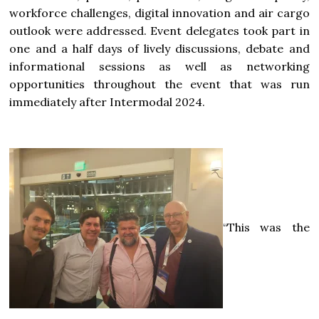
workforce challenges, digital innovation and air cargo
outlook were addressed. Event delegates took part in
one and a half days of lively discussions, debate and
informational sessions as well as networking
opportunities throughout the event that was run
immediately after Intermodal 2024.
“This was the