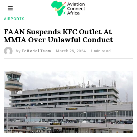
AIRPORTS
FAAN Suspends KFC Outlet At
MMIA Over Unlawful Conduct
by
Editorial Team
March 28, 2024
1 min read