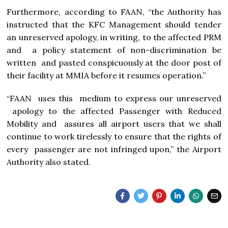
Furthermore, according to FAAN, “the Authority has
instructed that the KFC Management should tender
an unreserved apology, in writing, to the affected PRM
and a policy statement of non-discrimination be
written and pasted conspicuously at the door post of
their facility at MMIA before it resumes operation.”
“FAAN uses this medium to express our unreserved
apology to the affected Passenger with Reduced
Mobility and assures all airport users that we shall
continue to work tirelessly to ensure that the rights of
every passenger are not infringed upon,” the Airport
Authority also stated.