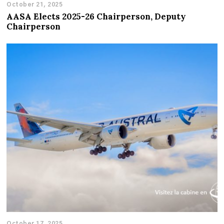
October 21, 2025
AASA Elects 2025-26 Chairperson, Deputy
Chairperson
October 17, 2025