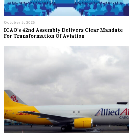
October 5, 2025
ICAO’s 42nd Assembly Delivers Clear Mandate
For Transformation Of Aviation