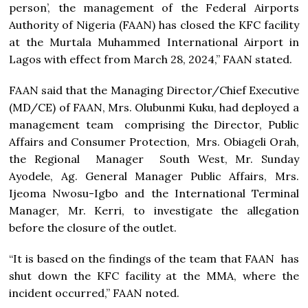
person’, the management of the Federal Airports
Authority of Nigeria (FAAN) has closed the KFC facility
at the Murtala Muhammed International Airport in
Lagos with effect from March 28, 2024,” FAAN stated.
FAAN said that the Managing Director/Chief Executive
(MD/CE) of FAAN, Mrs. Olubunmi Kuku, had deployed a
management team comprising the Director, Public
Affairs and Consumer Protection, Mrs. Obiageli Orah,
the Regional Manager South West, Mr. Sunday
Ayodele, Ag. General Manager Public Affairs, Mrs.
Ijeoma Nwosu-Igbo and the International Terminal
Manager, Mr. Kerri, to investigate the allegation
before the closure of the outlet.
“It is based on the findings of the team that FAAN has
shut down the KFC facility at the MMA, where the
incident occurred,” FAAN noted.