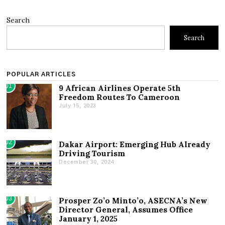
Search
Search
POPULAR ARTICLES
01
9 African Airlines Operate 5th
Freedom Routes To Cameroon
July 15, 2023
02
Dakar Airport: Emerging Hub Already
Driving Tourism
December 30, 2024
03
Prosper Zo’o Minto’o, ASECNA’s New
Director General, Assumes Office
January 1, 2025