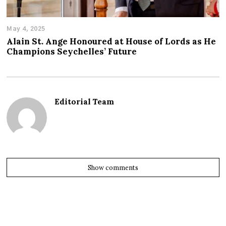
May 4, 2025
Alain St. Ange Honoured at House of Lords as He
Champions Seychelles’ Future
Editorial Team
Show comments