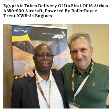
EgyptAir Takes Delivery Of Its First Of 16 Airbus
A350-900 Aircraft, Powered By Rolls-Royce
Trent XWB-84 Engines