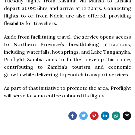
Tuesday flights from Kasama via Mansa to Lusaka
depart at 09:55hrs and arrive at 12:20hrs. Connecting
flights to or from Ndola are also offered, providing
flexibility for travellers.
Aside from facilitating travel, the service opens access
to Northern Province’s breathtaking attractions,
including waterfalls, hot springs, and Lake Tanganyika.
Proflight Zambia aims to further develop this route,
contributing to Zambia’s tourism and economic
growth while delivering top-notch transport services.
As part of that initiative to promote the area, Proflight
will serve Kasama coffee onboard its flights.