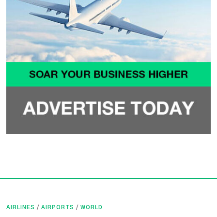
AIRLINES
/
AIRPORTS
/
WORLD