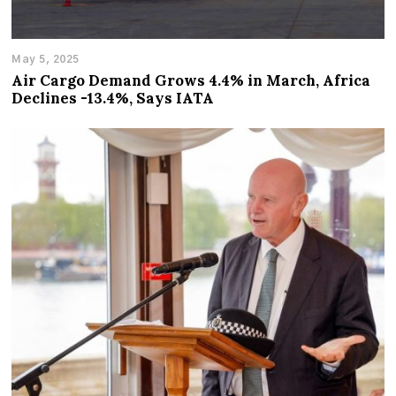
May 5, 2025
Air Cargo Demand Grows 4.4% in March, Africa
Declines -13.4%, Says IATA