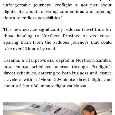
unforgettable journeys. Proflight is not just about
flights; it’s about fostering connections and opening
doors to endless possibilities.”
This new service significantly reduces travel time for
those heading to Northern Province or vice versa,
sparing them from the arduous journeys that could
take over 13 hours by road.
Kasama, a vital provincial capital in Northern Zambia,
now enjoys scheduled access through Proflight’s
direct schedules, catering to both business and leisure
travelers with a 1-hour 30-minute direct flight and
about a 2-hour 30-minute flight via Mansa.