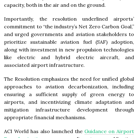
capacity, both in the air and on the ground.
Importantly, the resolution underlined airports’
commitment to “the industry’s Net Zero Carbon Goal,”
and urged governments and aviation stakeholders to
prioritize sustainable aviation fuel (SAF) adoption,
along with investment in new propulsion technologies
like electric and hybrid electric aircraft, and
associated airport infrastructure.
The Resolution emphasizes the need for unified global
approaches to aviation decarbonization, including
ensuring a sufficient supply of green energy to
airports, and incentivizing climate adaptation and
mitigation infrastructure development through
appropriate financial mechanisms.
ACI World has also launched the
Guidance on Airport