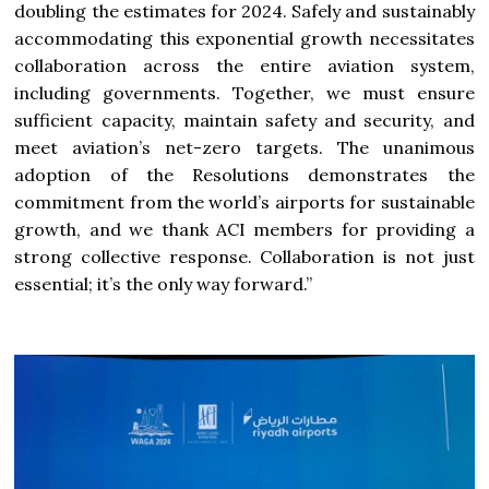
doubling the estimates for 2024. Safely and sustainably
accommodating this exponential growth necessitates
collaboration across the entire aviation system,
including governments. Together, we must ensure
sufficient capacity, maintain safety and security, and
meet aviation’s net-zero targets. The unanimous
adoption of the Resolutions demonstrates the
commitment from the world’s airports for sustainable
growth, and we thank ACI members for providing a
strong collective response. Collaboration is not just
essential; it’s the only way forward.”