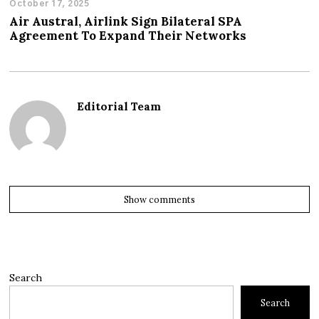
October 17, 2025
Air Austral, Airlink Sign Bilateral SPA
Agreement To Expand Their Networks
Editorial Team
Show comments
Search
Search