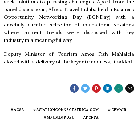
seek solutions to pressing challenges. Apart from the
panel discussions, Africa Travel Indaba held a Business
Opportunity Networking Day (BONDay) with a
carefully curated selection of educational sessions
where current trends were discussed with key
industry in a meaningful way.
Deputy Minister of Tourism Amos Fish Mahlalela
closed with a delivery of the keynote address, it added.
#ACSA
#AVIATIONCONNECTAFRICA.COM
#CEMAIR
#MPUMIMPOFU
AFCFTA