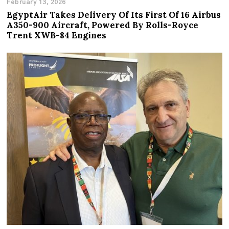
February 13, 2026
EgyptAir Takes Delivery Of Its First Of 16 Airbus
A350-900 Aircraft, Powered By Rolls-Royce
Trent XWB-84 Engines