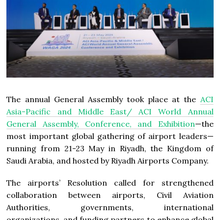
The annual General Assembly took place at the
ACI
Asia-Pacific and Middle East/ ACI World Annual
General Assembly, Conference, and Exhibition
—the
most important global gathering of airport leaders—
running from 21­-23 May in Riyadh, the Kingdom of
Saudi Arabia, and hosted by Riyadh Airports Company.
The airports’ Resolution called for strengthened
collaboration between airports, Civil Aviation
Authorities, governments, international
organizations, and funding partners to enhance global