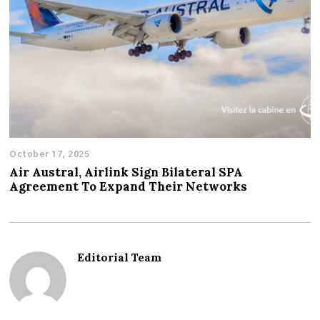
October 17, 2025
Air Austral, Airlink Sign Bilateral SPA
Agreement To Expand Their Networks
Editorial Team