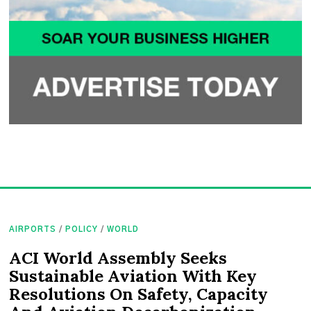
AIRPORTS
/
POLICY
/
WORLD
ACI World Assembly Seeks
Sustainable Aviation With Key
Resolutions On Safety, Capacity