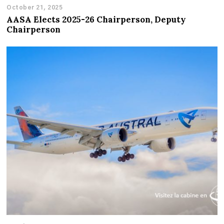
October 21, 2025
AASA Elects 2025-26 Chairperson, Deputy
Chairperson