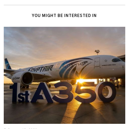
YOU MIGHT BE INTERESTED IN