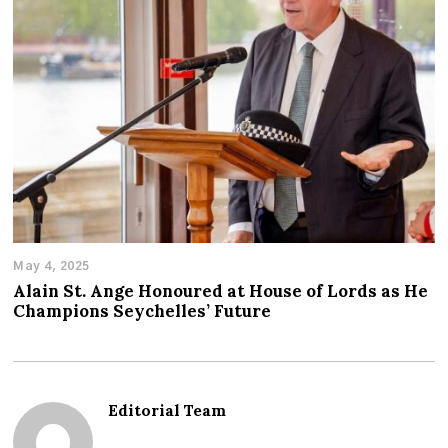
May 4, 2025
Alain St. Ange Honoured at House of Lords as He
Champions Seychelles’ Future
Editorial Team