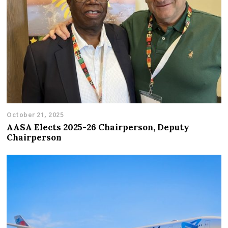
October 21, 2025
AASA Elects 2025-26 Chairperson, Deputy
Chairperson