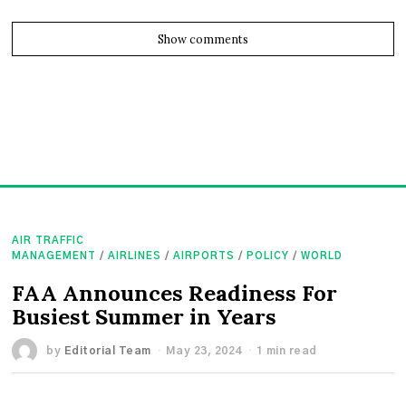
Show comments
AIR TRAFFIC
MANAGEMENT
/
AIRLINES
/
AIRPORTS
/
POLICY
/
WORLD
FAA Announces Readiness For
Busiest Summer in Years
by
Editorial Team
May 23, 2024
1 min read