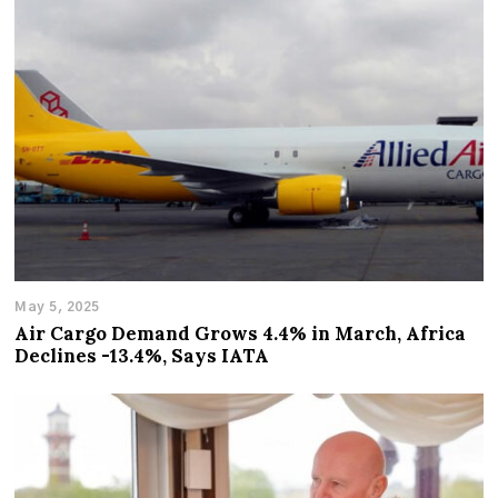
May 5, 2025
Air Cargo Demand Grows 4.4% in March, Africa
Declines -13.4%, Says IATA