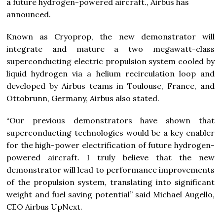
a future hydrogen-powered aircraft., Airbus has
announced.
Known as Cryoprop, the new demonstrator will
integrate and mature a two megawatt-class
superconducting electric propulsion system cooled by
liquid hydrogen via a helium recirculation loop and
developed by Airbus teams in Toulouse, France, and
Ottobrunn, Germany, Airbus also stated.
“Our previous demonstrators have shown that
superconducting technologies would be a key enabler
for the high-power electrification of future hydrogen-
powered aircraft. I truly believe that the new
demonstrator will lead to performance improvements
of the propulsion system, translating into significant
weight and fuel saving potential” said Michael Augello,
CEO Airbus UpNext.