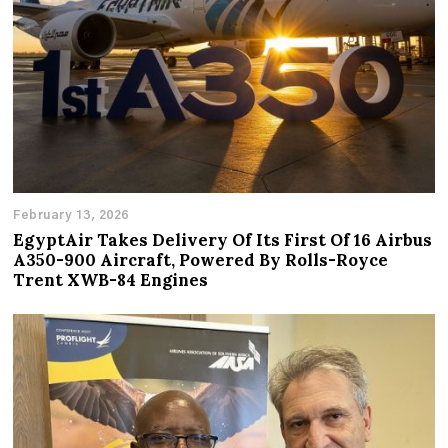
February 13, 2026
EgyptAir Takes Delivery Of Its First Of 16 Airbus
A350-900 Aircraft, Powered By Rolls-Royce
Trent XWB-84 Engines