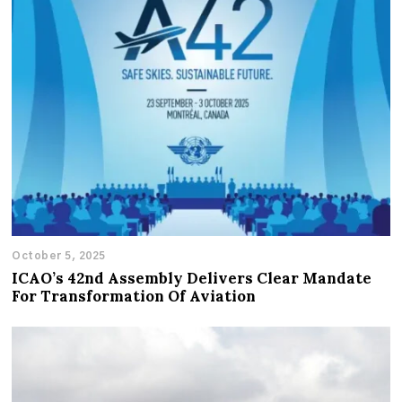
October 5, 2025
ICAO’s 42nd Assembly Delivers Clear Mandate
For Transformation Of Aviation