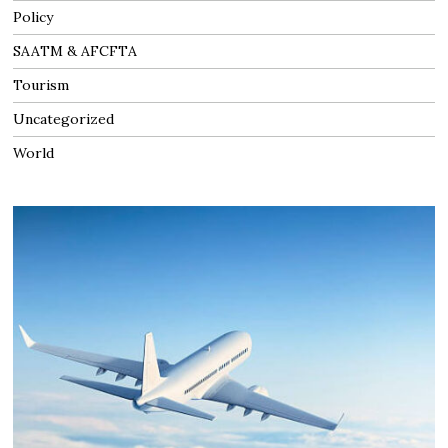
Policy
SAATM & AFCFTA
Tourism
Uncategorized
World