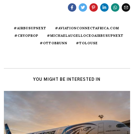
#AIRBUSUPNEXT
#AVIATIONCONNECTAFRICA.COM
#CRYOPROP
#MICHAELAUGELLOCEOAIRBUSUPNEXT
#OTTOBRUNN
#TOLOUSE
YOU MIGHT BE INTERESTED IN