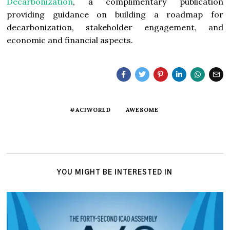
Decarbonization
, a complimentary publication
providing guidance on building a roadmap for
decarbonization, stakeholder engagement, and
economic and financial aspects.
#ACIWORLD
AWESOME
YOU MIGHT BE INTERESTED IN