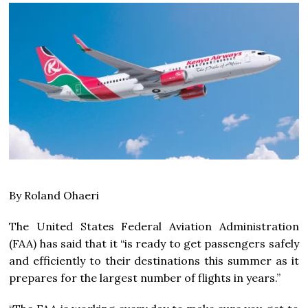
By Roland Ohaeri
The United States Federal Aviation Administration
(FAA) has said that it “is ready to get passengers safely
and efficiently to their destinations this summer as it
prepares for the largest number of flights in years.”