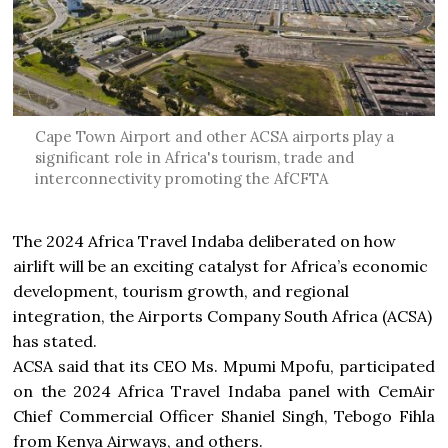
Cape Town Airport and other ACSA airports play a
significant role in Africa's tourism, trade and
interconnectivity promoting the AfCFTA
The 2024 Africa Travel Indaba deliberated on how
airlift will be an exciting catalyst for Africa’s economic
development, tourism growth, and regional
integration, the Airports Company South Africa (ACSA)
has stated.
ACSA said that its CEO Ms. Mpumi Mpofu, participated
on the 2024 Africa Travel Indaba panel with CemAir
Chief Commercial Officer Shaniel Singh, Tebogo Fihla
from Kenya Airways, and others.