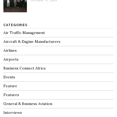
October 13, 2025
CATEGORIES
Air Traffic Management
Aircraft & Engine Manufacturers
Airlines
Airports
Business Connect Africa
Events
Feature
Features
General & Business Aviation
Interviews