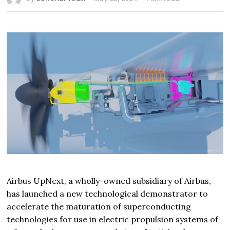
Airbus UpNext, a wholly-owned subsidiary of Airbus,
has launched a new technological demonstrator to
accelerate the maturation of superconducting
technologies for use in electric propulsion systems of