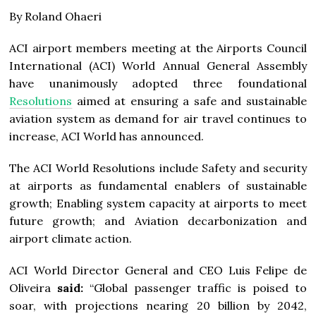
By Roland Ohaeri
ACI airport members meeting at the Airports Council
International (ACI) World Annual General Assembly
have unanimously adopted three foundational
Resolutions
aimed at ensuring a safe and sustainable
aviation system as demand for air travel continues to
increase, ACI World has announced.
The ACI World Resolutions include Safety and security
at airports as fundamental enablers of sustainable
growth; Enabling system capacity at airports to meet
future growth; and Aviation decarbonization and
airport climate action.
ACI World Director General and CEO Luis Felipe de
Oliveira
said:
“Global passenger traffic is poised to
soar, with projections nearing 20 billion by 2042,