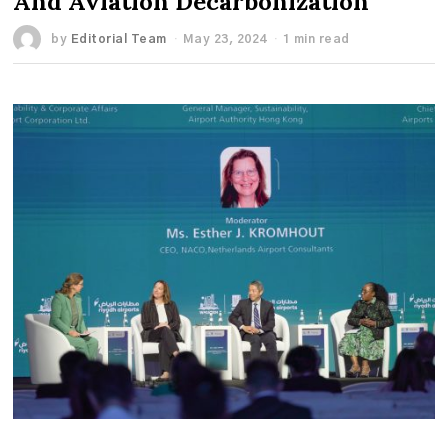
And Aviation Decarbonization
by
Editorial Team
May 23, 2024
1 min read