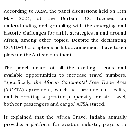
According to ACSA, the panel discussions held on 13th
May 2024, at the Durban ICC focused on
understanding and grappling with the emerging and
historic challenges for airlift strategies in and around
Africa, among other topics. Despite the debilitating
COVID-19 disruptions airlift advancements have taken
place on the African continent.
The panel looked at all the exciting trends and
available opportunities to increase travel numbers.
“Specifically,
the African Continental Free Trade Area
(AfCFTA) agreement, which has become our reality,
and is creating a greater propensity for air travel,
both for passengers and cargo,” ACSA stated.
It explained that the Africa Travel Indaba annually
provides a platform for aviation industry players to