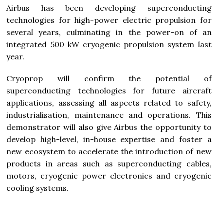
Airbus has been developing superconducting
technologies for high-power electric propulsion for
several years, culminating in the power-on of an
integrated 500 kW cryogenic propulsion system last
year.
Cryoprop will confirm the potential of
superconducting technologies for future aircraft
applications, assessing all aspects related to safety,
industrialisation, maintenance and operations. This
demonstrator will also give Airbus the opportunity to
develop high-level, in-house expertise and foster a
new ecosystem to accelerate the introduction of new
products in areas such as superconducting cables,
motors, cryogenic power electronics and cryogenic
cooling systems.