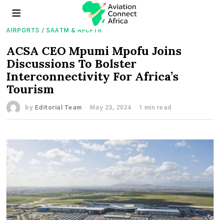
AIRPORTS
/
SAATM & AFCFTA
ACSA CEO Mpumi Mpofu Joins
Discussions To Bolster
Interconnectivity For Africa’s
Tourism
by
Editorial Team
May 23, 2024
1 min read