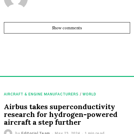
Show comments
AIRCRAFT & ENGINE MANUFACTURERS
/
WORLD
Airbus takes superconductivity
research for hydrogen-powered
aircraft a step further
by
Editorial Team
May 23, 2024
1 min read