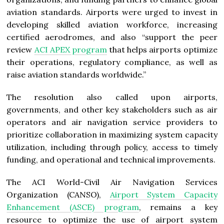
aviation standards. Airports were urged to invest in
developing skilled aviation workforce, increasing
certified aerodromes, and also “support the peer
review
ACI APEX program
that helps airports optimize
their operations, regulatory compliance, as well as
raise aviation standards worldwide.”
The resolution also called upon airports,
governments, and other key stakeholders such as air
operators and air navigation service providers to
prioritize collaboration in maximizing system capacity
utilization, including through policy, access to timely
funding, and operational and technical improvements.
The ACI World-Civil Air Navigation Services
Organization (CANSO),
Airport System Capacity
Enhancement (ASCE) program
, remains a key
resource to optimize the use of airport system