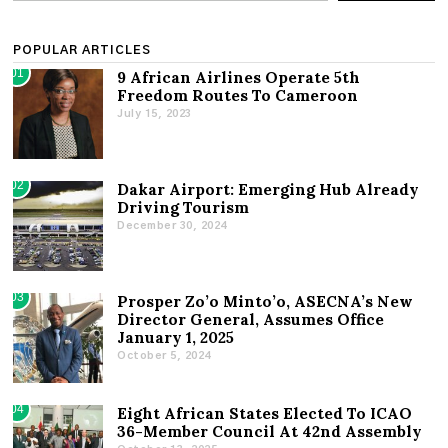
POPULAR ARTICLES
01
9 African Airlines Operate 5th
Freedom Routes To Cameroon
July 15, 2023
02
Dakar Airport: Emerging Hub Already
Driving Tourism
December 30, 2024
03
Prosper Zo’o Minto’o, ASECNA’s New
Director General, Assumes Office
January 1, 2025
October 5, 2024
04
Eight African States Elected To ICAO
36-Member Council At 42nd Assembly