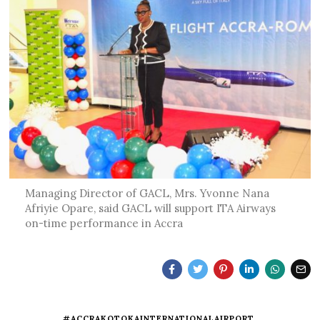
Managing Director of GACL, Mrs. Yvonne Nana
Afriyie Opare, said GACL will support ITA Airways
on-time performance in Accra
#ACCRAKOTOKAINTERNATIONALAIRPORT