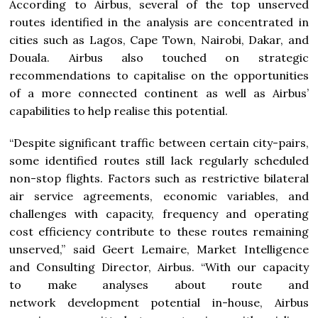
According to Airbus, several of the top unserved
routes identified in the analysis are concentrated in
cities such as Lagos, Cape Town, Nairobi, Dakar, and
Douala. Airbus also touched on strategic
recommendations to capitalise on the opportunities
of a more connected continent as well as Airbus’
capabilities to help realise this potential.
“Despite significant traffic between certain city-pairs,
some identified routes still lack regularly scheduled
non-stop flights. Factors such as restrictive bilateral
air service agreements, economic variables, and
challenges with capacity, frequency and operating
cost efficiency contribute to these routes remaining
unserved,” said Geert Lemaire, Market Intelligence
and Consulting Director, Airbus. “With our capacity
to make analyses about route and
network development potential in-house, Airbus