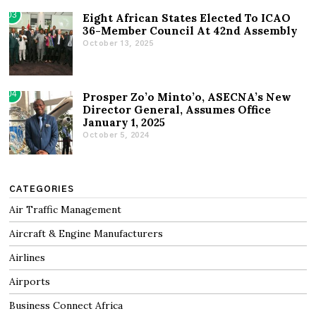
03
Eight African States Elected To ICAO
36-Member Council At 42nd Assembly
October 13, 2025
04
Prosper Zo’o Minto’o, ASECNA’s New
Director General, Assumes Office
January 1, 2025
October 5, 2024
CATEGORIES
Air Traffic Management
Aircraft & Engine Manufacturers
Airlines
Airports
Business Connect Africa