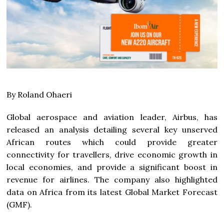
By Roland Ohaeri
Global aerospace and aviation leader, Airbus, has
released an analysis detailing several key unserved
African routes which could provide greater
connectivity for travellers, drive economic growth in
local economies, and provide a significant boost in
revenue for airlines. The company also highlighted
data on Africa from its latest Global Market Forecast
(GMF).