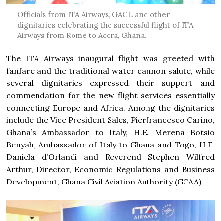
Officials from ITA Airways, GACL and other
dignitaries celebrating the successful flight of ITA
Airways from Rome to Accra, Ghana.
The ITA Airways inaugural flight was greeted with
fanfare and the traditional water cannon salute, while
several dignitaries expressed their support and
commendation for the new flight services essentially
connecting Europe and Africa. Among the dignitaries
include the Vice President Sales, Pierfrancesco Carino,
Ghana’s Ambassador to Italy, H.E. Merena Botsio
Benyah, Ambassador of Italy to Ghana and Togo, H.E.
Daniela d’Orlandi and Reverend Stephen Wilfred
Arthur, Director, Economic Regulations and Business
Development, Ghana Civil Aviation Authority (GCAA).