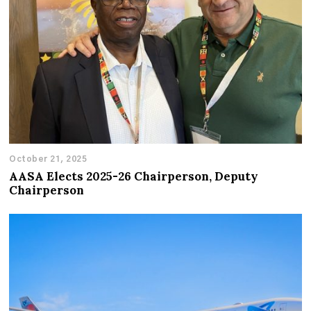
October 21, 2025
AASA Elects 2025-26 Chairperson, Deputy
Chairperson