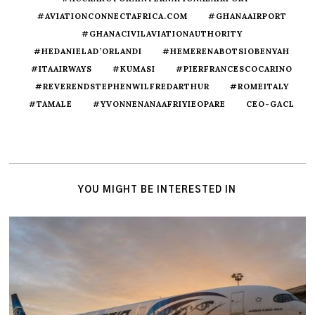
#AVIATIONCONNECTAFRICA.COM
#GHANAAIRPORT
#GHANACIVILAVIATIONAUTHORITY
#HEDANIELAD’ORLANDI
#HEMERENABOTSIOBENYAH
#ITAAIRWAYS
#KUMASI
#PIERFRANCESCOCARINO
#REVERENDSTEPHENWILFREDARTHUR
#ROMEITALY
#TAMALE
#YVONNENANAAFRIYIEOPARE
CEO-GACL
YOU MIGHT BE INTERESTED IN