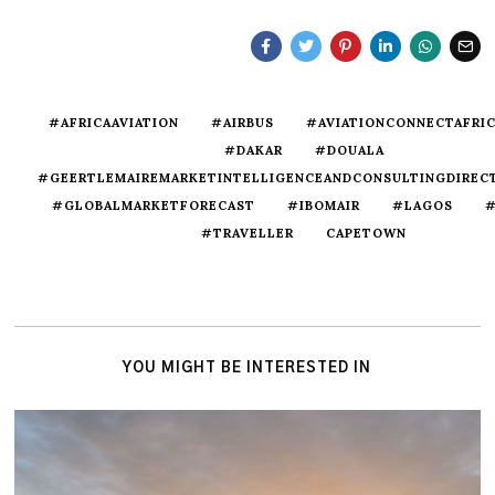
#AFRICAAVIATION
#AIRBUS
#AVIATIONCONNECTAFRI
#DAKAR
#DOUALA
#GEERTLEMAIREMARKETINTELLIGENCEANDCONSULTINGDIREC
#GLOBALMARKETFORECAST
#IBOMAIR
#LAGOS
#
#TRAVELLER
CAPETOWN
YOU MIGHT BE INTERESTED IN