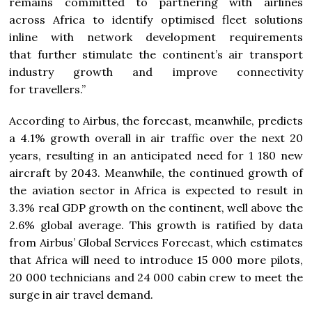
remains committed to partnering with airlines
across Africa to identify optimised fleet solutions
inline with network development requirements
that further stimulate the continent’s air transport
industry growth and improve connectivity
for travellers.”
According to Airbus, the forecast, meanwhile, predicts
a 4.1% growth overall in air traffic over the next 20
years, resulting in an anticipated need for 1 180 new
aircraft by 2043. Meanwhile, the continued growth of
the aviation sector in Africa is expected to result in
3.3% real GDP growth on the continent, well above the
2.6% global average. This growth is ratified by data
from Airbus’ Global Services Forecast, which estimates
that Africa will need to introduce 15 000 more pilots,
20 000 technicians and 24 000 cabin crew to meet the
surge in air travel demand.