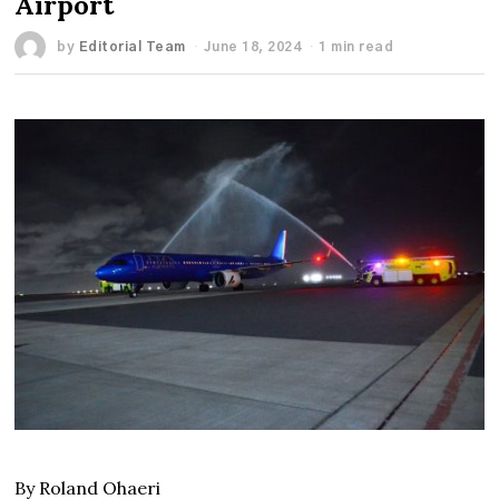
Airport
by
Editorial Team
June 18, 2024
1 min read
By Roland Ohaeri