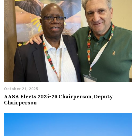
October 21, 2025
AASA Elects 2025-26 Chairperson, Deputy
Chairperson