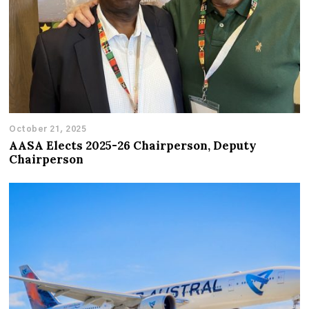
October 21, 2025
AASA Elects 2025-26 Chairperson, Deputy
Chairperson