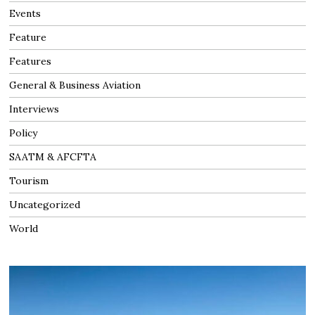
Events
Feature
Features
General & Business Aviation
Interviews
Policy
SAATM & AFCFTA
Tourism
Uncategorized
World