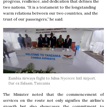
progress, resilience, and dedication that defines the
two nations. “It is a testament to the longstanding
warm relations between our two countries, and the
trust of our passengers,” he said.
Zambia Airways flight to Julius Nyerere Intl Airport,
Dar es Salaam, Tanzania
The Minister noted that the commencement of
services on the route not only signifies the airline’s
growth but also showcases the commitment to