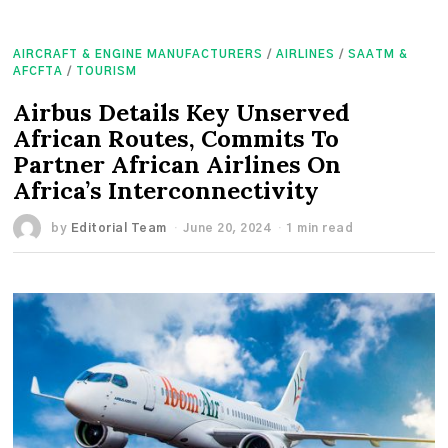
AIRCRAFT & ENGINE MANUFACTURERS
/
AIRLINES
/
SAATM &
AFCFTA
/
TOURISM
Airbus Details Key Unserved
African Routes, Commits To
Partner African Airlines On
Africa’s Interconnectivity
by
Editorial Team
June 20, 2024
1 min read