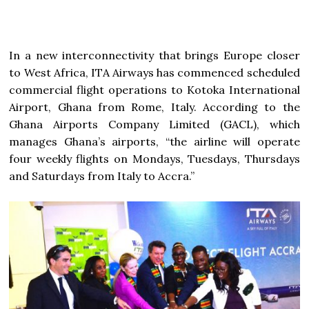
In a new interconnectivity that brings Europe closer
to West Africa, ITA Airways has commenced scheduled
commercial flight operations to Kotoka International
Airport, Ghana from Rome, Italy. According to the
Ghana Airports Company Limited (GACL), which
manages Ghana’s airports, “the airline will operate
four weekly flights on Mondays, Tuesdays, Thursdays
and Saturdays from Italy to Accra.”