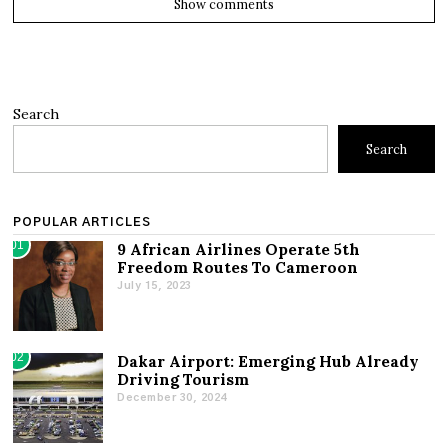
Show comments
Search
Search
POPULAR ARTICLES
01
9 African Airlines Operate 5th
Freedom Routes To Cameroon
July 15, 2023
02
Dakar Airport: Emerging Hub Already
Driving Tourism
December 30, 2024