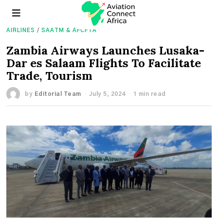
AIRLINES
/
SAATM & AFCFTA
Zambia Airways Launches Lusaka-
Dar es Salaam Flights To Facilitate
Trade, Tourism
by
Editorial Team
July 5, 2024
1 min read