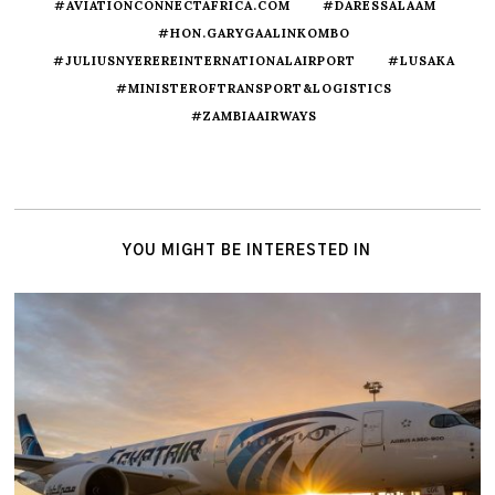
#AVIATIONCONNECTAFRICA.COM
#DARESSALAAM
#HON.GARYGAALINKOMBO
#JULIUSNYEREREINTERNATIONALAIRPORT
#LUSAKA
#MINISTEROFTRANSPORT&LOGISTICS
#ZAMBIAAIRWAYS
YOU MIGHT BE INTERESTED IN