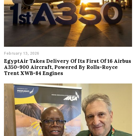
February 13, 2026
EgyptAir Takes Delivery Of Its First Of 16 Airbus
A350-900 Aircraft, Powered By Rolls-Royce
Trent XWB-84 Engines