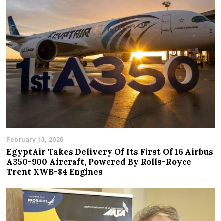
February 13, 2026
EgyptAir Takes Delivery Of Its First Of 16 Airbus
A350-900 Aircraft, Powered By Rolls-Royce
Trent XWB-84 Engines