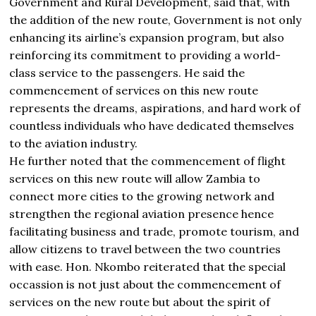
Government and Rural Development, said that, with
the addition of the new route, Government is not only
enhancing its airline’s expansion program, but also
reinforcing its commitment to providing a world-
class service to the passengers. He said the
commencement of services on this new route
represents the dreams, aspirations, and hard work of
countless individuals who have dedicated themselves
to the aviation industry.
He further noted that the commencement of flight
services on this new route will allow Zambia to
connect more cities to the growing network and
strengthen the regional aviation presence hence
facilitating business and trade, promote tourism, and
allow citizens to travel between the two countries
with ease. Hon. Nkombo reiterated that the special
occassion is not just about the commencement of
services on the new route but about the spirit of