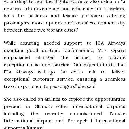
According to her, the flights services also usher in “a
new era of convenience and efficiency for travelers,
both for business and leisure purposes, offering
passengers more options and seamless connectivity
between these two vibrant cities.”
While assuring needed support to ITA Airways
maintain good on-time performance, Mrs. Opare
emphasised charged the airlines to provide
exceptional customer service. “Our expectation is that
ITA Airways will go the extra mile to deliver
exceptional customer service, ensuring a seamless
travel experience to passengers’’ she said.
She also called on airlines to explore the opportunities
present in Ghana’s other international airports
including the recently commissioned Tamale
International Airport and Prempeh I International
Airport in Kumasi.