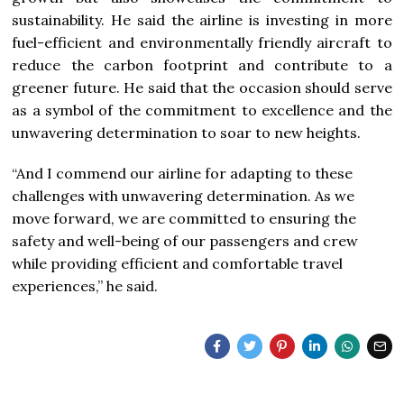
sustainability. He said the airline is investing in more
fuel-efficient and environmentally friendly aircraft to
reduce the carbon footprint and contribute to a
greener future. He said that the occasion should serve
as a symbol of the commitment to excellence and the
unwavering determination to soar to new heights.
“And I commend our airline for adapting to these
challenges with unwavering determination. As we
move forward, we are committed to ensuring the
safety and well-being of our passengers and crew
while providing efficient and comfortable travel
experiences,” he said.