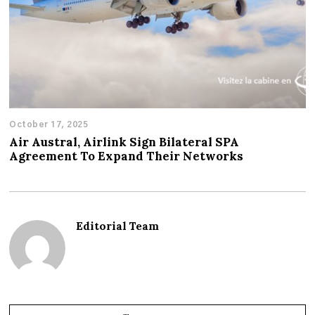
October 17, 2025
Air Austral, Airlink Sign Bilateral SPA
Agreement To Expand Their Networks
Editorial Team