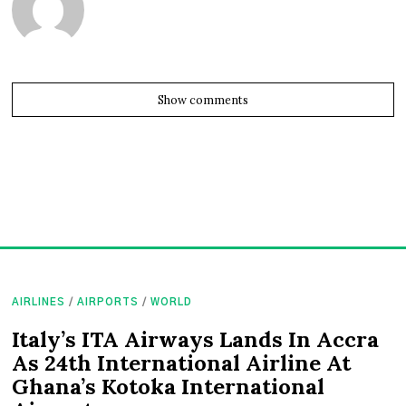
Show comments
AIRLINES
/
AIRPORTS
/
WORLD
Italy’s ITA Airways Lands In Accra
As 24th International Airline At
Ghana’s Kotoka International