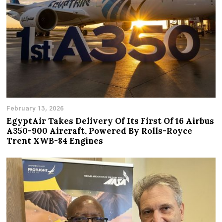
February 13, 2026
EgyptAir Takes Delivery Of Its First Of 16 Airbus
A350-900 Aircraft, Powered By Rolls-Royce
Trent XWB-84 Engines