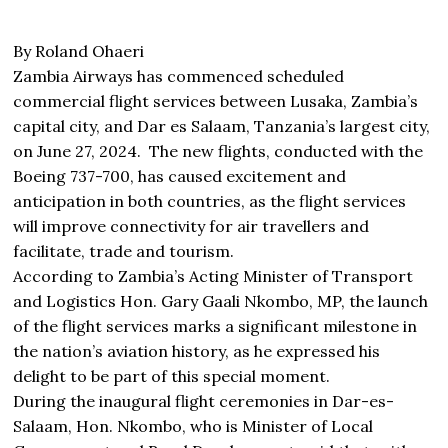
By Roland Ohaeri
Zambia Airways has commenced scheduled
commercial flight services between Lusaka, Zambia’s
capital city, and Dar es Salaam, Tanzania’s largest city,
on June 27, 2024. The new flights, conducted with the
Boeing 737-700, has caused excitement and
anticipation in both countries, as the flight services
will improve connectivity for air travellers and
facilitate, trade and tourism.
According to Zambia’s Acting Minister of Transport
and Logistics Hon. Gary Gaali Nkombo, MP, the launch
of the flight services marks a significant milestone in
the nation’s aviation history, as he expressed his
delight to be part of this special moment.
During the inaugural flight ceremonies in Dar-es-
Salaam, Hon. Nkombo, who is Minister of Local