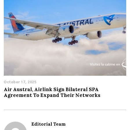
October 17, 2025
Air Austral, Airlink Sign Bilateral SPA
Agreement To Expand Their Networks
Editorial Team