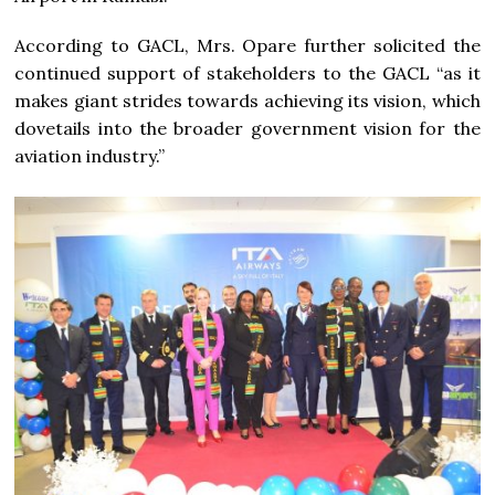
According to GACL, Mrs. Opare further solicited the
continued support of stakeholders to the GACL “as it
makes giant strides towards achieving its vision, which
dovetails into the broader government vision for the
aviation industry.”