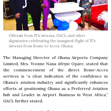
Officials from ITA Airways, GACL and other
dignitaries celebrating the inaugural flight of ITA
Airways from Rome to Accra, Ghana.
The Managing Director of Ghana Airports Company
Limited, Mrs. Yvonne Nana Afriyie Opare, stated that
the commencement of the direct Rome-Accra
services is “a clear indication of the confidence in
Ghana’s aviation industry and significantly enhances
efforts at positioning Ghana as a Preferred Aviation
hub and Leader in Airport Business in West Africa,”
GACL further stated.