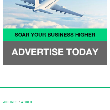
AIRLINES
/
WORLD