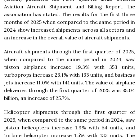
Aviation Aircraft Shipment and Billing Report, the
association has stated. The results for the first three
months of 2025 when compared to the same period in
2024 show increased shipments across all sectors and
an increase in the overall value of aircraft shipments.
Aircraft shipments through the first quarter of 2025,
when compared to the same period in 2024, saw
piston airplanes increase 19.3% with 353 units,
turboprops increase 23.1% with 133 units, and business
jets increase 11.0% with 141 units. The value of airplane
deliveries through the first quarter of 2025 was $5.04
billion, an increase of 25.7%.
Helicopter shipments through the first quarter of
2025, when compared to the same period in 2024, saw
piston helicopters increase 1.9% with 54 units, and
turbine helicopter increase 1.5% with 133 units. The