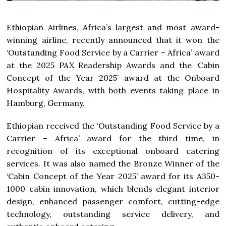
Ethiopian Airlines, Africa’s largest and most award-
winning airline, recently announced that it won the
‘Outstanding Food Service by a Carrier – Africa’ award
at the 2025 PAX Readership Awards and the ‘Cabin
Concept of the Year 2025’ award at the Onboard
Hospitality Awards, with both events taking place in
Hamburg, Germany.
Ethiopian received the ‘Outstanding Food Service by a
Carrier – Africa’ award for the third time, in
recognition of its exceptional onboard catering
services. It was also named the Bronze Winner of the
‘Cabin Concept of the Year 2025’ award for its A350-
1000 cabin innovation, which blends elegant interior
design, enhanced passenger comfort, cutting-edge
technology, outstanding service delivery, and