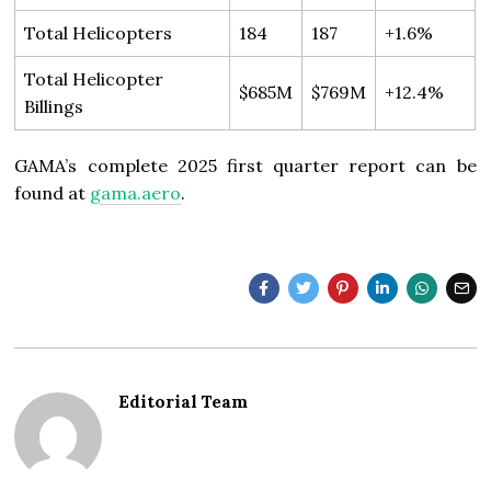
Total Helicopters
184
187
+1.6%
Total Helicopter
$685M
$769M
+12.4%
Billings
GAMA’s complete 2025 first quarter report can be
found at
gama.aero
.
Editorial Team