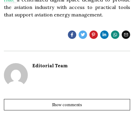
the aviation industry with access to practical tools
that support aviation energy management.
Editorial Team
Show comments