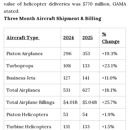
value of helicopter deliveries was $770 million, GAMA
stated.
Three Month Aircraft Shipment & Billing
%
Aircraft Type
2024
2025
Change
Piston Airplanes
296
353
+19.3%
Turboprops
108
133
+23.1%
Business Jets
127
141
+11.0%
Total Airplanes
531
627
+18.1%
Total Airplane Billings
$4.01B
$5.04B
+25.7%
Piston Helicopters
53
54
+1.9%
Turbine Helicopters
131
133
+1.5%