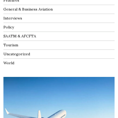
Features
General & Business Aviation
Interviews
Policy
SAATM & AFCFTA
Tourism
Uncategorized
World