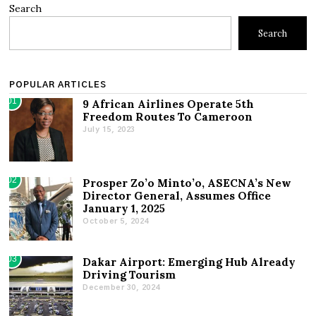
Search
Search
POPULAR ARTICLES
01
9 African Airlines Operate 5th
Freedom Routes To Cameroon
July 15, 2023
02
Prosper Zo’o Minto’o, ASECNA’s New
Director General, Assumes Office
January 1, 2025
October 5, 2024
03
Dakar Airport: Emerging Hub Already
Driving Tourism
December 30, 2024