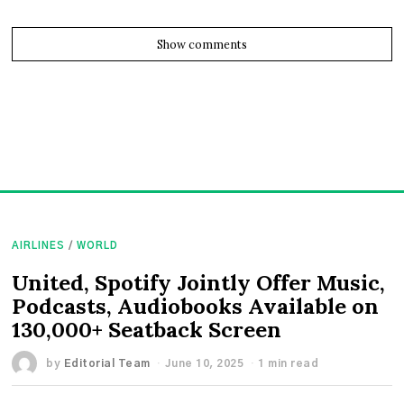
Show comments
AIRLINES
/
WORLD
United, Spotify Jointly Offer Music,
Podcasts, Audiobooks Available on
130,000+ Seatback Screen
by
Editorial Team
June 10, 2025
1 min read