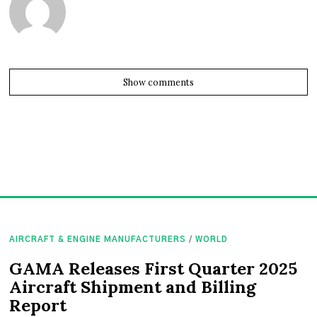
Show comments
AIRCRAFT & ENGINE MANUFACTURERS
/
WORLD
GAMA Releases First Quarter 2025
Aircraft Shipment and Billing
Report