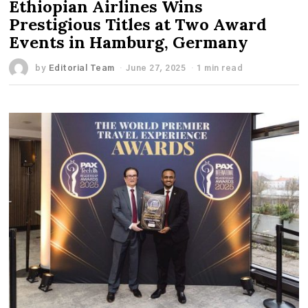
Ethiopian Airlines Wins
Prestigious Titles at Two Award
Events in Hamburg, Germany
by
Editorial Team
June 27, 2025
1 min read