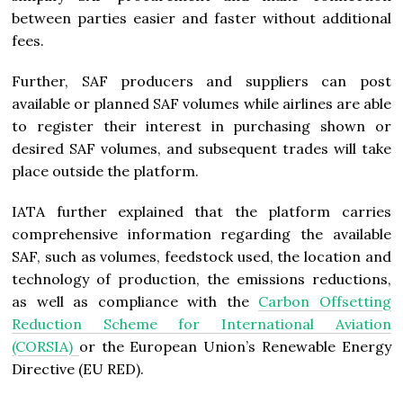
between parties easier and faster without additional
fees.
Further, SAF producers and suppliers can post
available or planned SAF volumes while airlines are able
to register their interest in purchasing shown or
desired SAF volumes, and subsequent trades will take
place outside the platform.
IATA further explained that the platform carries
comprehensive information regarding the available
SAF, such as volumes, feedstock used, the location and
technology of production, the emissions reductions,
as well as compliance with the
Carbon Offsetting
Reduction Scheme for International Aviation
(CORSIA)
or the European Union’s Renewable Energy
Directive (EU RED).