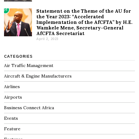
04
Statement on the Theme of the AU for
the Year 2023: “Accelerated
Implementation of the AfCFTA” by H.E.
Wamkele Mene, Secretary-General
AfCFTA Secretariat
April 2, 2023
CATEGORIES
Air Traffic Management
Aircraft & Engine Manufacturers
Airlines
Airports
Business Connect Africa
Events
Feature