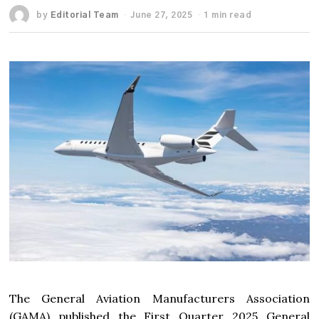
by
Editorial Team
June 27, 2025
1 min read
The General Aviation Manufacturers Association
(GAMA) published the First Quarter 2025 General