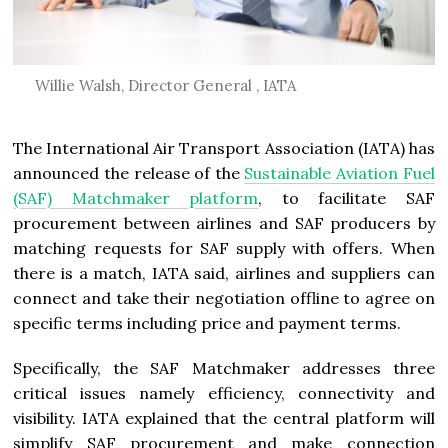
Willie Walsh, Director General , IATA
The International Air Transport Association (IATA) has
announced the release of the
Sustainable Aviation Fuel
(SAF) Matchmaker platform
, to facilitate SAF
procurement between airlines and SAF producers by
matching requests for SAF supply with offers. When
there is a match, IATA said, airlines and suppliers can
connect and take their negotiation offline to agree on
specific terms including price and payment terms.
Specifically, the SAF Matchmaker addresses three
critical issues namely efficiency, connectivity and
visibility. IATA explained that the central platform will
simplify SAF procurement and make connection