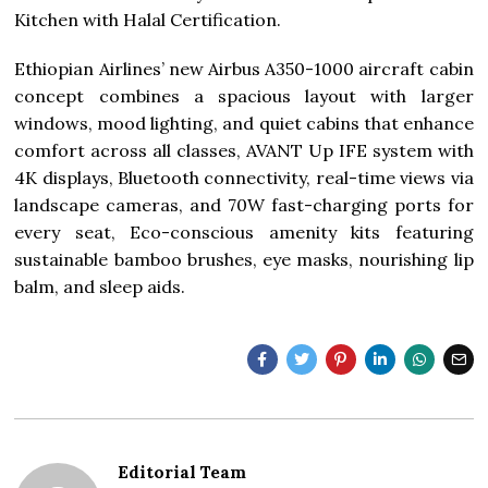
Kitchen with Halal Certification.
Ethiopian Airlines’ new Airbus A350-1000 aircraft cabin
concept combines a spacious layout with larger
windows, mood lighting, and quiet cabins that enhance
comfort across all classes, AVANT Up IFE system with
4K displays, Bluetooth connectivity, real-time views via
landscape cameras, and 70W fast-charging ports for
every seat, Eco-conscious amenity kits featuring
sustainable bamboo brushes, eye masks, nourishing lip
balm, and sleep aids.
Editorial Team