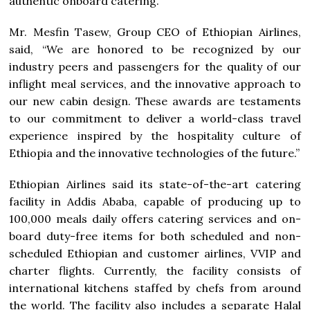
authentic onboard catering.
Mr. Mesfin Tasew, Group CEO of Ethiopian Airlines,
said, “We are honored to be recognized by our
industry peers and passengers for the quality of our
inflight meal services, and the innovative approach to
our new cabin design. These awards are testaments
to our commitment to deliver a world-class travel
experience inspired by the hospitality culture of
Ethiopia and the innovative technologies of the future.”
Ethiopian Airlines said its state-of-the-art catering
facility in Addis Ababa, capable of producing up to
100,000 meals daily offers catering services and on-
board duty-free items for both scheduled and non-
scheduled Ethiopian and customer airlines, VVIP and
charter flights. Currently, the facility consists of
international kitchens staffed by chefs from around
the world. The facility also includes a separate Halal