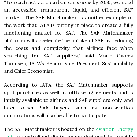
“To reach net zero carbon emissions by 2050, we need
an accessible, transparent, liquid, and efficient SAF
market. The SAF Matchmaker is another example of
the work that IATA is putting in place to create a fully
functioning market for SAF. The SAF Matchmaker
platform will accelerate the uptake of SAF by reducing
the costs and complexity that airlines face when
searching for SAF suppliers,” said Marie Owens
Thomsen, IATA’s Senior Vice President Sustainability
and Chief Economist.
According to IATA, the SAF Matchmaker supports
spot purchases as well as offtake agreements and is
initially available to airlines and SAF suppliers only, and
later other SAF buyers such as non-aviation
corporations will also be able to participate.
The SAF Matchmaker is hosted on the
Aviation Energy
Hub,
a centralized digital space designed to provide