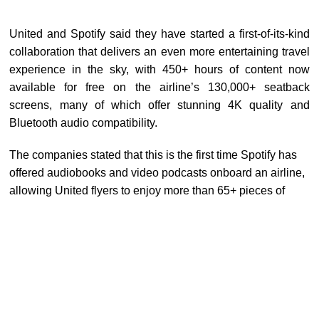
United and Spotify said they have started a first-of-its-kind
collaboration that delivers an even more entertaining travel
experience in the sky, with 450+ hours of content now
available for free on the airline’s 130,000+ seatback
screens, many of which offer stunning
4K
quality and
Bluetooth audio compatibility.
The companies stated that this is the first time Spotify has
offered audiobooks and video podcasts onboard an airline,
allowing United flyers to enjoy more than 65+ pieces of
content, including popular titles like
Good Hang with
Amy
Poehler
,
The Dave Chang Show,
and
The Comment
Section with
Drew Afualo
.
In addition, next year, United passengers will be able to use
their personal devices to log into the Spotify app on the
inflight entertainment screen. This will allow passengers to