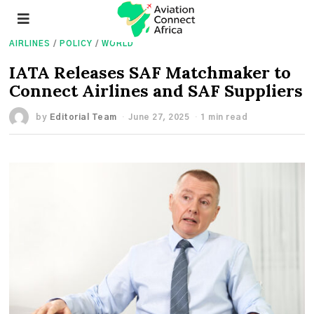
AIRLINES
/
POLICY
/
WORLD
IATA Releases SAF Matchmaker to
Connect Airlines and SAF Suppliers
by
Editorial Team
June 27, 2025
1 min read