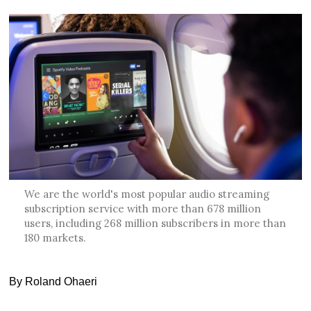
We are the world's most popular audio streaming
subscription service with more than 678 million
users, including 268 million subscribers in more than
180 markets.
By Roland Ohaeri