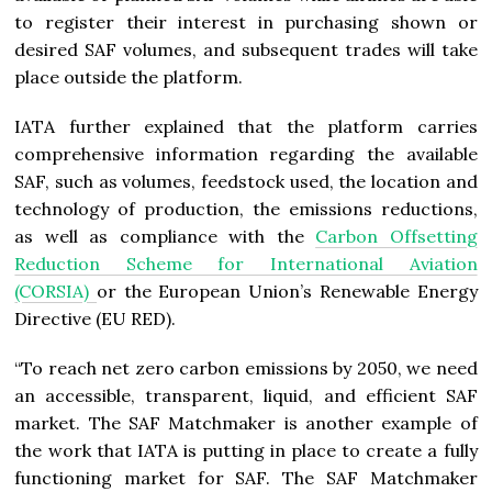
to register their interest in purchasing shown or
desired SAF volumes, and subsequent trades will take
place outside the platform.
IATA further explained that the platform carries
comprehensive information regarding the available
SAF, such as volumes, feedstock used, the location and
technology of production, the emissions reductions,
as well as compliance with the
Carbon Offsetting
Reduction Scheme for International Aviation
(CORSIA)
or the European Union’s Renewable Energy
Directive (EU RED).
“To reach net zero carbon emissions by 2050, we need
an accessible, transparent, liquid, and efficient SAF
market. The SAF Matchmaker is another example of
the work that IATA is putting in place to create a fully
functioning market for SAF. The SAF Matchmaker