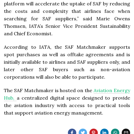
platform will accelerate the uptake of SAF by reducing
the costs and complexity that airlines face when
searching for SAF suppliers,” said Marie Owens
Thomsen, IATA’s Senior Vice President Sustainability
and Chief Economist.
According to IATA, the SAF Matchmaker supports
spot purchases as well as offtake agreements and is
initially available to airlines and SAF suppliers only, and
later other SAF buyers such as non-aviation
corporations will also be able to participate.
The SAF Matchmaker is hosted on the
Aviation Energy
Hub,
a centralized digital space designed to provide
the aviation industry with access to practical tools
that support aviation energy management.