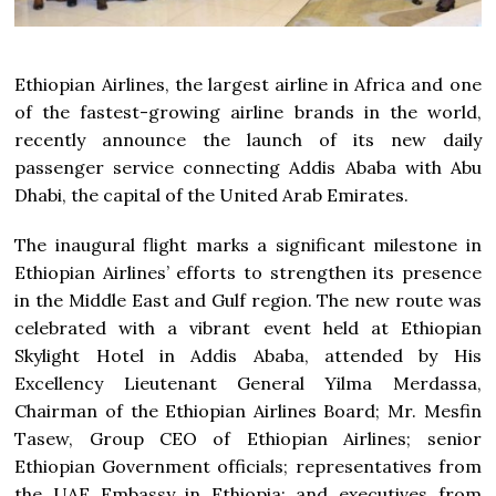
Ethiopian Airlines, the largest airline in Africa and one
of the fastest-growing airline brands in the world,
recently announce the launch of its new daily
passenger service connecting Addis Ababa with Abu
Dhabi, the capital of the United Arab Emirates.
The inaugural flight marks a significant milestone in
Ethiopian Airlines’ efforts to strengthen its presence
in the Middle East and Gulf region. The new route was
celebrated with a vibrant event held at Ethiopian
Skylight Hotel in Addis Ababa, attended by His
Excellency Lieutenant General Yilma Merdassa,
Chairman of the Ethiopian Airlines Board; Mr. Mesfin
Tasew, Group CEO of Ethiopian Airlines; senior
Ethiopian Government officials; representatives from
the UAE Embassy in Ethiopia; and executives from