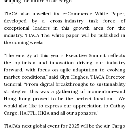
shaping the future of air cargo.
TIACA also unveiled its e-Commerce White Paper,
developed by a cross-industry task force of
exceptional leaders in this growth area for the
industry. TIACA The white paper will be published in
the coming weeks.
“The energy at this year’s Executive Summit reflects
the optimism and innovation driving our industry
forward, with focus on agile adaptation to evolving
market conditions,” said Glyn Hughes, TIACA Director
General. “From digital breakthroughs to sustainability
strategies, this was a gathering of momentum—and
Hong Kong proved to be the perfect location. We
would also like to express our appreciation to Cathay
Cargo, HACTL, HKIA and all our sponsors.”
TIACA’s next global event for 2025 will be the Air Cargo