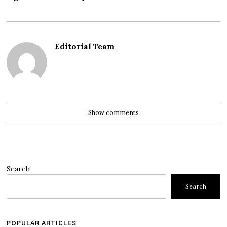
Editorial Team
Show comments
Search
Search
POPULAR ARTICLES