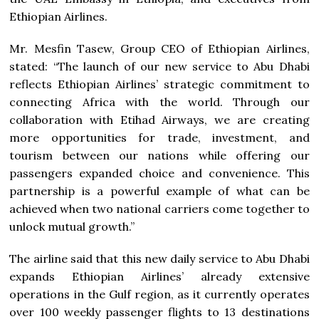
Ethiopian Airlines.
Mr. Mesfin Tasew, Group CEO of Ethiopian Airlines,
stated: “The launch of our new service to Abu Dhabi
reflects Ethiopian Airlines’ strategic commitment to
connecting Africa with the world. Through our
collaboration with Etihad Airways, we are creating
more opportunities for trade, investment, and
tourism between our nations while offering our
passengers expanded choice and convenience. This
partnership is a powerful example of what can be
achieved when two national carriers come together to
unlock mutual growth.”
The airline said that this new daily service to Abu Dhabi
expands Ethiopian Airlines’ already extensive
operations in the Gulf region, as it currently operates
over 100 weekly passenger flights to 13 destinations