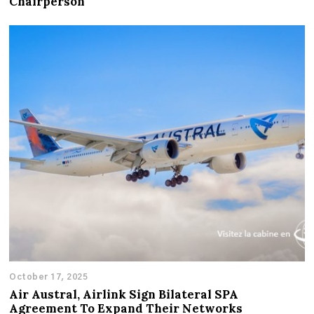
Chairperson
October 17, 2025
Air Austral, Airlink Sign Bilateral SPA
Agreement To Expand Their Networks