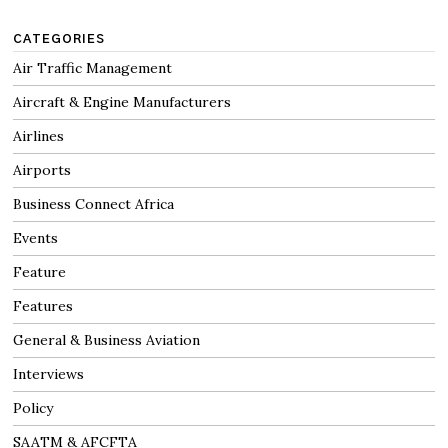
CATEGORIES
Air Traffic Management
Aircraft & Engine Manufacturers
Airlines
Airports
Business Connect Africa
Events
Feature
Features
General & Business Aviation
Interviews
Policy
SAATM & AFCFTA