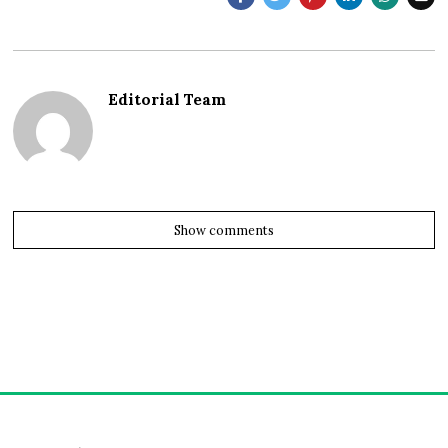
Editorial Team
Show comments