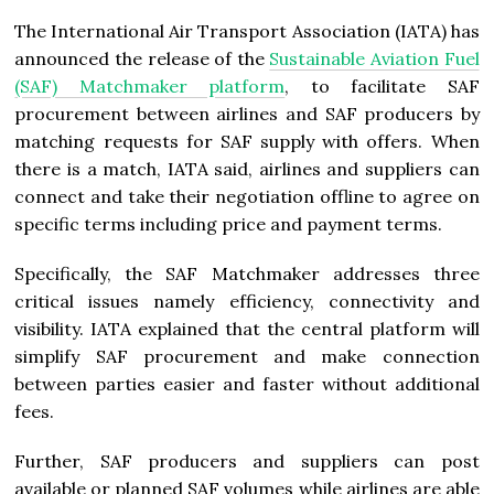
The International Air Transport Association (IATA) has
announced the release of the
Sustainable Aviation Fuel
(SAF) Matchmaker platform
, to facilitate SAF
procurement between airlines and SAF producers by
matching requests for SAF supply with offers. When
there is a match, IATA said, airlines and suppliers can
connect and take their negotiation offline to agree on
specific terms including price and payment terms.
Specifically, the SAF Matchmaker addresses three
critical issues namely efficiency, connectivity and
visibility. IATA explained that the central platform will
simplify SAF procurement and make connection
between parties easier and faster without additional
fees.
Further, SAF producers and suppliers can post
available or planned SAF volumes while airlines are able