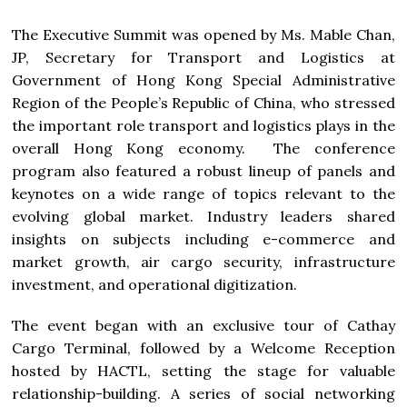
The Executive Summit was opened by Ms. Mable Chan,
JP, Secretary for Transport and Logistics at
Government of Hong Kong Special Administrative
Region of the People’s Republic of China, who stressed
the important role transport and logistics plays in the
overall Hong Kong economy. The conference
program also featured a robust lineup of panels and
keynotes on a wide range of topics relevant to the
evolving global market. Industry leaders shared
insights on subjects including e-commerce and
market growth, air cargo security, infrastructure
investment, and operational digitization.
The event began with an exclusive tour of Cathay
Cargo Terminal, followed by a Welcome Reception
hosted by HACTL, setting the stage for valuable
relationship-building. A series of social networking