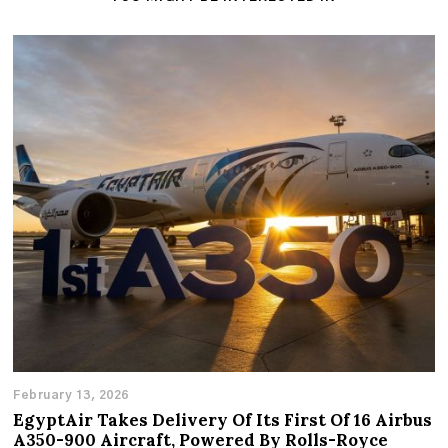
February 13, 2026
EgyptAir Takes Delivery Of Its First Of 16 Airbus
A350-900 Aircraft, Powered By Rolls-Royce