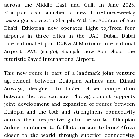
across the Middle East and Gulf. In June 2025,
Ethiopian also launched a new four-times-weekly
passenger service to Sharjah. With the Addition of Abu
Dhabi, Ethiopian now operates flight to/from four
airports in three cities in the UAE: Dubai, Dubai
International Airport DXB & Al Maktoum International
Airport DWC (cargo), Sharjah, now Abu Dhabi, the
futuristic Zayed International Airport.
This new route is part of a landmark joint venture
agreement between Ethiopian Airlines and Etihad
Airways, designed to foster closer cooperation
between the two carriers. The agreement supports
joint development and expansion of routes between
Ethiopia and the UAE and strengthens connectivity
across their respective global networks. Ethiopian
Airlines continues to fulfill its mission to bring Africa
closer to the world through superior connectivity,