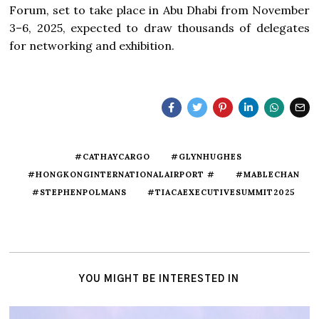
Forum, set to take place in Abu Dhabi from November
3–6, 2025, expected to draw thousands of delegates
for networking and exhibition.
#CATHAYCARGO
#GLYNHUGHES
#HONGKONGINTERNATIONALAIRPORT #
#MABLECHAN
#STEPHENPOLMANS
#TIACAEXECUTIVESUMMIT2025
YOU MIGHT BE INTERESTED IN