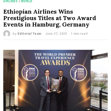
AIRLINES
/
WORLD
Ethiopian Airlines Wins
Prestigious Titles at Two Award
Events in Hamburg, Germany
by
Editorial Team
June 27, 2025
1 min read