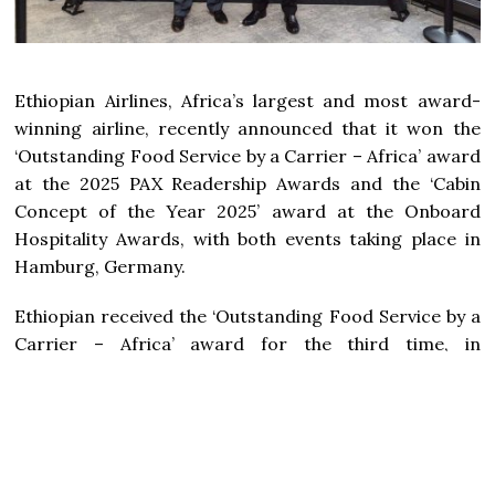
Ethiopian Airlines, Africa’s largest and most award-
winning airline, recently announced that it won the
‘Outstanding Food Service by a Carrier – Africa’ award
at the 2025 PAX Readership Awards and the ‘Cabin
Concept of the Year 2025’ award at the Onboard
Hospitality Awards, with both events taking place in
Hamburg, Germany.
Ethiopian received the ‘Outstanding Food Service by a
Carrier – Africa’ award for the third time, in
recognition of its exceptional onboard catering
services. It was also named the Bronze Winner of the
‘Cabin Concept of the Year 2025’ award for its A350-
1000 cabin innovation, which blends elegant interior
design, enhanced passenger comfort, cutting-edge