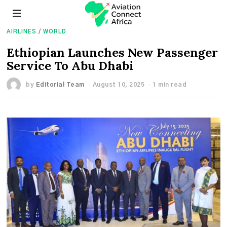
AIRLINES
/
WORLD
Ethiopian Launches New Passenger
Service To Abu Dhabi
by
Editorial Team
August 10, 2025
1 min read