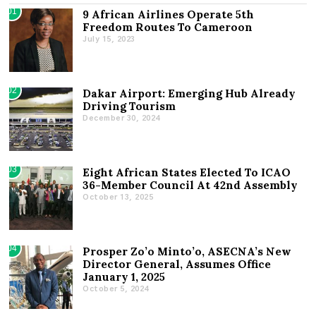
01
9 African Airlines Operate 5th
Freedom Routes To Cameroon
July 15, 2023
02
Dakar Airport: Emerging Hub Already
Driving Tourism
December 30, 2024
03
Eight African States Elected To ICAO
36-Member Council At 42nd Assembly
October 13, 2025
04
Prosper Zo’o Minto’o, ASECNA’s New
Director General, Assumes Office
January 1, 2025
October 5, 2024