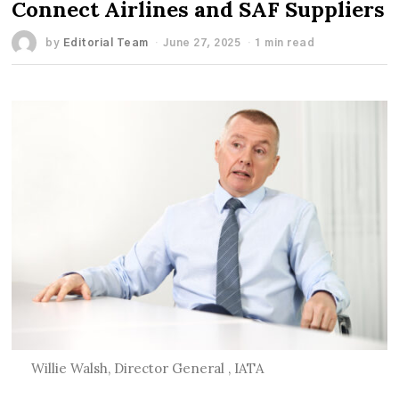
Connect Airlines and SAF Suppliers
by
Editorial Team
June 27, 2025
1 min read
Willie Walsh, Director General , IATA