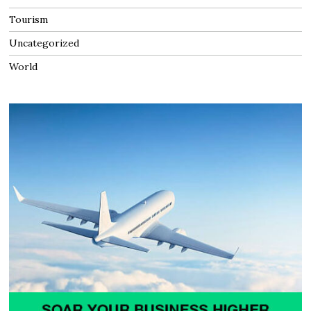
Tourism
Uncategorized
World