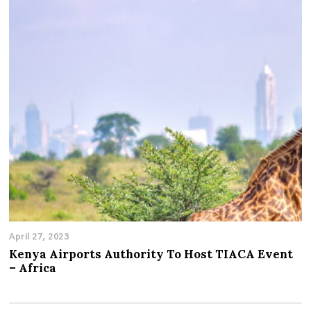
April 27, 2023
Kenya Airports Authority To Host TIACA Event
– Africa