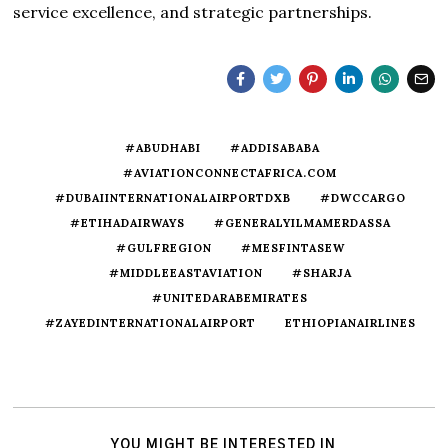
service excellence, and strategic partnerships.
#ABUDHABI
#ADDISABABA
#AVIATIONCONNECTAFRICA.COM
#DUBAIINTERNATIONALAIRPORTDXB
#DWCCARGO
#ETIHADAIRWAYS
#GENERALYILMAMERDASSA
#GULFREGION
#MESFINTASEW
#MIDDLEEASTAVIATION
#SHARJA
#UNITEDARABEMIRATES
#ZAYEDINTERNATIONALAIRPORT
ETHIOPIANAIRLINES
YOU MIGHT BE INTERESTED IN