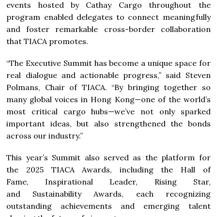
events hosted by Cathay Cargo throughout the
program enabled delegates to connect meaningfully
and foster remarkable cross-border collaboration
that TIACA promotes.
“The Executive Summit has become a unique space for
real dialogue and actionable progress,” said Steven
Polmans, Chair of TIACA. “By bringing together so
many global voices in Hong Kong—one of the world’s
most critical cargo hubs—we’ve not only sparked
important ideas, but also strengthened the bonds
across our industry.”
This year’s Summit also served as the platform for
the 2025 TIACA Awards, including the Hall of
Fame, Inspirational Leader, Rising Star,
and Sustainability Awards, each recognizing
outstanding achievements and emerging talent