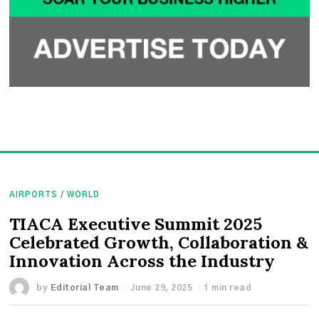
AIRPORTS
/
WORLD
TIACA Executive Summit 2025
Celebrated Growth, Collaboration &
Innovation Across the Industry
by
Editorial Team
June 29, 2025
1 min read