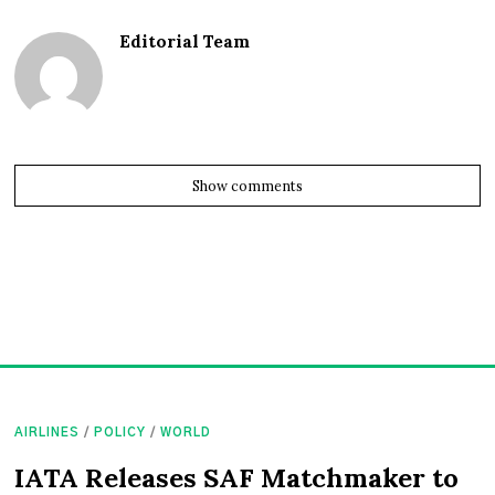
Editorial Team
Show comments
AIRLINES
/
POLICY
/
WORLD
IATA Releases SAF Matchmaker to