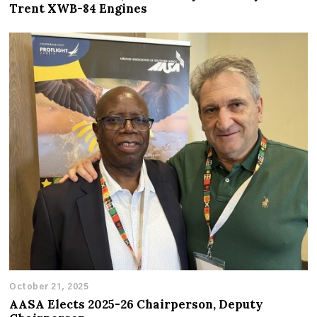
Trent XWB-84 Engines
October 21, 2025
AASA Elects 2025-26 Chairperson, Deputy