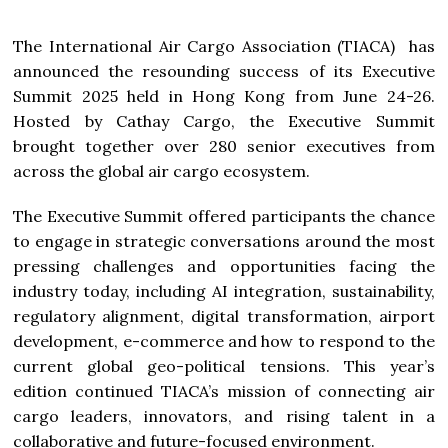
The International Air Cargo Association (TIACA) has
announced the resounding success of its Executive
Summit 2025 held in Hong Kong from June 24-26.
Hosted by Cathay Cargo, the Executive Summit
brought together over 280 senior executives from
across the global air cargo ecosystem.
The Executive Summit offered participants the chance
to engage in strategic conversations around the most
pressing challenges and opportunities facing the
industry today, including AI integration, sustainability,
regulatory alignment, digital transformation, airport
development, e-commerce and how to respond to the
current global geo-political tensions. This year’s
edition continued TIACA’s mission of connecting air
cargo leaders, innovators, and rising talent in a
collaborative and future-focused environment.