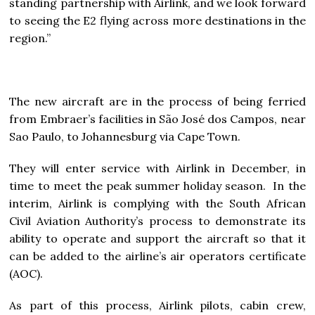
standing partnership with Airlink, and we look forward
to seeing the E2 flying across more destinations in the
region.”
The new aircraft are in the process of being ferried
from Embraer’s facilities in São José dos Campos, near
Sao Paulo, to Johannesburg via Cape Town.
They will enter service with Airlink in December, in
time to meet the peak summer holiday season. In the
interim, Airlink is complying with the South African
Civil Aviation Authority’s process to demonstrate its
ability to operate and support the aircraft so that it
can be added to the airline’s air operators certificate
(AOC).
As part of this process, Airlink pilots, cabin crew,