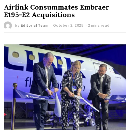
Airlink Consummates Embraer
E195-E2 Acquisitions
by
Editorial Team
October 2, 2025
2 mins read