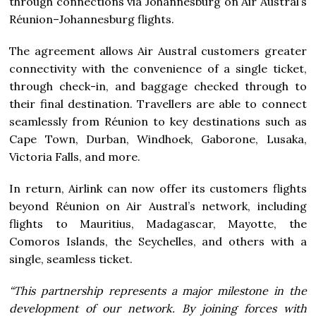
through connections via Johannesburg on Air Austral’s
Réunion–Johannesburg flights.
The agreement allows Air Austral customers greater
connectivity with the convenience of a single ticket,
through check-in, and baggage checked through to
their final destination. Travellers are able to connect
seamlessly from Réunion to key destinations such as
Cape Town, Durban, Windhoek, Gaborone, Lusaka,
Victoria Falls, and more.
In return, Airlink can now offer its customers flights
beyond Réunion on Air Austral’s network, including
flights to Mauritius, Madagascar, Mayotte, the
Comoros Islands, the Seychelles, and others with a
single, seamless ticket.
“This partnership represents a major milestone in the
development of our network. By joining forces with