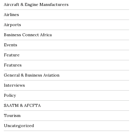
Aircraft & Engine Manufacturers
Airlines
Airports
Business Connect Africa
Events
Feature
Features
General & Business Aviation
Interviews
Policy
SAATM & AFCFTA
Tourism
Uncategorized