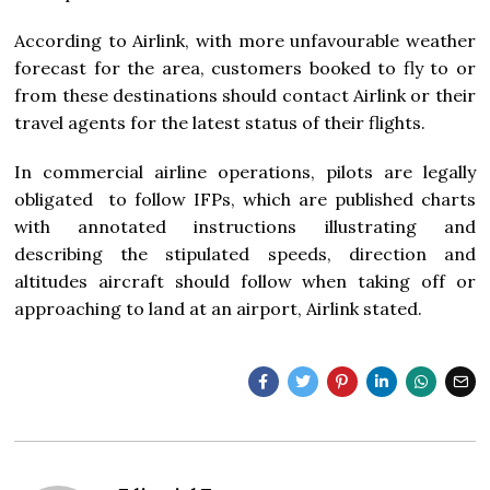
According to Airlink, with more unfavourable weather
forecast for the area, customers booked to fly to or
from these destinations should contact Airlink or their
travel agents for the latest status of their flights.
In commercial airline operations, pilots are legally
obligated to follow IFPs, which are published charts
with annotated instructions illustrating and
describing the stipulated speeds, direction and
altitudes aircraft should follow when taking off or
approaching to land at an airport, Airlink stated.