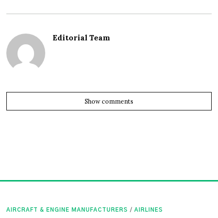
Editorial Team
Show comments
AIRCRAFT & ENGINE MANUFACTURERS
/
AIRLINES