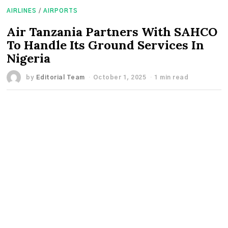
AIRLINES
/
AIRPORTS
Air Tanzania Partners With SAHCO
To Handle Its Ground Services In
Nigeria
by
Editorial Team
October 1, 2025
1 min read