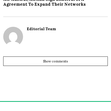
Agreement To Expand Their Networks
Editorial Team
Show comments