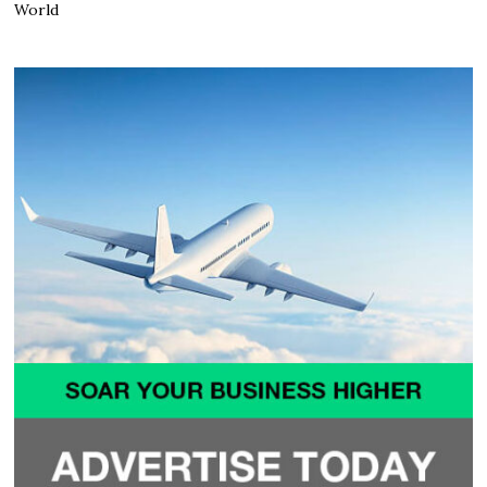
World