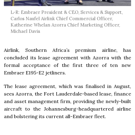
L-R: Embraer President & CEO, Services & Support,
Carlos Naufel Airlink Chief Commercial Officer,
Katherine Whelan Azorra Chief Marketing Officer,
Michael Davis
Airlink, Southern Africa’s premium airline, has
concluded its lease agreement with Azorra with the
formal acceptance of the first three of ten new
Embraer E195-E2 jetliners.
The lease agreement, which was finalised in August,
sees Azorra, the Fort Lauderdale-based lease, finance
and asset management firm, providing the newly-built
aircraft to the Johannesburg-headquartered airline
and bolstering its current all-Embraer fleet.