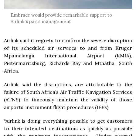
Embraer would provide remarkable support to
Airlink's parts management
Airlink said it regrets to confirm the severe disruption
of its scheduled air services to and from Kruger
Mpumalanga International Airport (KMIA),
Pietermaritzburg, Richards Bay and Mthatha, South
Africa.
Airlink said the disruptions, are attributable to the
failure of South Africa’s Air Traffic Navigation Services
(ATNS) to timeously maintain the validity of those
airports’ instrument flight procedures (IFPs).
“Airlink is doing everything possible to get customers
to their intended destinations as quickly as possible