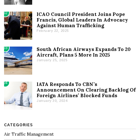
02
ICAO Council President Joins Pope
Francis, Global Leaders In Advocacy
Against Human Trafficking
February 22, 2025
03
South African Airways Expands To 20
Aircraft, Plans 5 More In 2025
January 25, 2025
04
IATA Responds To CBN’s
Announcement On Clearing Backlog Of
Foreign Airlines’ Blocked Funds
January 30, 2024
CATEGORIES
Air Traffic Management