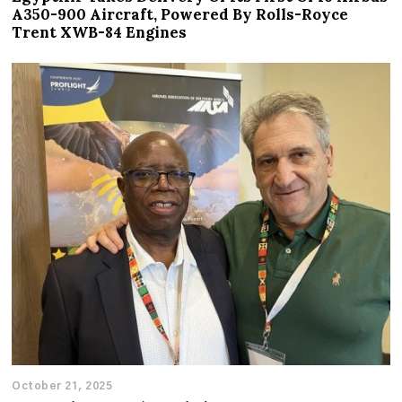
A350-900 Aircraft, Powered By Rolls-Royce
Trent XWB-84 Engines
October 21, 2025