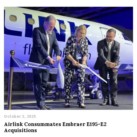
October 2, 2025
Airlink Consummates Embraer E195-E2
Acquisitions