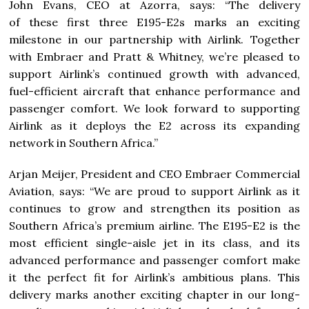
John Evans, CEO at Azorra, says: “The delivery
of these first three E195-E2s marks an exciting
milestone in our partnership with Airlink. Together
with Embraer and Pratt & Whitney, we’re pleased to
support Airlink’s continued growth with advanced,
fuel-efficient aircraft that enhance performance and
passenger comfort. We look forward to supporting
Airlink as it deploys the E2 across its expanding
network in Southern Africa.”
Arjan Meijer, President and CEO Embraer Commercial
Aviation, says: “We are proud to support Airlink as it
continues to grow and strengthen its position as
Southern Africa’s premium airline. The E195-E2 is the
most efficient single-aisle jet in its class, and its
advanced performance and passenger comfort make
it the perfect fit for Airlink’s ambitious plans. This
delivery marks another exciting chapter in our long-