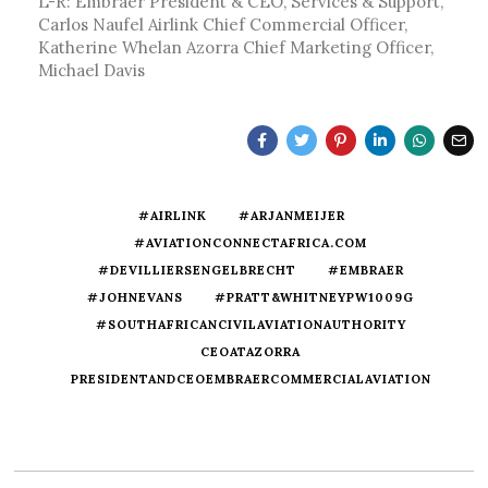
L-R: Embraer President & CEO, Services & Support,
Carlos Naufel Airlink Chief Commercial Officer,
Katherine Whelan Azorra Chief Marketing Officer,
Michael Davis
#AIRLINK
#ARJANMEIJER
#AVIATIONCONNECTAFRICA.COM
#DEVILLIERSENGELBRECHT
#EMBRAER
#JOHNEVANS
#PRATT&WHITNEYPW1009G
#SOUTHAFRICANCIVILAVIATIONAUTHORITY
CEOATAZORRA
PRESIDENTANDCEOEMBRAERCOMMERCIALAVIATION