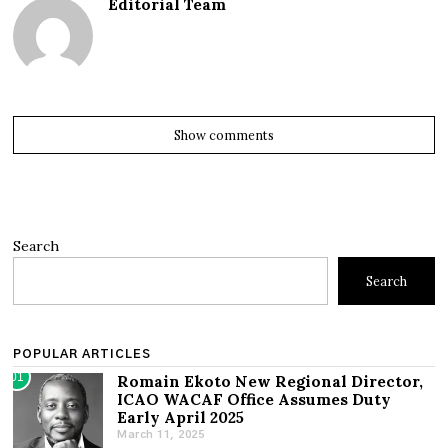
Editorial Team
Show comments
Search
Search
POPULAR ARTICLES
01
Romain Ekoto New Regional Director,
ICAO WACAF Office Assumes Duty
Early April 2025
March 11, 2025