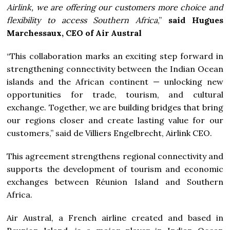
Airlink, we are offering our customers more choice and
flexibility to access Southern Africa
,”
said Hugues
Marchessaux, CEO of Air Austral
“This collaboration marks an exciting step forward in
strengthening connectivity between the Indian Ocean
islands and the African continent — unlocking new
opportunities for trade, tourism, and cultural
exchange. Together, we are building bridges that bring
our regions closer and create lasting value for our
customers,” said de Villiers Engelbrecht, Airlink CEO.
This agreement strengthens regional connectivity and
supports the development of tourism and economic
exchanges between Réunion Island and Southern
Africa.
Air Austral, a French airline created and based in