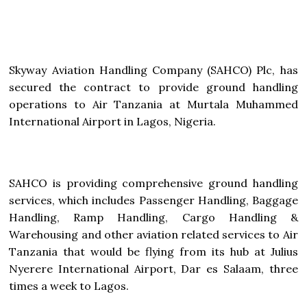
Skyway Aviation Handling Company (SAHCO) Plc, has
secured the contract to provide ground handling
operations to Air Tanzania at Murtala Muhammed
International Airport in Lagos, Nigeria.
SAHCO is providing comprehensive ground handling
services, which includes Passenger Handling, Baggage
Handling, Ramp Handling, Cargo Handling &
Warehousing and other aviation related services to Air
Tanzania that would be flying from its hub at Julius
Nyerere International Airport, Dar es Salaam, three
times a week to Lagos.