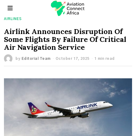
AIRLINES
Airlink Announces Disruption Of
Some Flights By Failure Of Critical
Air Navigation Service
by
Editorial Team
October 17, 2025
1 min read