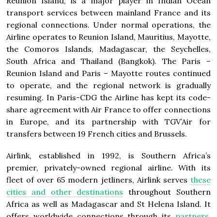
Reunion Island, is a major player in Indian Ocean
transport services between mainland France and its
regional connections. Under normal operations, the
Airline operates to Reunion Island, Mauritius, Mayotte,
the Comoros Islands, Madagascar, the Seychelles,
South Africa and Thailand (Bangkok). The Paris –
Reunion Island and Paris – Mayotte routes continued
to operate, and the regional network is gradually
resuming. In Paris-CDG the Airline has kept its code-
share agreement with Air France to offer connections
in Europe, and its partnership with TGV’Air for
transfers between 19 French cities and Brussels.
Airlink, established in 1992, is Southern Africa’s
premier, privately-owned regional airline. With its
fleet of over 65 modern jetliners, Airlink serves
these
cities and other destinations
throughout Southern
Africa as well as Madagascar and St Helena Island. It
offers worldwide connections through its
partners
,