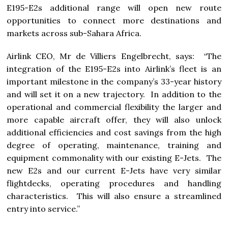
E195-E2s additional range will open new route
opportunities to connect more destinations and
markets across sub-Sahara Africa.
Airlink CEO, Mr de Villiers Engelbrecht, says: “The
integration of the E195-E2s into Airlink’s fleet is an
important milestone in the company’s 33-year history
and will set it on a new trajectory. In addition to the
operational and commercial flexibility the larger and
more capable aircraft offer, they will also unlock
additional efficiencies and cost savings from the high
degree of operating, maintenance, training and
equipment commonality with our existing E-Jets. The
new E2s and our current E-Jets have very similar
flightdecks, operating procedures and handling
characteristics. This will also ensure a streamlined
entry into service.”