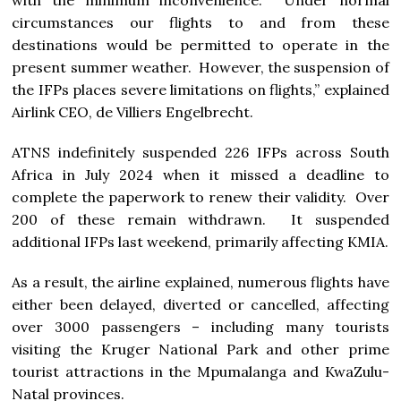
with the minimum inconvenience. Under normal
circumstances our flights to and from these
destinations would be permitted to operate in the
present summer weather. However, the suspension of
the IFPs places severe limitations on flights,” explained
Airlink CEO, de Villiers Engelbrecht.
ATNS indefinitely suspended 226 IFPs across South
Africa in July 2024 when it missed a deadline to
complete the paperwork to renew their validity. Over
200 of these remain withdrawn. It suspended
additional IFPs last weekend, primarily affecting KMIA.
As a result, the airline explained, numerous flights have
either been delayed, diverted or cancelled, affecting
over 3000 passengers – including many tourists
visiting the Kruger National Park and other prime
tourist attractions in the Mpumalanga and KwaZulu-
Natal provinces.