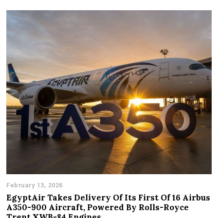
February 13, 2026
EgyptAir Takes Delivery Of Its First Of 16 Airbus
A350-900 Aircraft, Powered By Rolls-Royce
Trent XWB-84 Engines