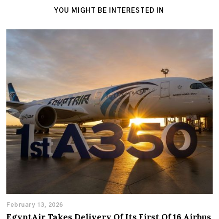
YOU MIGHT BE INTERESTED IN
February 13, 2026
EgyptAir Takes Delivery Of Its First Of 16 Airbus