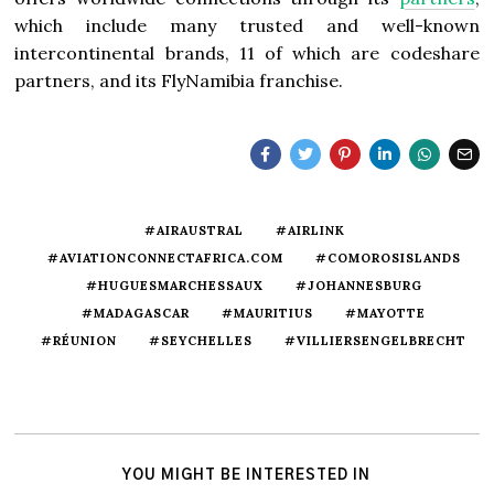
which include many trusted and well-known
intercontinental brands, 11 of which are codeshare
partners, and its FlyNamibia franchise.
#AIRAUSTRAL
#AIRLINK
#AVIATIONCONNECTAFRICA.COM
#COMOROSISLANDS
#HUGUESMARCHESSAUX
#JOHANNESBURG
#MADAGASCAR
#MAURITIUS
#MAYOTTE
#RÉUNION
#SEYCHELLES
#VILLIERSENGELBRECHT
YOU MIGHT BE INTERESTED IN