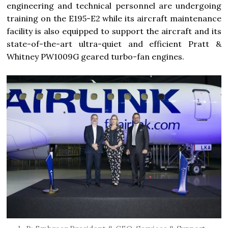
engineering and technical personnel are undergoing
training on the E195-E2 while its aircraft maintenance
facility is also equipped to support the aircraft and its
state-of-the-art ultra-quiet and efficient Pratt &
Whitney PW1009G geared turbo-fan engines.