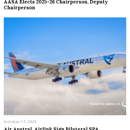
AASA Elects 2025-26 Chairperson, Deputy
Chairperson
October 17, 2025
Air Austral, Airlink Sign Bilateral SPA