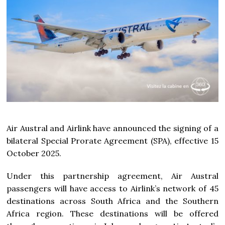
Air Austral and Airlink have announced the signing of a
bilateral Special Prorate Agreement (SPA), effective 15
October 2025.
Under this partnership agreement, Air Austral
passengers will have access to Airlink’s network of 45
destinations across South Africa and the Southern
Africa region. These destinations will be offered