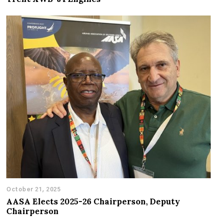
October 21, 2025
AASA Elects 2025-26 Chairperson, Deputy
Chairperson