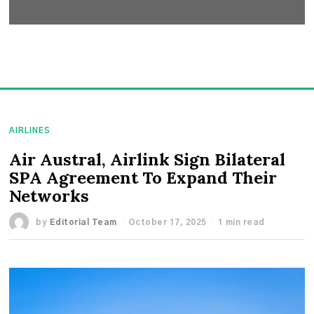
AIRLINES
Air Austral, Airlink Sign Bilateral
SPA Agreement To Expand Their
Networks
by
Editorial Team
October 17, 2025
1 min read