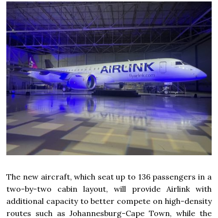
The new aircraft, which seat up to 136 passengers in a
two-by-two cabin layout, will provide Airlink with
additional capacity to better compete on high-density
routes such as Johannesburg-Cape Town, while the