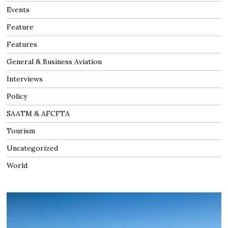
Events
Feature
Features
General & Business Aviation
Interviews
Policy
SAATM & AFCFTA
Tourism
Uncategorized
World