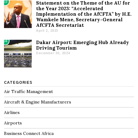
03
Statement on the Theme of the AU for
the Year 2023: “Accelerated
Implementation of the AfCFTA” by H.E.
Wamkele Mene, Secretary-General
AfCFTA Secretariat
April 2, 2023
04
Dakar Airport: Emerging Hub Already
Driving Tourism
December 30, 2024
CATEGORIES
Air Traffic Management
Aircraft & Engine Manufacturers
Airlines
Airports
Business Connect Africa