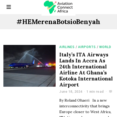
#HEMerenaBotsioBenyah
AIRLINES
/
AIRPORTS
/
WORLD
Italy’s ITA Airways
Lands In Accra As
24th International
Airline At Ghana’s
Kotoka International
Airport
June 18, 2024
1 min read
By Roland Ohaeri In a new
interconnectivity that brings
Europe closer to West Africa,