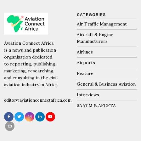
CATEGORIES
Air Traffic Management
Aircraft & Engine
Manufacturers
Aviation Connect Africa
is a news and publication
Airlines
organisation dedicated
Airports
to reporting, publishing,
marketing, researching
Feature
and consulting in the civil
General & Business Aviation
aviation industry in Africa
Interviews
editor@aviationconnectafrica.com
SAATM & AFCFTA