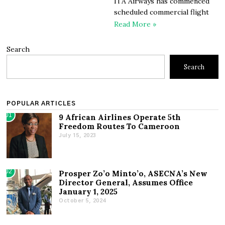
ITA Airways has commenced
scheduled commercial flight
Read More »
Search
Search
POPULAR ARTICLES
01
9 African Airlines Operate 5th
Freedom Routes To Cameroon
July 15, 2023
02
Prosper Zo’o Minto’o, ASECNA’s New
Director General, Assumes Office
January 1, 2025
October 5, 2024