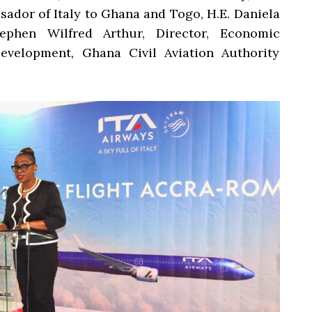
ador of Italy to Ghana and Togo, H.E. Daniela
ephen Wilfred Arthur, Director, Economic
evelopment, Ghana Civil Aviation Authority