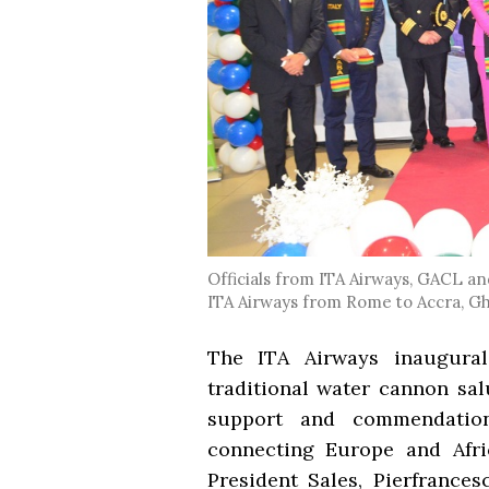
Officials from ITA Airways, GACL and
ITA Airways from Rome to Accra, G
The ITA Airways inaugural
traditional water cannon sal
support and commendation 
connecting Europe and Afri
President Sales, Pierfrances