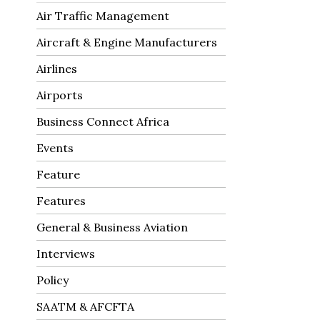
Air Traffic Management
Aircraft & Engine Manufacturers
Airlines
Airports
Business Connect Africa
Events
Feature
Features
General & Business Aviation
Interviews
Policy
SAATM & AFCFTA