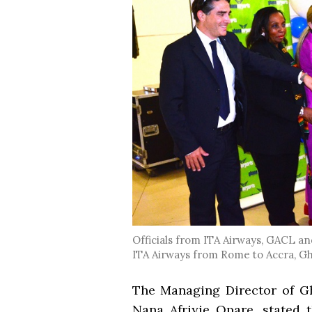
Officials from ITA Airways, GACL and
ITA Airways from Rome to Accra, G
The Managing Director of G
Nana Afriyie Opare, stated