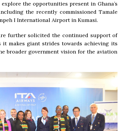
o explore the opportunities present in Ghana’s
s including the recently commissioned Tamale
mpeh I International Airport in Kumasi.
e further solicited the continued support of
 it makes giant strides towards achieving its
the broader government vision for the aviation