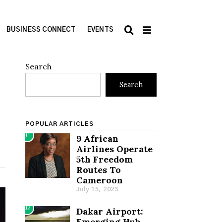
BUSINESS CONNECT
EVENTS
Search
Search
POPULAR ARTICLES
01
9 African
Airlines Operate
5th Freedom
Routes To
Cameroon
July 15, 2023
02
Dakar Airport:
Emerging Hub