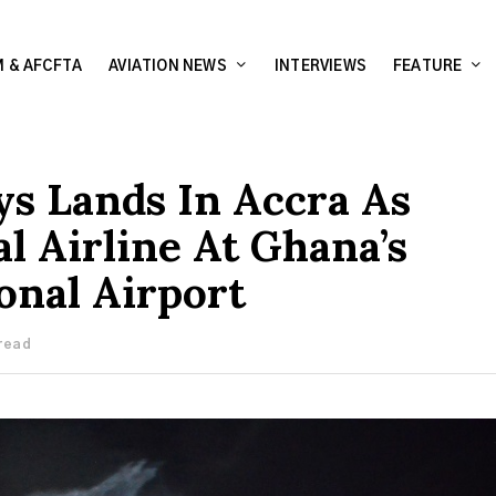
 & AFCFTA
AVIATION NEWS
INTERVIEWS
FEATURE
ys Lands In Accra As
l Airline At Ghana’s
onal Airport
 read