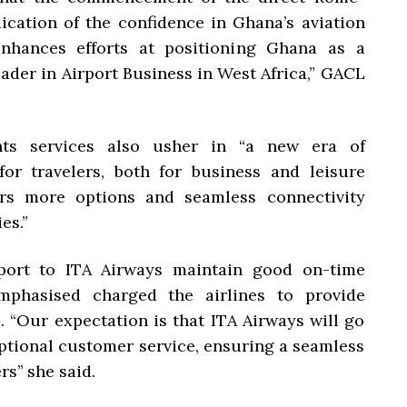
dication of the confidence in Ghana’s aviation
enhances efforts at positioning Ghana as a
ader in Airport Business in West Africa,” GACL
ghts services also usher in “a new era of
for travelers, both for business and leisure
ers more options and seamless connectivity
es.”
port to ITA Airways maintain good on-time
mphasised charged the airlines to provide
. “Our expectation is that ITA Airways will go
eptional customer service, ensuring a seamless
s’’ she said.