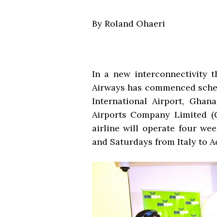
By Roland Ohaeri
In a new interconnectivity t
Airways has commenced sched
International Airport, Ghan
Airports Company Limited (G
airline will operate four we
and Saturdays from Italy to Ac