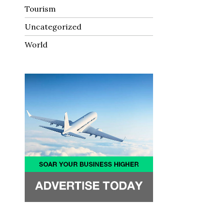
Tourism
Uncategorized
World