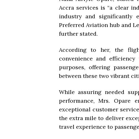
Accra services is “a clear in
industry and significantly 
Preferred Aviation hub and Le
further stated.
According to her, the fli
convenience and efficiency 
purposes, offering passeng
between these two vibrant citi
While assuring needed sup
performance, Mrs. Opare e
exceptional customer service
the extra mile to deliver exc
travel experience to passenger