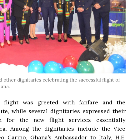
 other dignitaries celebrating the successful flight of
hana.
 flight was greeted with fanfare and the
ute, while several dignitaries expressed their
for the new flight services essentially
ca. Among the dignitaries include the Vice
co Carino, Ghana’s Ambassador to Italy, H.E.