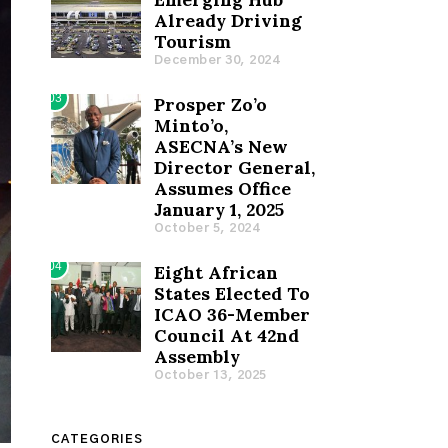
Already Driving
Tourism
December 30, 2024
03
Prosper Zo’o
Minto’o,
ASECNA’s New
Director General,
Assumes Office
January 1, 2025
October 5, 2024
04
Eight African
States Elected To
ICAO 36-Member
Council At 42nd
Assembly
October 13, 2025
CATEGORIES