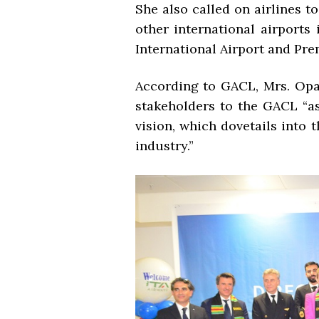
She also called on airlines t
other international airport
International Airport and Pre
According to GACL, Mrs. Opar
stakeholders to the GACL “as
vision, which dovetails into 
industry.”