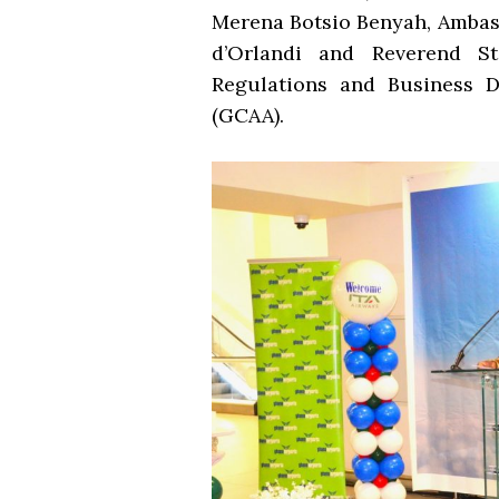
Merena Botsio Benyah, Ambass
d’Orlandi and Reverend St
Regulations and Business D
(GCAA).