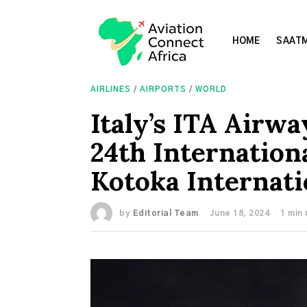
HOME
SAATM
AIRLINES
/
AIRPORTS
/
WORLD
Italy’s ITA Airwa
24th Internationa
Kotoka Internati
by
Editorial Team
June 18, 2024
1 min