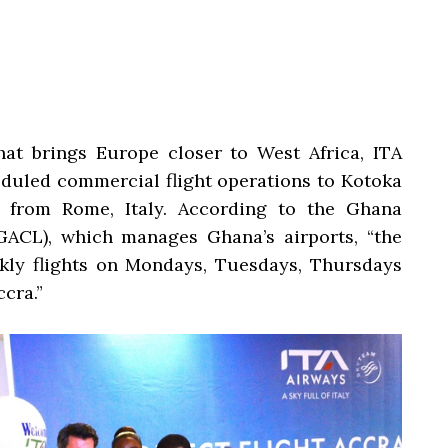
hat brings Europe closer to West Africa, ITA
uled commercial flight operations to Kotoka
a from Rome, Italy. According to the Ghana
ACL), which manages Ghana’s airports, “the
ekly flights on Mondays, Tuesdays, Thursdays
cra.”