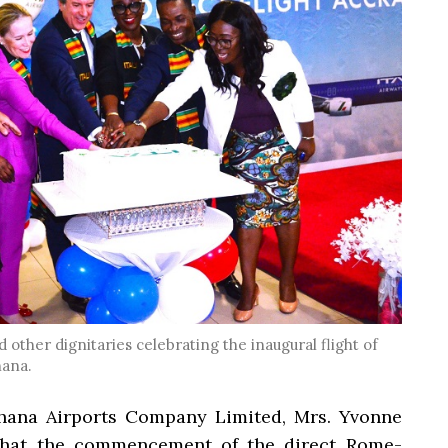
 other dignitaries celebrating the inaugural flight of
hana.
hana Airports Company Limited, Mrs. Yvonne
 that the commencement of the direct Rome-