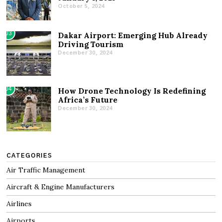
October 5, 2024
03
Dakar Airport: Emerging Hub Already
Driving Tourism
December 30, 2024
04
How Drone Technology Is Redefining
Africa’s Future
December 30, 2024
CATEGORIES
Air Traffic Management
Aircraft & Engine Manufacturers
Airlines
Airports