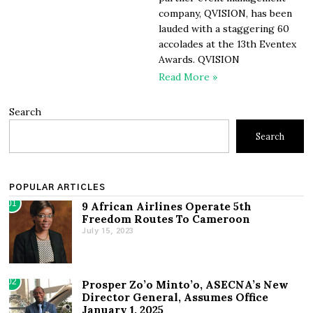
company, QVISION, has been
lauded with a staggering 60
accolades at the 13th Eventex
Awards. QVISION
Read More »
Search
Search
POPULAR ARTICLES
01
9 African Airlines Operate 5th
Freedom Routes To Cameroon
July 15, 2023
02
Prosper Zo’o Minto’o, ASECNA’s New
Director General, Assumes Office
January 1, 2025