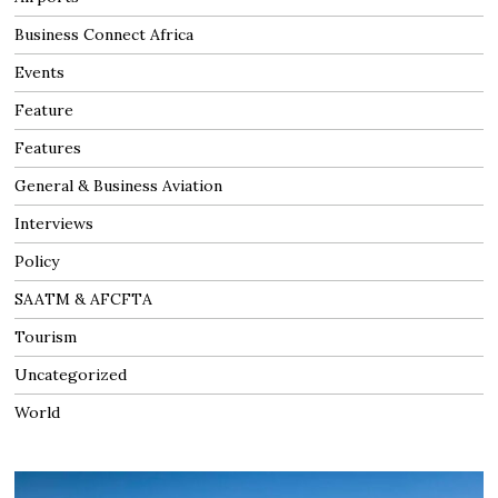
Business Connect Africa
Events
Feature
Features
General & Business Aviation
Interviews
Policy
SAATM & AFCFTA
Tourism
Uncategorized
World