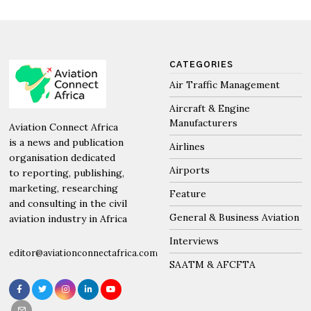
CATEGORIES
Air Traffic Management
Aircraft & Engine
Manufacturers
Aviation Connect Africa
is a news and publication
Airlines
organisation dedicated
Airports
to reporting, publishing,
marketing, researching
Feature
and consulting in the civil
General & Business Aviation
aviation industry in Africa
Interviews
editor@aviationconnectafrica.com
SAATM & AFCFTA