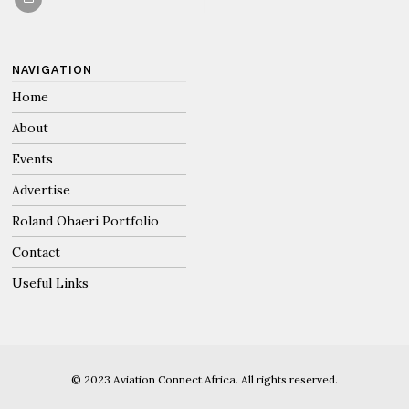
NAVIGATION
Home
About
Events
Advertise
Roland Ohaeri Portfolio
Contact
Useful Links
© 2023 Aviation Connect Africa. All rights reserved.