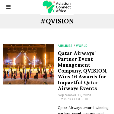
#QVISION
AIRLINES
/
WORLD
Qatar Airways’
Partner Event
Management
Company, QVISION,
Wins 16 Awards for
Impactful Qatar
Airways Events
September 12, 2023
2 mins read
Qatar Airways’ award-winning
partner event management