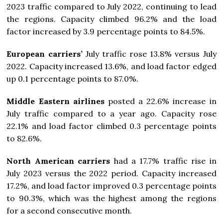
2023 traffic compared to July 2022, continuing to lead
the regions. Capacity climbed 96.2% and the load
factor increased by 3.9 percentage points to 84.5%.
European carriers’
July traffic rose 13.8% versus July
2022. Capacity increased 13.6%, and load factor edged
up 0.1 percentage points to 87.0%.
Middle Eastern airlines
posted a 22.6% increase in
July traffic compared to a year ago. Capacity rose
22.1% and load factor climbed 0.3 percentage points
to 82.6%.
North American carriers
had a 17.7% traffic rise in
July 2023 versus the 2022 period. Capacity increased
17.2%, and load factor improved 0.3 percentage points
to 90.3%, which was the highest among the regions
for a second consecutive month.