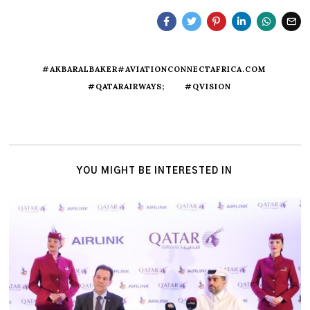
#AKBARALBAKER#AVIATIONCONNECTAFRICA.COM
#QATARAIRWAYS;
#QVISION
YOU MIGHT BE INTERESTED IN