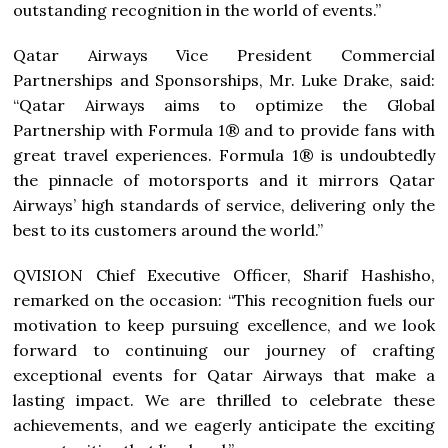
outstanding recognition in the world of events.”
Qatar Airways Vice President Commercial
Partnerships and Sponsorships, Mr. Luke Drake, said:
“Qatar Airways aims to optimize the Global
Partnership with Formula 1® and to provide fans with
great travel experiences. Formula 1® is undoubtedly
the pinnacle of motorsports and it mirrors Qatar
Airways’ high standards of service, delivering only the
best to its customers around the world.”
QVISION Chief Executive Officer, Sharif Hashisho,
remarked on the occasion: “This recognition fuels our
motivation to keep pursuing excellence, and we look
forward to continuing our journey of crafting
exceptional events for Qatar Airways that make a
lasting impact. We are thrilled to celebrate these
achievements, and we eagerly anticipate the exciting