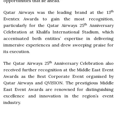
opportunities that lie ahead.”
th
Qatar Airways was the leading brand at the 13
Eventex Awards to gain the most recognition,
th
particularly for the Qatar Airways 25
Anniversary
Celebration at Khalifa International Stadium, which
accentuated both entities’ expertise in delivering
immersive experiences and drew sweeping praise for
its execution.
th
The Qatar Airways 25
Anniversary Celebration also
received further recognition at the Middle East Event
Awards as the Best Corporate Event organised by
Qatar Airways and QVISION. The prestigious Middle
East Event Awards are renowned for distinguishing
excellence and innovation in the region’s event
industry.