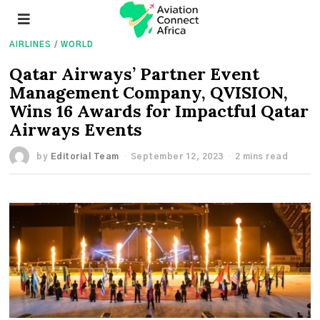
AIRLINES
/
WORLD
Qatar Airways’ Partner Event
Management Company, QVISION,
Wins 16 Awards for Impactful Qatar
Airways Events
by
Editorial Team
September 12, 2023
2 mins read