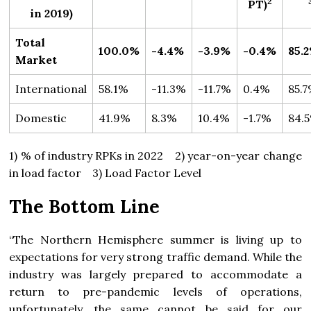
2
PT)
in 2019)
Total
100.0%
-4.4%
-3.9%
-0.4%
85.
Market
International
58.1%
-11.3%
-11.7%
0.4%
85.
Domestic
41.9%
8.3%
10.4%
-1.7%
84.
1) % of industry RPKs in 2022 2) year-on-year change
in load factor 3) Load Factor Level
The Bottom Line
“The Northern Hemisphere summer is living up to
expectations for very strong traffic demand. While the
industry was largely prepared to accommodate a
return to pre-pandemic levels of operations,
unfortunately, the same cannot be said for our