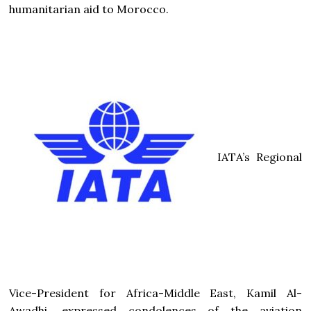
humanitarian aid to Morocco.
IATA’s Regional
Vice-President for Africa-Middle East, Kamil Al-
Awadhi, expressed condolences of the aviation