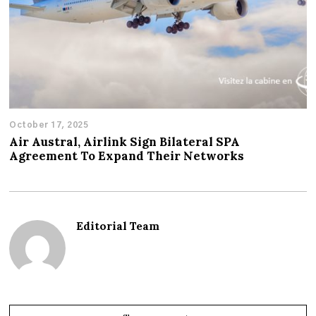
October 17, 2025
Air Austral, Airlink Sign Bilateral SPA
Agreement To Expand Their Networks
Editorial Team