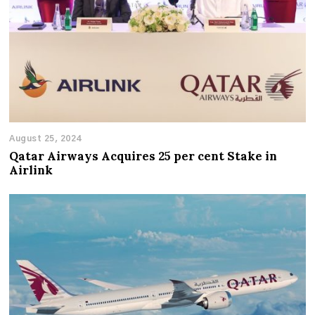
August 25, 2024
Qatar Airways Acquires 25 per cent Stake in
Airlink