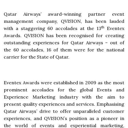
Qatar Airways’ award-winning partner event
management company, QVISION, has been lauded
th
with a staggering 60 accolades at the 13
Eventex
Awards. QVISION has been recognised for creating
outstanding experiences for Qatar Airways – out of
the 60 accolades, 16 of them were for the national
carrier for the State of Qatar.
Eventex Awards were established in 2009 as the most
prominent accolades for the global Events and
Experience Marketing industry with the aim to
present quality experiences and services. Emphasising
Qatar Airways’ drive to offer unparalleled customer
experiences, and QVISION’s position as a pioneer in
the world of events and experiential marketing,