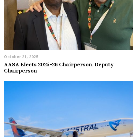
October 21, 2025
AASA Elects 2025-26 Chairperson, Deputy
Chairperson