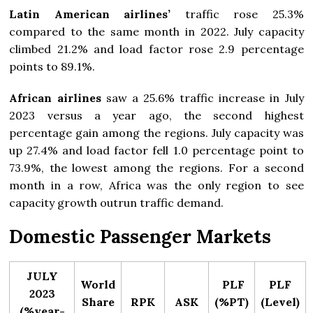
Latin American airlines’
traffic rose 25.3%
compared to the same month in 2022. July capacity
climbed 21.2% and load factor rose 2.9 percentage
points to 89.1%.
African airlines
saw a 25.6% traffic increase in July
2023 versus a year ago, the second highest
percentage gain among the regions. July capacity was
up 27.4% and load factor fell 1.0 percentage point to
73.9%, the lowest among the regions. For a second
month in a row, Africa was the only region to see
capacity growth outrun traffic demand.
Domestic Passenger Markets
JULY
World
PLF
PLF
2023
Share
RPK
ASK
(%PT)
(Level)
(%year-