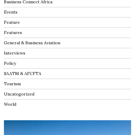
Business Connect Africa
Events
Feature
Features
General & Business Aviation
Interviews
Policy
SAATM & AFCFTA
Tourism
Uncategorized
World