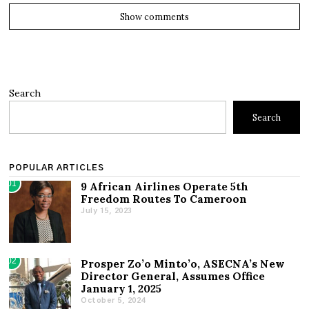
Show comments
Search
Search
POPULAR ARTICLES
01
9 African Airlines Operate 5th
Freedom Routes To Cameroon
July 15, 2023
02
Prosper Zo’o Minto’o, ASECNA’s New
Director General, Assumes Office
January 1, 2025
October 5, 2024