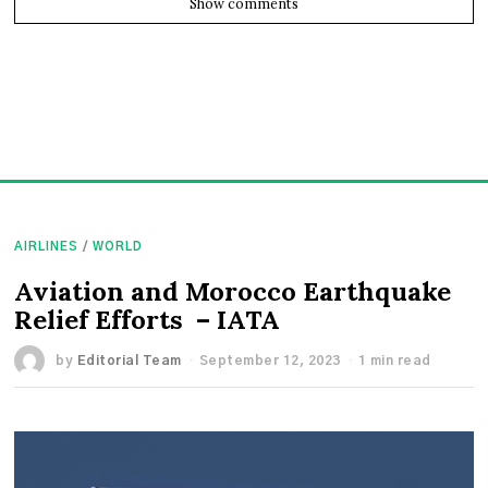
Show comments
AIRLINES
/
WORLD
Aviation and Morocco Earthquake
Relief Efforts – IATA
by
Editorial Team
September 12, 2023
1 min read