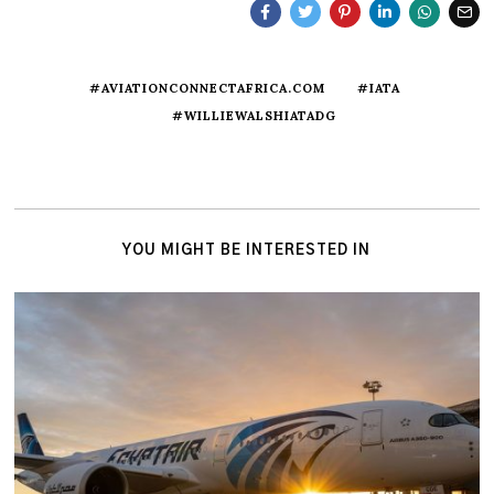
#AVIATIONCONNECTAFRICA.COM
#IATA
#WILLIEWALSHIATADG
YOU MIGHT BE INTERESTED IN