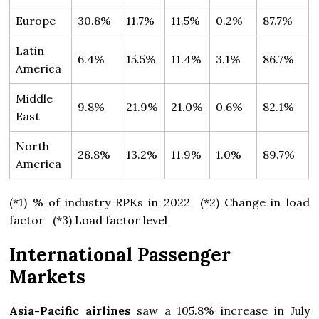
Europe
30.8%
11.7%
11.5%
0.2%
87.7%
Latin
6.4%
15.5%
11.4%
3.1%
86.7%
America
Middle
9.8%
21.9%
21.0%
0.6%
82.1%
East
North
28.8%
13.2%
11.9%
1.0%
89.7%
America
(*1) % of industry RPKs in 2022 (*2) Change in load
factor (*3) Load factor level
International Passenger
Markets
Asia-Pacific airlines
saw a 105.8% increase in July