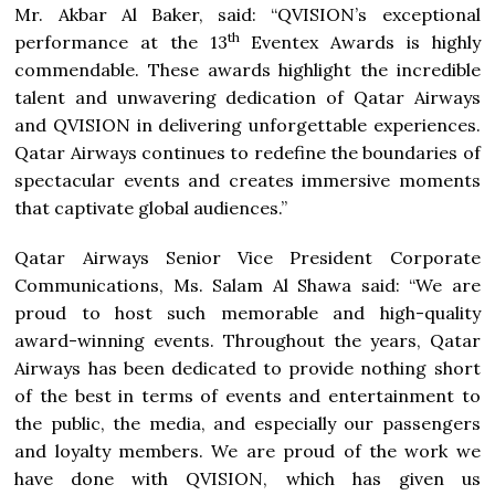
Mr. Akbar Al Baker, said: “QVISION’s exceptional
th
performance at the 13
Eventex Awards is highly
commendable. These awards highlight the incredible
talent and unwavering dedication of Qatar Airways
and QVISION in delivering unforgettable experiences.
Qatar Airways continues to redefine the boundaries of
spectacular events and creates immersive moments
that captivate global audiences.”
Qatar Airways Senior Vice President Corporate
Communications, Ms. Salam Al Shawa said: “We are
proud to host such memorable and high-quality
award-winning events. Throughout the years, Qatar
Airways has been dedicated to provide nothing short
of the best in terms of events and entertainment to
the public, the media, and especially our passengers
and loyalty members. We are proud of the work we
have done with QVISION, which has given us