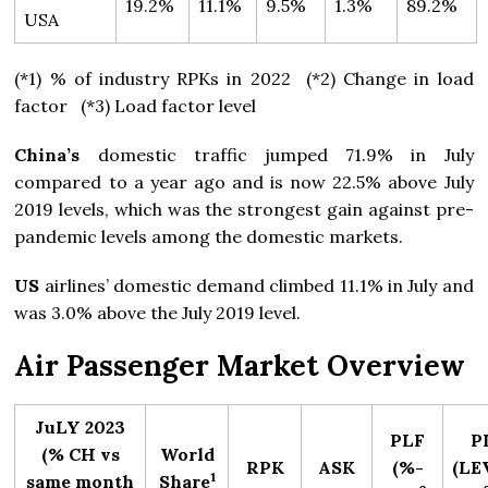
19.2%
11.1%
9.5%
1.3%
89.2%
USA
(*1) % of industry RPKs in 2022 (*2) Change in load
factor (*3) Load factor level
China’s
domestic traffic jumped 71.9% in July
compared to a year ago and is now 22.5% above July
2019 levels, which was the strongest gain against pre-
pandemic levels among the domestic markets.
US
airlines’ domestic demand climbed 11.1% in July and
was 3.0% above the July 2019 level.
Air Passenger Market Overview
JuLY 2023
PLF
P
(% CH vs
World
RPK
ASK
(%-
(LEV
1
same month
Share