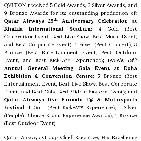
QVISION received 5 Gold Awards, 2 Silver Awards, and
9 Bronze Awards for its outstanding production of:
th
Qatar Airways 25
Anniversary Celebration at
Khalifa International Stadium:
4 Gold (Best
Celebration Event, Best Live Show, Best Music Event,
and Best Corporate Event), 1 Silver (Best Concert), 3
Bronze (Best Entertainment Event, Best Outdoor
th
Event, and Best Kick-A** Experience)
; IATA’s 78
Annual General Meeting Gala Event at Doha
Exhibition & Convention Centre:
5 Bronze (Best
Entertainment Event, Best Live Show, Best Corporate
Event, and Best Gala, Best Middle Eastern Event); and
Qatar Airways live Formula 1® & Motorsports
Festival:
1 Gold (Best Kick-A** Experience), 1 Silver
(People’s Choice Brand Experience Awards), 1 Bronze
(Best Outdoor Event).
Qatar Airways Group Chief Executive, His Excellency