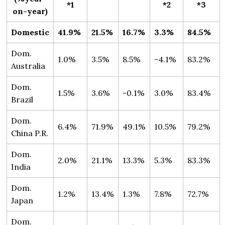
*1
*2
*3
on-year)
Domestic
41.9%
21.5%
16.7%
3.3%
84.5%
Dom.
1.0%
3.5%
8.5%
-4.1%
83.2%
Australia
Dom.
1.5%
3.6%
-0.1%
3.0%
83.4%
Brazil
Dom.
6.4%
71.9%
49.1%
10.5%
79.2%
China P.R.
Dom.
2.0%
21.1%
13.3%
5.3%
83.3%
India
Dom.
1.2%
13.4%
1.3%
7.8%
72.7%
Japan
Dom.