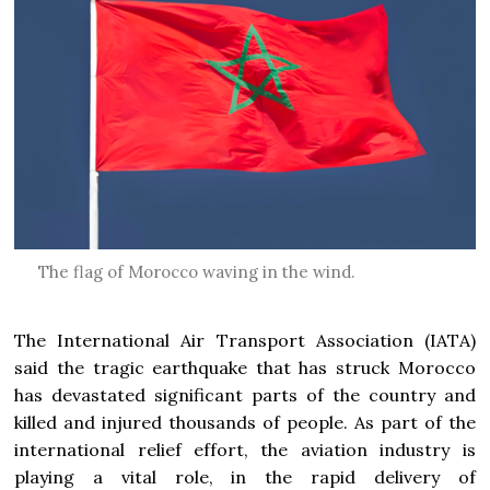
The flag of Morocco waving in the wind.
The International Air Transport Association (IATA)
said the tragic earthquake that has struck Morocco
has devastated significant parts of the country and
killed and injured thousands of people. As part of the
international relief effort, the aviation industry is
playing a vital role, in the rapid delivery of