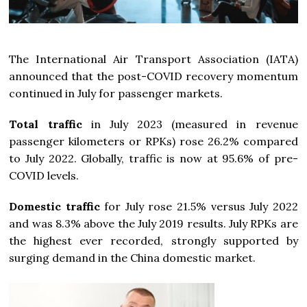
The International Air Transport Association (IATA)
announced that the post-COVID recovery momentum
continued in July for passenger markets.
Total traffic
in July 2023 (measured in revenue
passenger kilometers or RPKs) rose 26.2% compared
to July 2022. Globally, traffic is now at 95.6% of pre-
COVID levels.
Domestic traffic
for July rose 21.5% versus July 2022
and was 8.3% above the July 2019 results. July RPKs are
the highest ever recorded, strongly supported by
surging demand in the China domestic market.