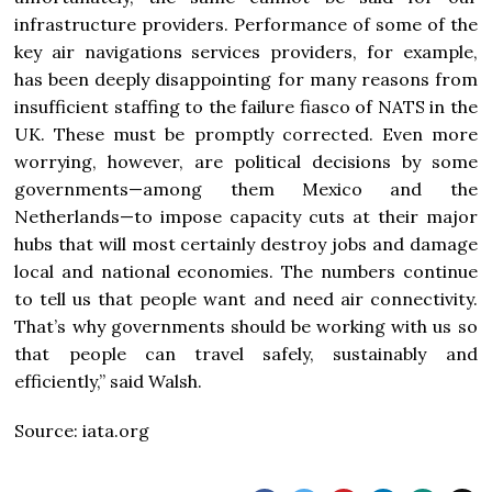
infrastructure providers. Performance of some of the
key air navigations services providers, for example,
has been deeply disappointing for many reasons from
insufficient staffing to the failure fiasco of NATS in the
UK. These must be promptly corrected. Even more
worrying, however, are political decisions by some
governments—among them Mexico and the
Netherlands—to impose capacity cuts at their major
hubs that will most certainly destroy jobs and damage
local and national economies. The numbers continue
to tell us that people want and need air connectivity.
That’s why governments should be working with us so
that people can travel safely, sustainably and
efficiently,” said Walsh.
Source: iata.org