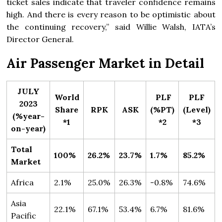
ticket sales indicate that traveler confidence remains
high. And there is every reason to be optimistic about
the continuing recovery,” said Willie Walsh, IATA’s
Director General.
Air Passenger Market in Detail
JULY
World
PLF
PLF
2023
Share
RPK
ASK
(%PT)
(Level)
(%year-
*1
*2
*3
on-year)
Total
100%
26.2%
23.7%
1.7%
85.2%
Market
Africa
2.1%
25.0%
26.3%
-0.8%
74.6%
Asia
22.1%
67.1%
53.4%
6.7%
81.6%
Pacific