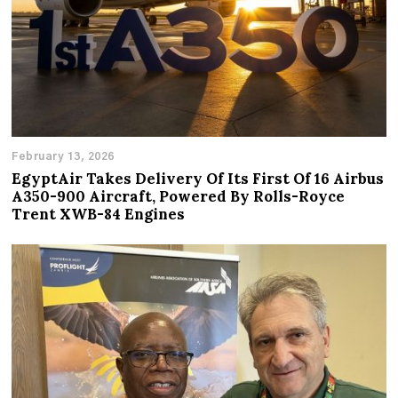
February 13, 2026
EgyptAir Takes Delivery Of Its First Of 16 Airbus
A350-900 Aircraft, Powered By Rolls-Royce
Trent XWB-84 Engines