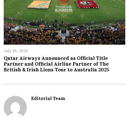
July 26, 2024
Qatar Airways Announced as Official Title
Partner and Official Airline Partner of The
British & Irish Lions Tour to Australia 2025
Editorial Team