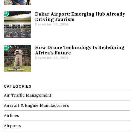
03
Dakar Airport: Emerging Hub Already
Driving Tourism
December 30, 2024
04
How Drone Technology Is Redefining
Africa’s Future
December 30, 2024
CATEGORIES
Air Traffic Management
Aircraft & Engine Manufacturers
Airlines
Airports