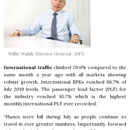
Willie Walsh, Director General , IATA
International traffic
climbed 29.6% compared to the
same month a year ago with all markets showing
robust growth. International RPKs reached 88.7% of
July 2019 levels. The passenger load factor (PLF) for
the industry reached 85.7% which is the highest
monthly international PLF ever recorded.
“Planes were full during July as people continue to
travel in ever greater numbers. Importantly, forward