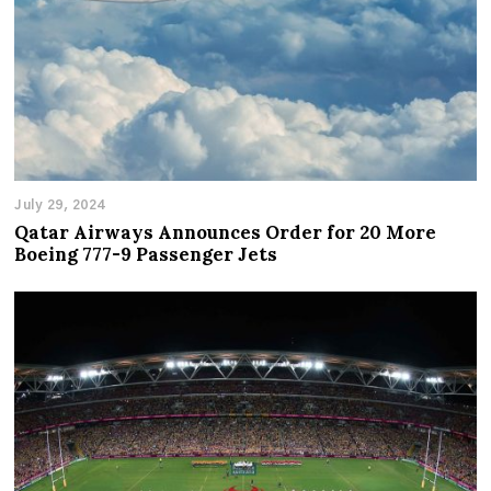
July 29, 2024
Qatar Airways Announces Order for 20 More
Boeing 777-9 Passenger Jets