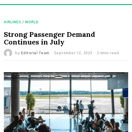
AIRLINES
/
WORLD
Strong Passenger Demand
Continues in July
by
Editorial Team
September 12, 2023
2 mins read