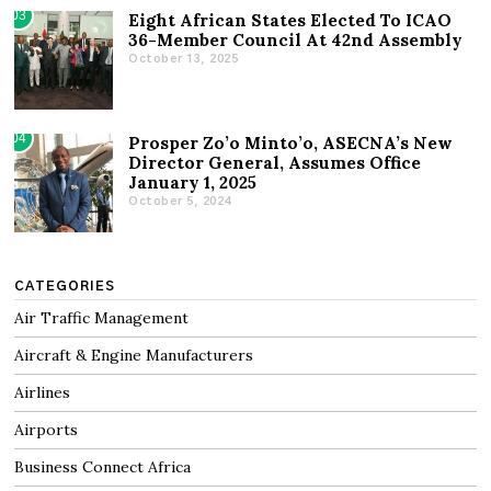
03
Eight African States Elected To ICAO
36-Member Council At 42nd Assembly
October 13, 2025
04
Prosper Zo’o Minto’o, ASECNA’s New
Director General, Assumes Office
January 1, 2025
October 5, 2024
CATEGORIES
Air Traffic Management
Aircraft & Engine Manufacturers
Airlines
Airports
Business Connect Africa