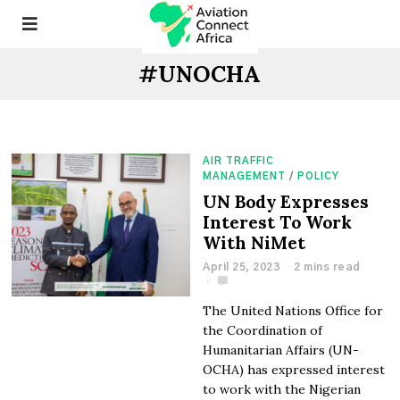
#UNOCHA
AIR TRAFFIC
MANAGEMENT
/
POLICY
UN Body Expresses
Interest To Work
With NiMet
April 25, 2023
2 mins read
The United Nations Office for
the Coordination of
Humanitarian Affairs (UN-
OCHA) has expressed interest
to work with the Nigerian