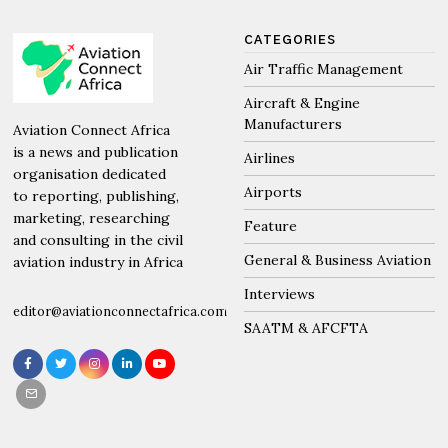
CATEGORIES
Air Traffic Management
Aircraft & Engine
Manufacturers
Aviation Connect Africa
is a news and publication
Airlines
organisation dedicated
Airports
to reporting, publishing,
marketing, researching
Feature
and consulting in the civil
General & Business Aviation
aviation industry in Africa
Interviews
editor@aviationconnectafrica.com
SAATM & AFCFTA