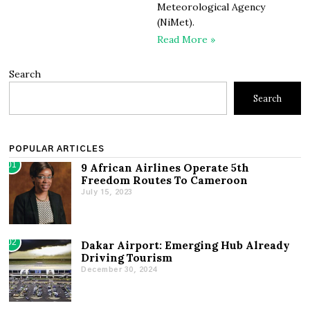
Meteorological Agency
(NiMet).
Read More »
Search
Search
POPULAR ARTICLES
01
9 African Airlines Operate 5th
Freedom Routes To Cameroon
July 15, 2023
02
Dakar Airport: Emerging Hub Already
Driving Tourism
December 30, 2024