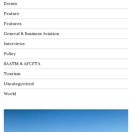
Events
Feature
Features
General & Business Aviation
Interviews
Policy
SAATM & AFCFTA
Tourism
Uncategorized
World