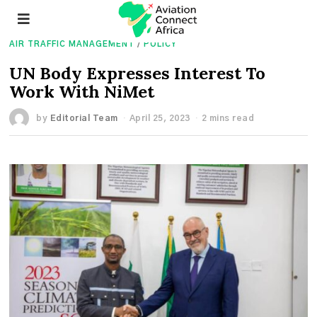
AIR TRAFFIC MANAGEMENT
/
POLICY
UN Body Expresses Interest To
Work With NiMet
by
Editorial Team
April 25, 2023
2 mins read