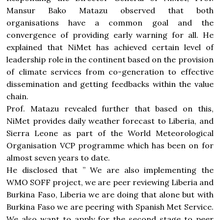
Mansur Bako Matazu observed that both
organisations have a common goal and the
convergence of providing early warning for all. He
explained that NiMet has achieved certain level of
leadership role in the continent based on the provision
of climate services from co-generation to effective
dissemination and getting feedbacks within the value
chain.
Prof. Matazu revealed further that based on this,
NiMet provides daily weather forecast to Liberia, and
Sierra Leone as part of the World Meteorological
Organisation VCP programme which has been on for
almost seven years to date.
He disclosed that ” We are also implementing the
WMO SOFF project, we are peer reviewing Liberia and
Burkina Faso, Liberia we are doing that alone but with
Burkina Faso we are peering with Spanish Met Service.
We also want to apply for the second stage to peer