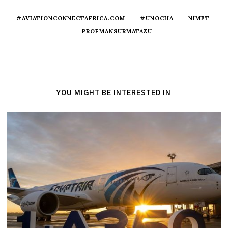
#AVIATIONCONNECTAFRICA.COM
#UNOCHA
NIMET
PROFMANSURMATAZU
YOU MIGHT BE INTERESTED IN