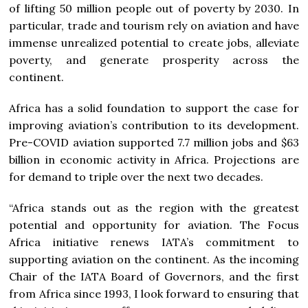
of lifting 50 million people out of poverty by 2030. In
particular, trade and tourism rely on aviation and have
immense unrealized potential to create jobs, alleviate
poverty, and generate prosperity across the
continent.
Africa has a solid foundation to support the case for
improving aviation’s contribution to its development.
Pre-COVID aviation supported 7.7 million jobs and $63
billion in economic activity in Africa. Projections are
for demand to triple over the next two decades.
“Africa stands out as the region with the greatest
potential and opportunity for aviation. The Focus
Africa initiative renews IATA’s commitment to
supporting aviation on the continent. As the incoming
Chair of the IATA Board of Governors, and the first
from Africa since 1993, I look forward to ensuring that