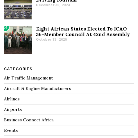
December 30, 2024
04
Eight African States Elected To ICAO
36-Member Council At 42nd Assembly
October 13, 2025
CATEGORIES
Air Traffic Management
Aircraft & Engine Manufacturers
Airlines
Airports
Business Connect Africa
Events