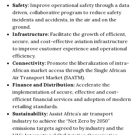
Safety:
Improve operational safety through a data
driven, collaborative program to reduce safety
incidents and accidents, in the air and on the
ground.
Infrastructure
:
Facilitate the growth of efficient,
secure, and cost-effective aviation infrastructure
to improve customer experience and operational
efficiency.
Connectivity:
Promote the liberalization of intra-
African market access through the Single African
Air Transport Market (SAATM).
Finance and Distribution:
Accelerate the
implementation of secure, effective and cost-
efficient financial services and adoption of modern
retailing standards.
Sustainability:
Assist Africa’s air transport
industry to achieve the “Net Zero by 2050”
emissions targets agreed to by industry and the