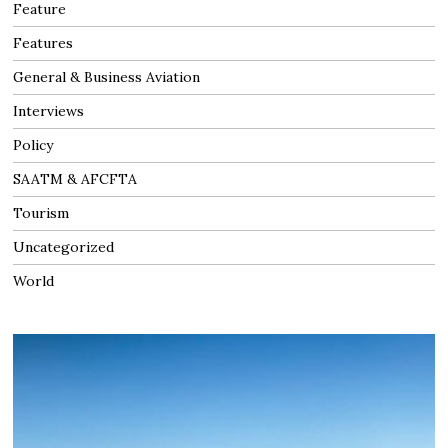
Feature
Features
General & Business Aviation
Interviews
Policy
SAATM & AFCFTA
Tourism
Uncategorized
World