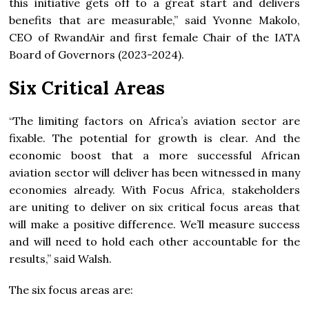
this initiative gets off to a great start and delivers
benefits that are measurable,” said Yvonne Makolo,
CEO of RwandAir and first female Chair of the IATA
Board of Governors (2023-2024).
Six Critical Areas
“The limiting factors on Africa’s aviation sector are
fixable. The potential for growth is clear. And the
economic boost that a more successful African
aviation sector will deliver has been witnessed in many
economies already. With Focus Africa, stakeholders
are uniting to deliver on six critical focus areas that
will make a positive difference. We’ll measure success
and will need to hold each other accountable for the
results,” said Walsh.
The six focus areas are: