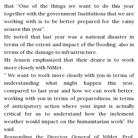
that “One of the things we want to do this year
together with the government Institutions that we are
working with is to be better prepared for the rainy
season this year”.
He noted that last year was a national disaster in
terms of the extent and impact of the flooding, also in
terms of the damage to infrastructure.
Mr Jensen emphasized that their desire is to work
more closely with NiMet.
” We want to work more closely with you in terms of
understanding what might happen this year,
compared to last year and how we can work better,
working with you in terms of preparedness, in terms
of anticipatory action where your input is actually
critical for us to understand how the inclement
weather would impact on the humanitarian work”. He
said.
Responding the Director General of NiMet, Prof.