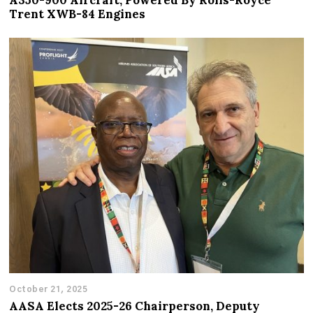
A350-900 Aircraft, Powered By Rolls-Royce
Trent XWB-84 Engines
October 21, 2025
AASA Elects 2025-26 Chairperson, Deputy