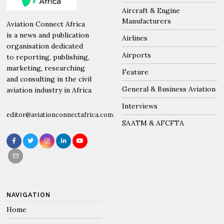
POLICY
/
SAATM & AFCFTA
AfCFTA to leverage on PAP
expertise to achieve an integrated
Africa
by
Editorial Team
April 2, 2023
2 mins read
The African Continental Free Trade Area (AfCFTA)
Secretary General, HE Wamkele Mene