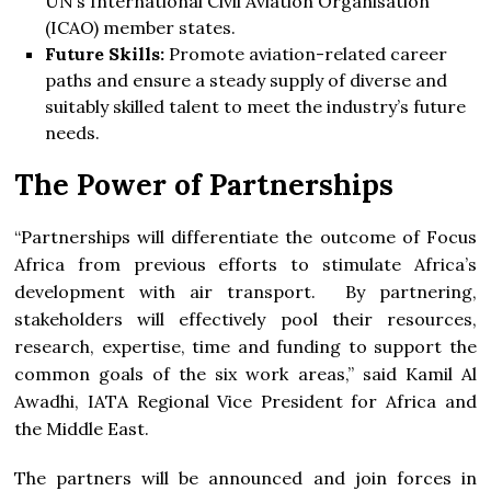
UN’s International Civil Aviation Organisation
(ICAO) member states.
Future Skills
:
Promote aviation-related career
paths and ensure a steady supply of diverse and
suitably skilled talent to meet the industry’s future
needs.
The Power of Partnerships
“Partnerships will differentiate the outcome of Focus
Africa from previous efforts to stimulate Africa’s
development with air transport. By partnering,
stakeholders will effectively pool their resources,
research, expertise, time and funding to support the
common goals of the six work areas,” said Kamil Al
Awadhi, IATA Regional Vice President for Africa and
the Middle East.
The partners will be announced and join forces in