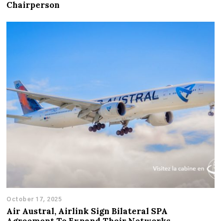
Chairperson
October 17, 2025
Air Austral, Airlink Sign Bilateral SPA