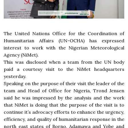
The United Nations Office for the Coordination of
Humanitarian Affairs (UN-OCHA) has expressed
interest to work with the Nigerian Meteorological
Agency (NiMet).
This was disclosed when a team from the UN body
paid a courtesy visit to the NiMet headquarters
yesterday.
Speaking on the purpose of their visit the leader of the
team and Head of Office for Nigeria, Trond Jensen
said he was impressed by the analysis and the work
that NiMet is doing that the purpose of the visit is to
continue it’s advocacy efforts to enhance the urgency,
efficiency, and quality of humanitarian response in the
north east states of Borno, Adamawa and Yobe and