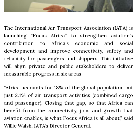
The International Air Transport Association (IATA) is
launching “Focus Africa” to strengthen aviation’s
contribution to Africa’s economic and social
development and improve connectivity, safety and
reliability for passengers and shippers. This initiative
will align private and public stakeholders to deliver
measurable progress in six areas.
“Africa accounts for 18% of the global population, but
just 2.1% of air transport activities (combined cargo
and passenger). Closing that gap, so that Africa can
benefit from the connectivity, jobs and growth that
aviation enables, is what Focus Africa is all about,” said
Willie Walsh, IATA’s Director General.