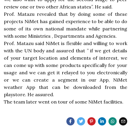
review one or two other African states”. He said.
Prof. Matazu revealed that by doing some of these
projects NiMet has gained experience to be able to do
some of its own national mandate while partnering
with some Ministries , Departments and Agencies.
Prof. Matazu said NiMet is flexible and willing to work
with the UN body and assured that ” if we get details
of your target location and elements of interest, we
can come up with some products specifically for your
usage and we can get it relayed to you electronically
or we can create a segment in our App, NiMet
weather App that can be downloaded from the
playstore. He assured.
The team later went on tour of some NiMet facilities.