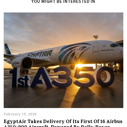
YOU MIGHT BE INTERESTED IN
February 13, 2026
EgyptAir Takes Delivery Of Its First Of 16 Airbus