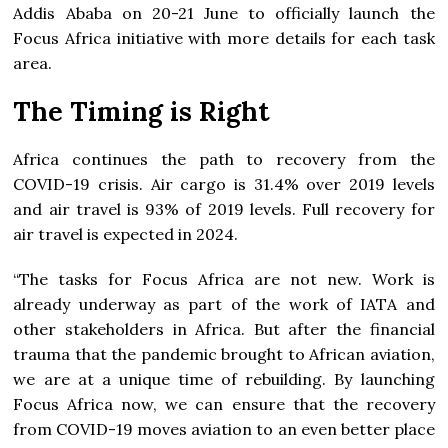
Addis Ababa on 20-21 June to officially launch the
Focus Africa initiative with more details for each task
area.
The Timing is Right
Africa continues the path to recovery from the
COVID-19 crisis. Air cargo is 31.4% over 2019 levels
and air travel is 93% of 2019 levels. Full recovery for
air travel is expected in 2024.
“The tasks for Focus Africa are not new. Work is
already underway as part of the work of IATA and
other stakeholders in Africa. But after the financial
trauma that the pandemic brought to African aviation,
we are at a unique time of rebuilding. By launching
Focus Africa now, we can ensure that the recovery
from COVID-19 moves aviation to an even better place