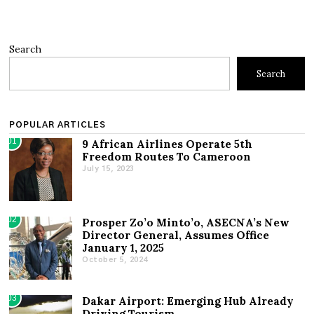
Search
Search
POPULAR ARTICLES
01
9 African Airlines Operate 5th
Freedom Routes To Cameroon
July 15, 2023
02
Prosper Zo’o Minto’o, ASECNA’s New
Director General, Assumes Office
January 1, 2025
October 5, 2024
03
Dakar Airport: Emerging Hub Already
Driving Tourism