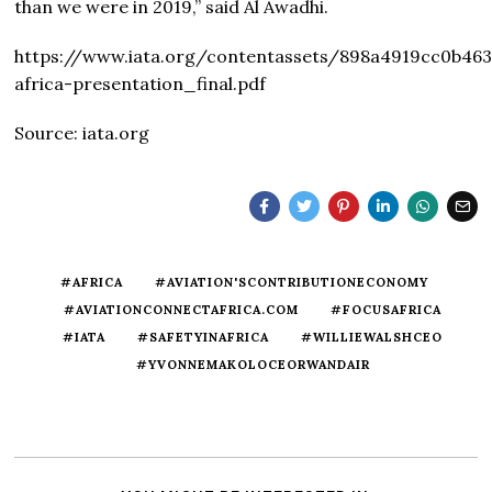
than we were in 2019,” said Al Awadhi.
https://www.iata.org/contentassets/898a4919cc0b46
africa-presentation_final.pdf
Source: iata.org
#AFRICA
#AVIATION'SCONTRIBUTIONECONOMY
#AVIATIONCONNECTAFRICA.COM
#FOCUSAFRICA
#IATA
#SAFETYINAFRICA
#WILLIEWALSHCEO
#YVONNEMAKOLOCEORWANDAIR