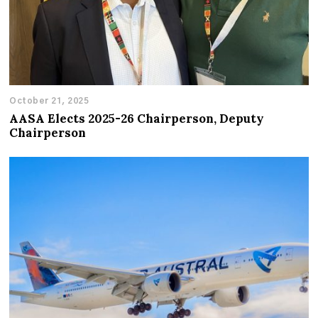
October 21, 2025
AASA Elects 2025-26 Chairperson, Deputy
Chairperson