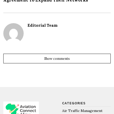
Agreement To Expand Their Networks
Editorial Team
Show comments