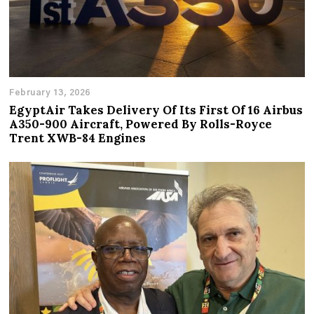
February 13, 2026
EgyptAir Takes Delivery Of Its First Of 16 Airbus
A350-900 Aircraft, Powered By Rolls-Royce
Trent XWB-84 Engines