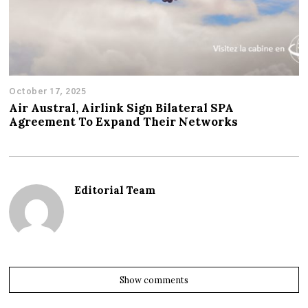
October 17, 2025
Air Austral, Airlink Sign Bilateral SPA
Agreement To Expand Their Networks
Editorial Team
Show comments