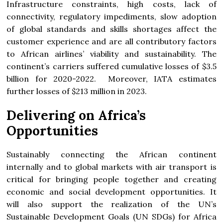
Infrastructure constraints, high costs, lack of
connectivity, regulatory impediments, slow adoption
of global standards and skills shortages affect the
customer experience and are all contributory factors
to African airlines’ viability and sustainability. The
continent’s carriers suffered cumulative losses of $3.5
billion for 2020-2022. Moreover, IATA estimates
further losses of $213 million in 2023.
Delivering on Africa’s
Opportunities
Sustainably connecting the African continent
internally and to global markets with air transport is
critical for bringing people together and creating
economic and social development opportunities. It
will also support the realization of the UN’s
Sustainable Development Goals (UN SDGs) for Africa