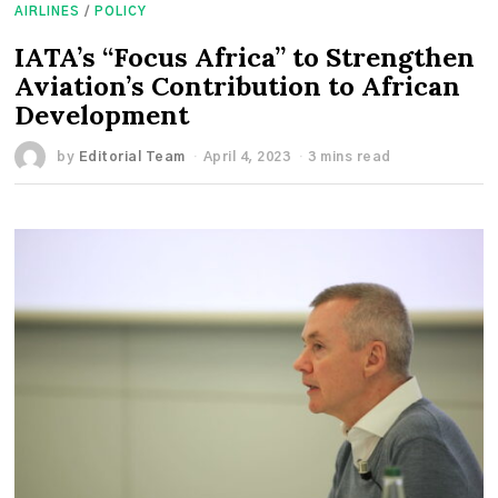
AIRLINES
/
POLICY
IATA’s “Focus Africa” to Strengthen
Aviation’s Contribution to African
Development
by
Editorial Team
April 4, 2023
3 mins read