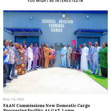
YOU MIGHT BE INTERESTED IN
May 14, 2025
FAAN Commissions New Domestic Cargo
Processing Facility At GAT, Lagos