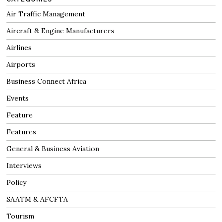
Air Traffic Management
Aircraft & Engine Manufacturers
Airlines
Airports
Business Connect Africa
Events
Feature
Features
General & Business Aviation
Interviews
Policy
SAATM & AFCFTA
Tourism