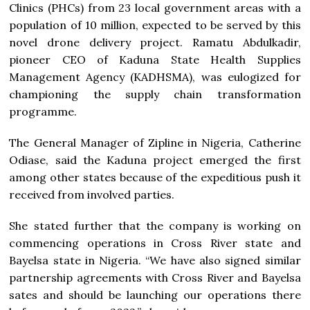
Clinics (PHCs) from 23 local government areas with a
population of 10 million, expected to be served by this
novel drone delivery project. Ramatu Abdulkadir,
pioneer CEO of Kaduna State Health Supplies
Management Agency (KADHSMA), was eulogized for
championing the supply chain transformation
programme.
The General Manager of Zipline in Nigeria, Catherine
Odiase, said the Kaduna project emerged the first
among other states because of the expeditious push it
received from involved parties.
She stated further that the company is working on
commencing operations in Cross River state and
Bayelsa state in Nigeria. “We have also signed similar
partnership agreements with Cross River and Bayelsa
sates and should be launching our operations there