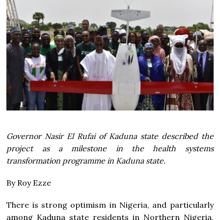
Governor Nasir El Rufai of Kaduna state described the
project as a milestone in the health systems
transformation programme in Kaduna state.
By Roy Ezze
There is strong optimism in Nigeria, and particularly
among Kaduna state residents in Northern Nigeria,