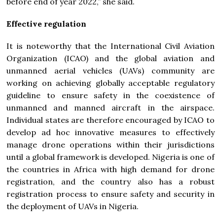
before end of year 2022,” she said.
Effective regulation
It is noteworthy that the International Civil Aviation
Organization (ICAO) and the global aviation and
unmanned aerial vehicles (UAVs) community are
working on achieving globally acceptable regulatory
guideline to ensure safety in the coexistence of
unmanned and manned aircraft in the airspace.
Individual states are therefore encouraged by ICAO to
develop ad hoc innovative measures to effectively
manage drone operations within their jurisdictions
until a global framework is developed. Nigeria is one of
the countries in Africa with high demand for drone
registration, and the country also has a robust
registration process to ensure safety and security in
the deployment of UAVs in Nigeria.