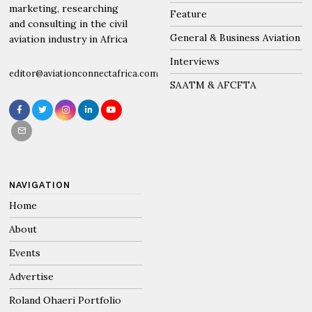
marketing, researching
Feature
and consulting in the civil
General & Business Aviation
aviation industry in Africa
Interviews
editor@aviationconnectafrica.com
SAATM & AFCFTA
NAVIGATION
Home
About
Events
Advertise
Roland Ohaeri Portfolio