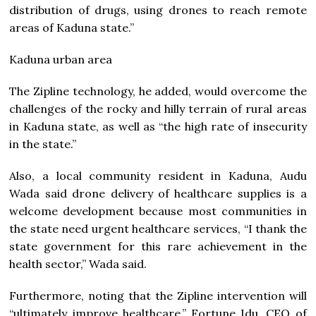
distribution of drugs, using drones to reach remote
areas of Kaduna state.”
Kaduna urban area
The Zipline technology, he added, would overcome the
challenges of the rocky and hilly terrain of rural areas
in Kaduna state, as well as “the high rate of insecurity
in the state.”
Also, a local community resident in Kaduna, Audu
Wada said drone delivery of healthcare supplies is a
welcome development because most communities in
the state need urgent healthcare services, “I thank the
state government for this rare achievement in the
health sector,” Wada said.
Furthermore, noting that the Zipline intervention will
“ultimately improve healthcare,” Fortune Idu, CEO of