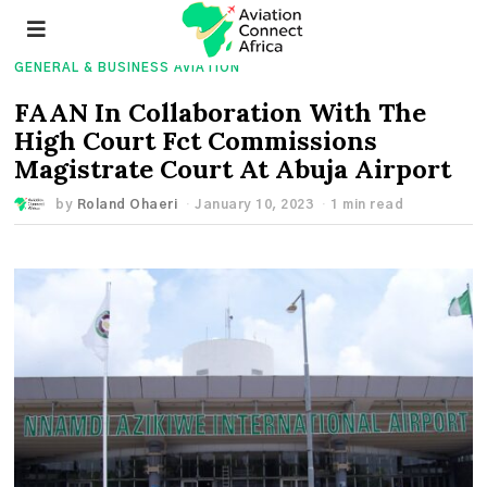
GENERAL & BUSINESS AVIATION
FAAN In Collaboration With The
High Court Fct Commissions
Magistrate Court At Abuja Airport
by
Roland Ohaeri
January 10, 2023
1 min read