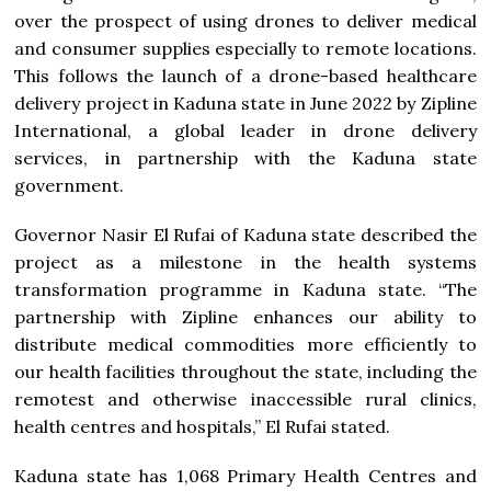
over the prospect of using drones to deliver medical
and consumer supplies especially to remote locations.
This follows the launch of a drone-based healthcare
delivery project in Kaduna state in June 2022 by Zipline
International, a global leader in drone delivery
services, in partnership with the Kaduna state
government.
Governor Nasir El Rufai of Kaduna state described the
project as a milestone in the health systems
transformation programme in Kaduna state. “The
partnership with Zipline enhances our ability to
distribute medical commodities more efficiently to
our health facilities throughout the state, including the
remotest and otherwise inaccessible rural clinics,
health centres and hospitals,” El Rufai stated.
Kaduna state has 1,068 Primary Health Centres and