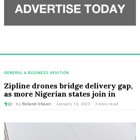
GENERAL & BUSINESS AVIATION
Zipline drones bridge delivery gap,
as more Nigerian states join in
by
Roland Ohaeri
January 10, 2023
3 mins read