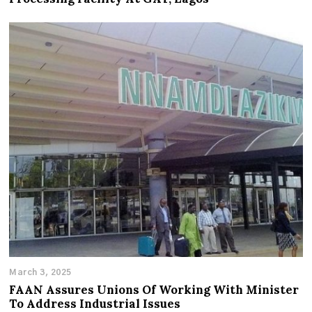
March 3, 2025
FAAN Assures Unions Of Working With Minister
To Address Industrial Issues