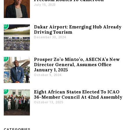
July 15, 2023
02
Dakar Airport: Emerging Hub Already
Driving Tourism
December 30, 2024
03
Prosper Zo’o Minto’o, ASECNA’s New
Director General, Assumes Office
January 1, 2025
October 5, 2024
04
Eight African States Elected To ICAO
36-Member Council At 42nd Assembly
October 13, 2025
CATEGORIES