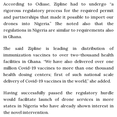
According to Odiase, Zipline had to undergo “a
rigorous regulatory process for the required permit
and partnerships that made it possible to import our
drones into Nigeria.” She noted also that the
regulations in Nigeria are similar to requirements also
in Ghana.
She said Zipline is leading in distribution of
immunization vaccines to over two-thousand health
facilities in Ghana. “We have also delivered over one
million Covid-19 vaccines to more than one thousand
health dosing centers; first of such national scale
delivery of Covid-19 vaccines in the world,” she added.
Having successfully passed the regulatory hurdle
would facilitate launch of drone services in more
states in Nigeria who have already shown interest in
the novel intervention.