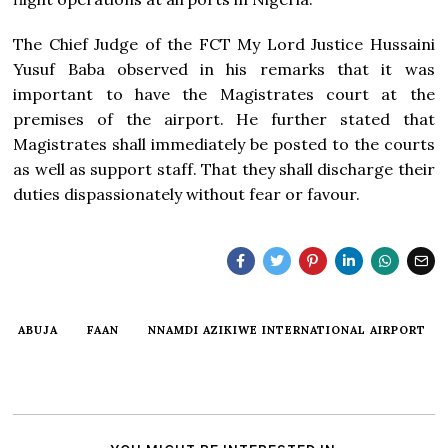
The Chief Judge of the FCT My Lord Justice Hussaini
Yusuf Baba observed in his remarks that it was
important to have the Magistrates court at the
premises of the airport. He further stated that
Magistrates shall immediately be posted to the courts
as well as support staff. That they shall discharge their
duties dispassionately without fear or favour.
ABUJA
FAAN
NNAMDI AZIKIWE INTERNATIONAL AIRPORT