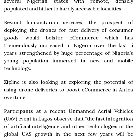
several Nigerian states with remote, densely
populated and hitherto hardly accessible localities.
Beyond humanitarian services, the prospect of
deploying the drones for fast delivery of consumer
goods would bolster eCommerce which has
tremendously increased in Nigeria over the last 5
years strengthened by huge percentage of Nigeria’s
young population immersed in new and mobile
technology.
Zipline is also looking at exploring the potential of
using drone deliveries to boost eCommerce in Africa
overtime.
Participants at a recent Unmanned Aerial Vehicles
(UAV) event in Lagos observe that “the fast integration
of artificial intelligence and other technologies in the
global UAS growth in the next few years will be