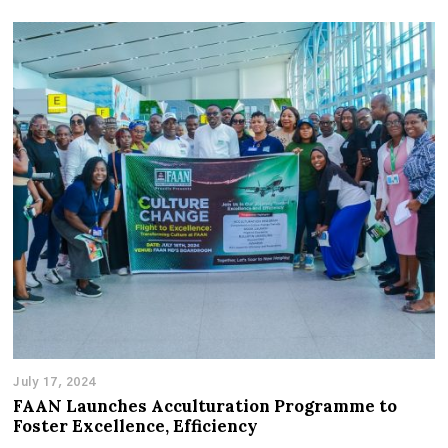
July 17, 2024
FAAN Launches Acculturation Programme to
Foster Excellence, Efficiency