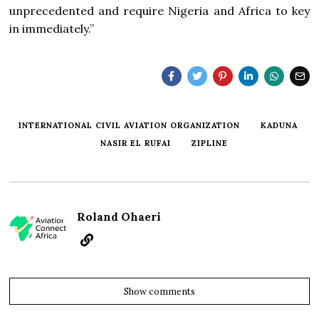
unprecedented and require Nigeria and Africa to key
in immediately.”
INTERNATIONAL CIVIL AVIATION ORGANIZATION
KADUNA
NASIR EL RUFAI
ZIPLINE
Roland Ohaeri
Show comments