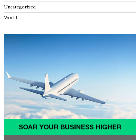
Uncategorized
World