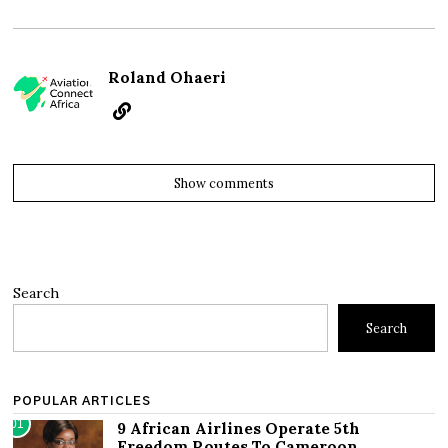
Roland Ohaeri
Show comments
Search
Search
POPULAR ARTICLES
01
9 African Airlines Operate 5th
Freedom Routes To Cameroon