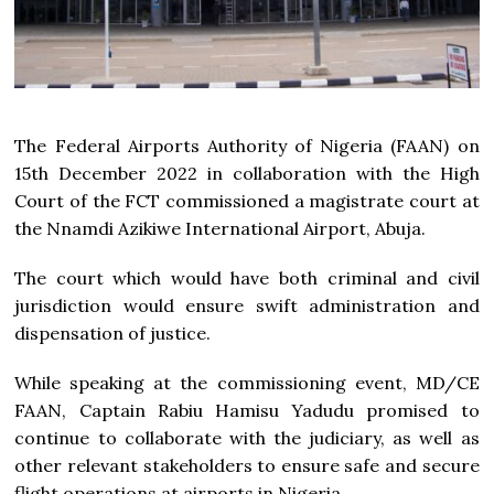
The Federal Airports Authority of Nigeria (FAAN) on
15th December 2022 in collaboration with the High
Court of the FCT commissioned a magistrate court at
the Nnamdi Azikiwe International Airport, Abuja.
The court which would have both criminal and civil
jurisdiction would ensure swift administration and
dispensation of justice.
While speaking at the commissioning event, MD/CE
FAAN, Captain Rabiu Hamisu Yadudu promised to
continue to collaborate with the judiciary, as well as
other relevant stakeholders to ensure safe and secure
flight operations at airports in Nigeria.