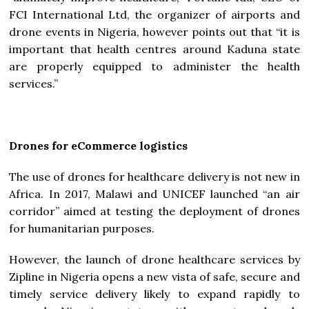
FCI International Ltd, the organizer of airports and
drone events in Nigeria, however points out that “it is
important that health centres around Kaduna state
are properly equipped to administer the health
services.”
Drones for eCommerce logistics
The use of drones for healthcare delivery is not new in
Africa. In 2017, Malawi and UNICEF launched “an air
corridor” aimed at testing the deployment of drones
for humanitarian purposes.
However, the launch of drone healthcare services by
Zipline in Nigeria opens a new vista of safe, secure and
timely service delivery likely to expand rapidly to