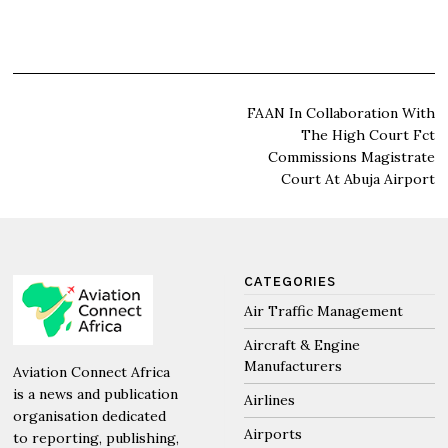
Post
FAAN In Collaboration With
The High Court Fct
navigation
Commissions Magistrate
Court At Abuja Airport
CATEGORIES
Air Traffic Management
Aircraft & Engine
Manufacturers
Aviation Connect Africa
is a news and publication
Airlines
organisation dedicated
Airports
to reporting, publishing,