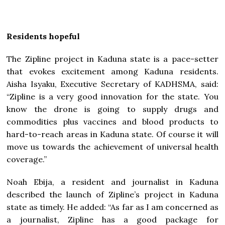
Residents hopeful
The Zipline project in Kaduna state is a pace-setter
that evokes excitement among Kaduna residents.
Aisha Isyaku, Executive Secretary of KADHSMA, said:
“Zipline is a very good innovation for the state. You
know the drone is going to supply drugs and
commodities plus vaccines and blood products to
hard-to-reach areas in Kaduna state. Of course it will
move us towards the achievement of universal health
coverage.”
Noah Ebija, a resident and journalist in Kaduna
described the launch of Zipline’s project in Kaduna
state as timely. He added: “As far as I am concerned as
a journalist, Zipline has a good package for