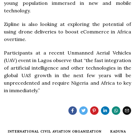
young population immersed in new and mobile
technology.
Zipline is also looking at exploring the potential of
using drone deliveries to boost eCommerce in Africa
overtime.
Participants at a recent Unmanned Aerial Vehicles
(UAV) event in Lagos observe that “the fast integration
of artificial intelligence and other technologies in the
global UAS growth in the next few years will be
unprecedented and require Nigeria and Africa to key
in immediately.”
INTERNATIONAL CIVIL AVIATION ORGANIZATION
KADUNA