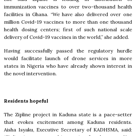
immunization vaccines to over two-thousand health
facilities in Ghana. “We have also delivered over one
million Covid-19 vaccines to more than one thousand
health dosing centers; first of such national scale
delivery of Covid-19 vaccines in the world,” she added.
Having successfully passed the regulatory hurdle
would facilitate launch of drone services in more
states in Nigeria who have already shown interest in
the novel intervention.
Residents hopeful
The Zipline project in Kaduna state is a pace-setter
that evokes excitement among Kaduna residents.
Aisha Isyaku, Executive Secretary of KADHSMA, said: