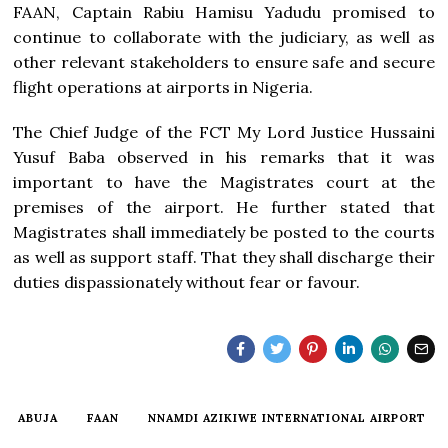
FAAN, Captain Rabiu Hamisu Yadudu promised to
continue to collaborate with the judiciary, as well as
other relevant stakeholders to ensure safe and secure
flight operations at airports in Nigeria.
The Chief Judge of the FCT My Lord Justice Hussaini
Yusuf Baba observed in his remarks that it was
important to have the Magistrates court at the
premises of the airport. He further stated that
Magistrates shall immediately be posted to the courts
as well as support staff. That they shall discharge their
duties dispassionately without fear or favour.
ABUJA
FAAN
NNAMDI AZIKIWE INTERNATIONAL AIRPORT