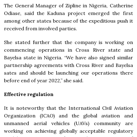
The General Manager of Zipline in Nigeria, Catherine
Odiase, said the Kaduna project emerged the first
among other states because of the expeditious push it
received from involved parties.
She stated further that the company is working on
commencing operations in Cross River state and
Bayelsa state in Nigeria. “We have also signed similar
partnership agreements with Cross River and Bayelsa
sates and should be launching our operations there
before end of year 2022,” she said.
Effective regulation
It is noteworthy that the International Civil Aviation
Organization (ICAO) and the global aviation and
unmanned aerial vehicles (UAVs) community are
working on achieving globally acceptable regulatory