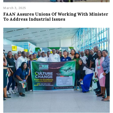
March 3, 2025
FAAN Assures Unions Of Working With Minister
To Address Industrial Issues