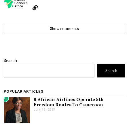
Show comments
Search
Search
POPULAR ARTICLES
01
9 African Airlines Operate 5th
Freedom Routes To Cameroon
July 15, 2023