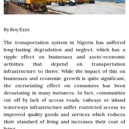
By Roy Ezze
The transportation system in Nigeria has suffered
long-lasting degradation and neglect, which has a
ripple effect on businesses and socio-economic
activities that depend on transportation
infrastructure to thrive. While the impact of this on
businesses and economic growth is quite significant,
the excruciating effect on consumers has been
devastating in many instances. In fact, communities
cut off by lack of access roads, railways or inland
waterways infrastructure suffer restricted access to
improved quality goods and services which reduces
their standard of living and increases their cost of
living.