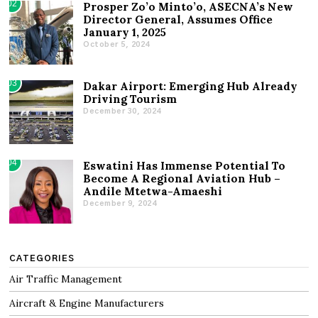
02
Prosper Zo’o Minto’o, ASECNA’s New
Director General, Assumes Office
January 1, 2025
October 5, 2024
03
Dakar Airport: Emerging Hub Already
Driving Tourism
December 30, 2024
04
Eswatini Has Immense Potential To
Become A Regional Aviation Hub –
Andile Mtetwa-Amaeshi
December 9, 2024
CATEGORIES
Air Traffic Management
Aircraft & Engine Manufacturers