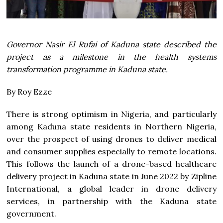
Governor Nasir El Rufai of Kaduna state described the
project as a milestone in the health systems
transformation programme in Kaduna state.
By Roy Ezze
There is strong optimism in Nigeria, and particularly
among Kaduna state residents in Northern Nigeria,
over the prospect of using drones to deliver medical
and consumer supplies especially to remote locations.
This follows the launch of a drone-based healthcare
delivery project in Kaduna state in June 2022 by Zipline
International, a global leader in drone delivery
services, in partnership with the Kaduna state
government.