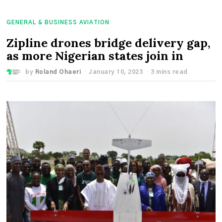
GENERAL & BUSINESS AVIATION
Zipline drones bridge delivery gap,
as more Nigerian states join in
by
Roland Ohaeri
January 10, 2023
3 mins read