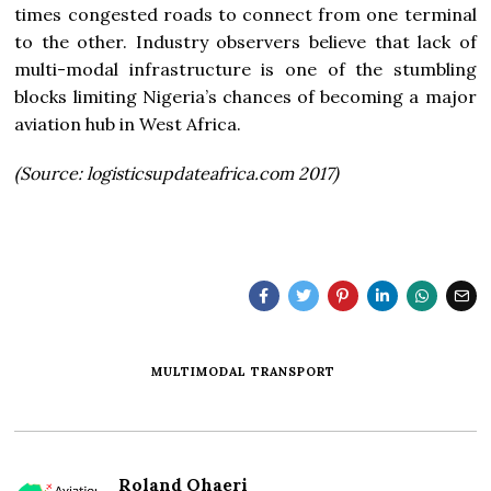
times congested roads to connect from one terminal
to the other. Industry observers believe that lack of
multi-modal infrastructure is one of the stumbling
blocks limiting Nigeria’s chances of becoming a major
aviation hub in West Africa.
(Source: logisticsupdateafrica.com 2017)
MULTIMODAL TRANSPORT
Roland Ohaeri