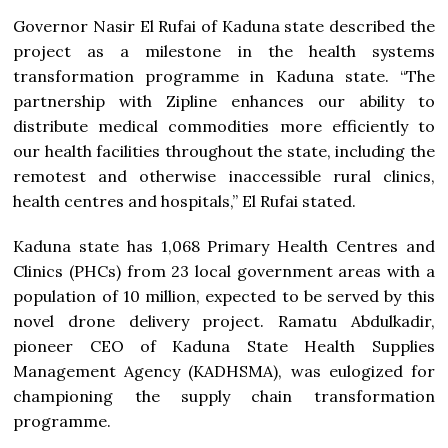
Governor Nasir El Rufai of Kaduna state described the
project as a milestone in the health systems
transformation programme in Kaduna state. “The
partnership with Zipline enhances our ability to
distribute medical commodities more efficiently to
our health facilities throughout the state, including the
remotest and otherwise inaccessible rural clinics,
health centres and hospitals,” El Rufai stated.
Kaduna state has 1,068 Primary Health Centres and
Clinics (PHCs) from 23 local government areas with a
population of 10 million, expected to be served by this
novel drone delivery project. Ramatu Abdulkadir,
pioneer CEO of Kaduna State Health Supplies
Management Agency (KADHSMA), was eulogized for
championing the supply chain transformation
programme.