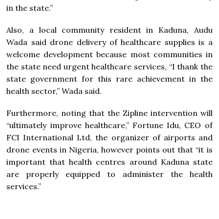
in the state.”
Also, a local community resident in Kaduna, Audu
Wada said drone delivery of healthcare supplies is a
welcome development because most communities in
the state need urgent healthcare services, “I thank the
state government for this rare achievement in the
health sector,” Wada said.
Furthermore, noting that the Zipline intervention will
“ultimately improve healthcare,” Fortune Idu, CEO of
FCI International Ltd, the organizer of airports and
drone events in Nigeria, however points out that “it is
important that health centres around Kaduna state
are properly equipped to administer the health
services.”