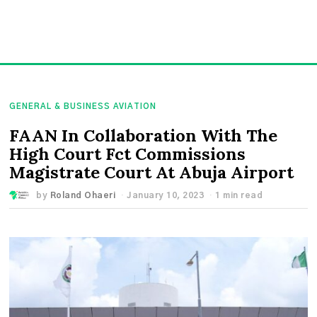
GENERAL & BUSINESS AVIATION
FAAN In Collaboration With The
High Court Fct Commissions
Magistrate Court At Abuja Airport
by
Roland Ohaeri
January 10, 2023
1 min read