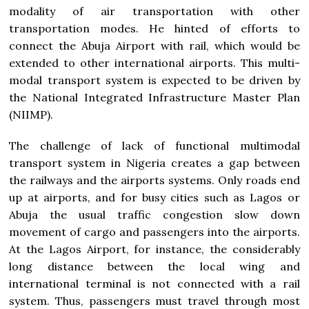
modality of air transportation with other
transportation modes. He hinted of efforts to
connect the Abuja Airport with rail, which would be
extended to other international airports. This multi-
modal transport system is expected to be driven by
the National Integrated Infrastructure Master Plan
(NIIMP).
The challenge of lack of functional multimodal
transport system in Nigeria creates a gap between
the railways and the airports systems. Only roads end
up at airports, and for busy cities such as Lagos or
Abuja the usual traffic congestion slow down
movement of cargo and passengers into the airports.
At the Lagos Airport, for instance, the considerably
long distance between the local wing and
international terminal is not connected with a rail
system. Thus, passengers must travel through most