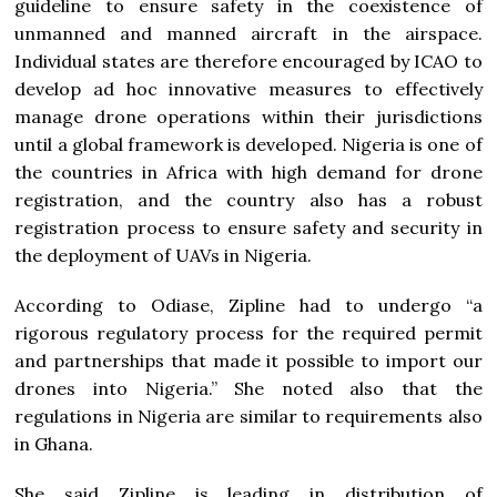
guideline to ensure safety in the coexistence of
unmanned and manned aircraft in the airspace.
Individual states are therefore encouraged by ICAO to
develop ad hoc innovative measures to effectively
manage drone operations within their jurisdictions
until a global framework is developed. Nigeria is one of
the countries in Africa with high demand for drone
registration, and the country also has a robust
registration process to ensure safety and security in
the deployment of UAVs in Nigeria.
According to Odiase, Zipline had to undergo “a
rigorous regulatory process for the required permit
and partnerships that made it possible to import our
drones into Nigeria.” She noted also that the
regulations in Nigeria are similar to requirements also
in Ghana.
She said Zipline is leading in distribution of