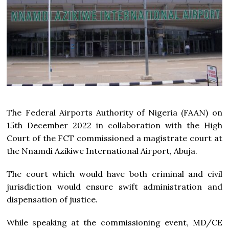
The Federal Airports Authority of Nigeria (FAAN) on
15th December 2022 in collaboration with the High
Court of the FCT commissioned a magistrate court at
the Nnamdi Azikiwe International Airport, Abuja.
The court which would have both criminal and civil
jurisdiction would ensure swift administration and
dispensation of justice.
While speaking at the commissioning event, MD/CE