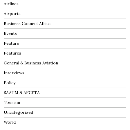
Airlines
Airports
Business Connect Africa
Events
Feature
Features
General & Business Aviation
Interviews
Policy
SAATM & AFCFTA
Tourism
Uncategorized
World