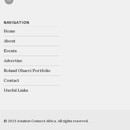
NAVIGATION
Home
About
Events
Advertise
Roland Ohaeri Portfolio
Contact
Useful Links
© 2023 Aviation Connect Africa. All rights reserved.