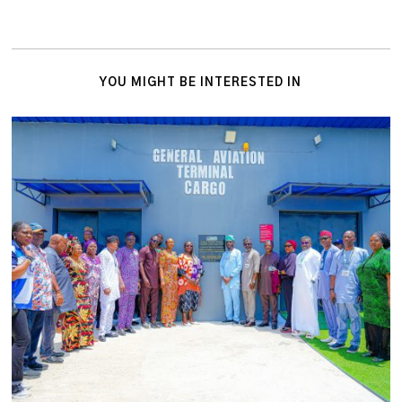
YOU MIGHT BE INTERESTED IN