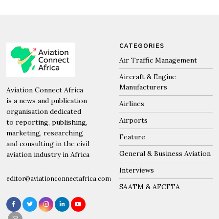
CATEGORIES
Air Traffic Management
Aircraft & Engine
Manufacturers
Aviation Connect Africa
is a news and publication
Airlines
organisation dedicated
Airports
to reporting, publishing,
marketing, researching
Feature
and consulting in the civil
General & Business Aviation
aviation industry in Africa
Interviews
editor@aviationconnectafrica.com
SAATM & AFCFTA