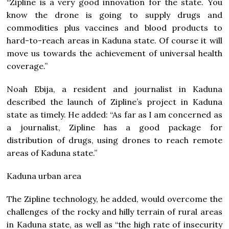
“Zipline is a very good innovation for the state. You
know the drone is going to supply drugs and
commodities plus vaccines and blood products to
hard-to-reach areas in Kaduna state. Of course it will
move us towards the achievement of universal health
coverage.”
Noah Ebija, a resident and journalist in Kaduna
described the launch of Zipline’s project in Kaduna
state as timely. He added: “As far as I am concerned as
a journalist, Zipline has a good package for
distribution of drugs, using drones to reach remote
areas of Kaduna state.”
Kaduna urban area
The Zipline technology, he added, would overcome the
challenges of the rocky and hilly terrain of rural areas
in Kaduna state, as well as “the high rate of insecurity