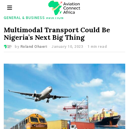
GENERAL & BUSINESS AVIATION
Multimodal Transport Could Be
Nigeria’s Next Big Thing
by
Roland Ohaeri
January 10, 2023
1 min read