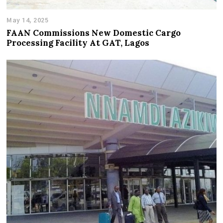
May 14, 2025
FAAN Commissions New Domestic Cargo
Processing Facility At GAT, Lagos