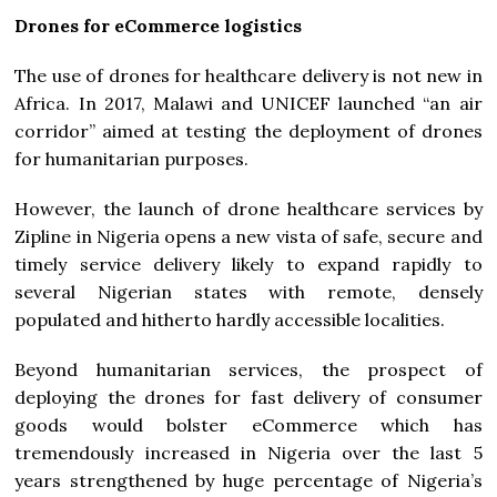
Drones for eCommerce logistics
The use of drones for healthcare delivery is not new in
Africa. In 2017, Malawi and UNICEF launched “an air
corridor” aimed at testing the deployment of drones
for humanitarian purposes.
However, the launch of drone healthcare services by
Zipline in Nigeria opens a new vista of safe, secure and
timely service delivery likely to expand rapidly to
several Nigerian states with remote, densely
populated and hitherto hardly accessible localities.
Beyond humanitarian services, the prospect of
deploying the drones for fast delivery of consumer
goods would bolster eCommerce which has
tremendously increased in Nigeria over the last 5
years strengthened by huge percentage of Nigeria’s