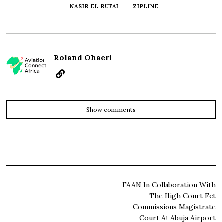
NASIR EL RUFAI
ZIPLINE
Roland Ohaeri
Show comments
Post
FAAN In Collaboration With
The High Court Fct
navigation
Commissions Magistrate
Court At Abuja Airport