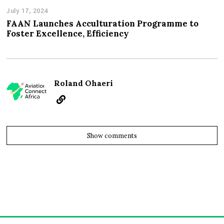
July 17, 2024
FAAN Launches Acculturation Programme to
Foster Excellence, Efficiency
Roland Ohaeri
Show comments