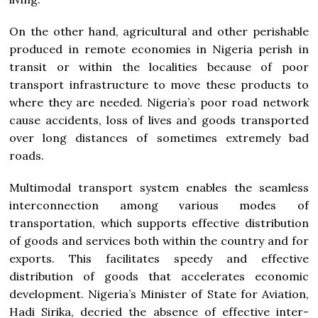
On the other hand, agricultural and other perishable
produced in remote economies in Nigeria perish in
transit or within the localities because of poor
transport infrastructure to move these products to
where they are needed. Nigeria’s poor road network
cause accidents, loss of lives and goods transported
over long distances of sometimes extremely bad
roads.
Multimodal transport system enables the seamless
interconnection among various modes of
transportation, which supports effective distribution
of goods and services both within the country and for
exports. This facilitates speedy and effective
distribution of goods that accelerates economic
development. Nigeria’s Minister of State for Aviation,
Hadi Sirika, decried the absence of effective inter-