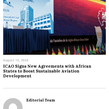
August 13, 2024
ICAO Signs New Agreements with African
States to Boost Sustainable Aviation
Development
Editorial Team