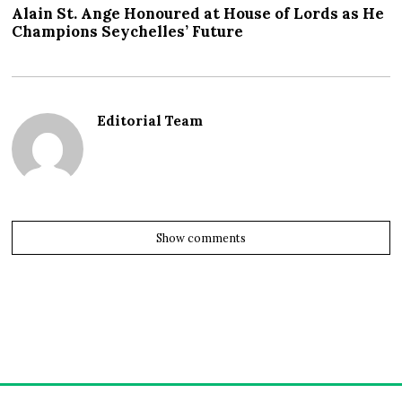
Alain St. Ange Honoured at House of Lords as He
Champions Seychelles’ Future
Editorial Team
Show comments