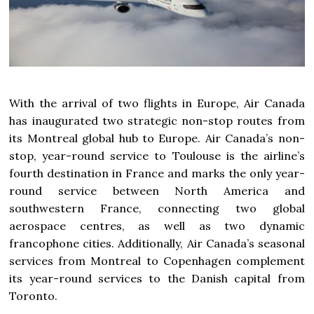
With the arrival of two flights in
Europe
, Air Canada
has inaugurated two strategic non-stop routes from
its
Montreal
global hub to
Europe
. Air
Canada’s
non-
stop, year-round service to Toulouse is the airline’s
fourth destination in
France
and marks the only year-
round service between
North America
and
southwestern
France
, connecting two global
aerospace centres, as well as two dynamic
francophone cities. Additionally, Air Canada’s seasonal
services from
Montreal
to
Copenhagen
complement
its year-round services to the Danish capital from
Toronto
.