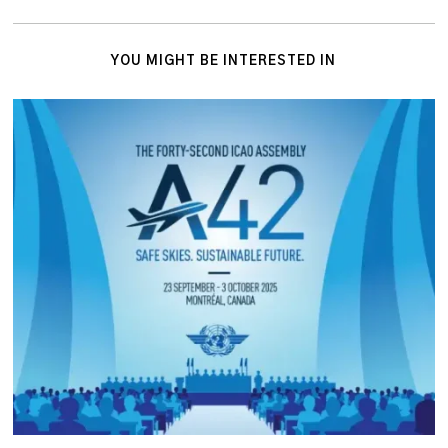
YOU MIGHT BE INTERESTED IN