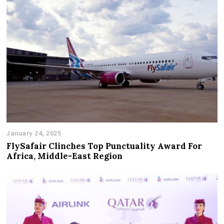
January 24, 2025
FlySafair Clinches Top Punctuality Award For
Africa, Middle-East Region