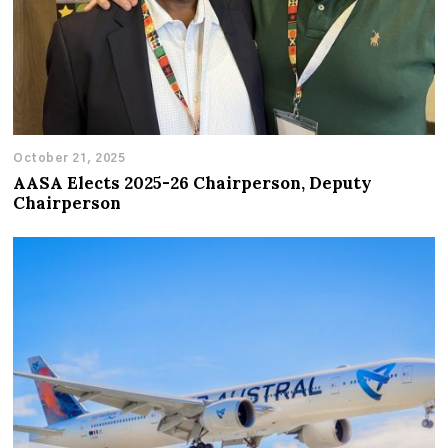
October 21, 2025
AASA Elects 2025-26 Chairperson, Deputy
Chairperson