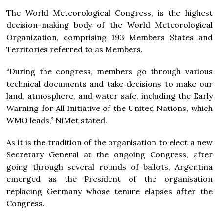
The World Meteorological Congress, is the highest
decision-making body of the World Meteorological
Organization, comprising 193 Members States and
Territories referred to as Members.
“During the congress, members go through various
technical documents and take decisions to make our
land, atmosphere, and water safe, including the Early
Warning for All Initiative of the United Nations, which
WMO leads,” NiMet stated.
As it is the tradition of the organisation to elect a new
Secretary General at the ongoing Congress, after
going through several rounds of ballots, Argentina
emerged as the President of the organisation
replacing Germany whose tenure elapses after the
Congress.