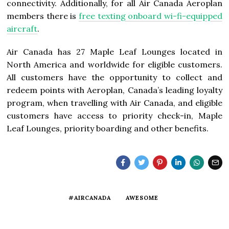
connectivity. Additionally, for all Air Canada Aeroplan
members there is
free texting onboard wi-fi-equipped
aircraft
.
Air
Canada
has 27 Maple Leaf Lounges located in
North America
and worldwide for eligible customers.
All customers have the opportunity to collect and
redeem points with Aeroplan, Canada’s leading loyalty
program, when travelling with Air Canada, and eligible
customers have access to priority check-in, Maple
Leaf Lounges, priority boarding and other benefits.
#AIRCANADA
AWESOME