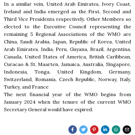
In a similar vein, United Arab Emirates, Ivory Coast,
Ireland and India emerged as the First, Second and
Third Vice Presidents respectively. Other Members so
elected to the Executive Council representing the
remaining 5 Regional Associations of the WMO are
China, Saudi Arabia, Japan, Republic of Korea, United
Arab Emirates, India, Peru, Guyana, Brazil, Argentina,
Canada, United States of America, British Caribbean,
Curacao & St. Maarten, Jamaica, Australia, Singapore,
Indonesia, Tonga, United Kingdom, Germany,
Switzerland, Romania, Czech Republic, Norway, Italy,
Turkey, and France
The next financial year of the WMO begins from
January 2024 when the tenure of the current WMO
Secretary General would have expired.