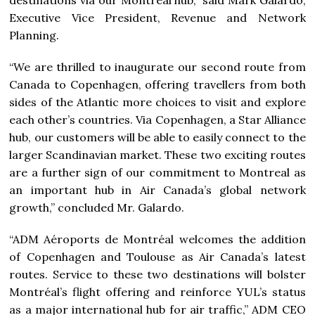
Executive Vice President, Revenue and Network
Planning.
“We are thrilled to inaugurate our second route from
Canada
to Copenhagen, offering travellers from both
sides of the Atlantic more choices to visit and explore
each other’s countries. Via
Copenhagen
, a
Star Alliance
hub, our customers will be able to easily connect to the
larger Scandinavian market. These two exciting routes
are a further sign of our commitment to
Montreal
as
an important hub in Air Canada’s global network
growth,” concluded Mr. Galardo.
“ADM Aéroports de Montréal welcomes the addition
of
Copenhagen
and Toulouse as Air Canada’s latest
routes. Service to these two destinations will bolster
Montréal’s flight offering and reinforce YUL’s status
as a major international hub for air traffic,” ADM CEO