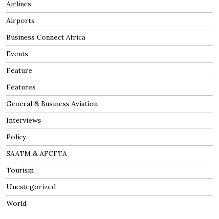
Airlines
Airports
Business Connect Africa
Events
Feature
Features
General & Business Aviation
Interviews
Policy
SAATM & AFCFTA
Tourism
Uncategorized
World