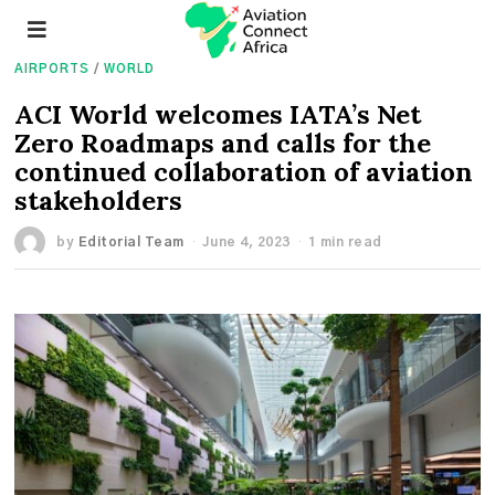
AIRPORTS
/
WORLD
ACI World welcomes IATA’s Net
Zero Roadmaps and calls for the
continued collaboration of aviation
stakeholders
by
Editorial Team
June 4, 2023
1 min read