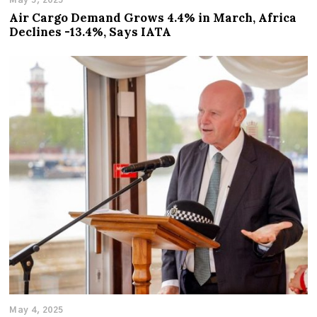
May 5, 2025
Air Cargo Demand Grows 4.4% in March, Africa
Declines -13.4%, Says IATA
May 4, 2025