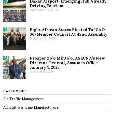
Dakar Airport: Emerging Hub Already
Driving Tourism
December 30, 2024
03
Eight African States Elected To ICAO
36-Member Council At 42nd Assembly
October 13, 2025
04
Prosper Zo’o Minto’o, ASECNA’s New
Director General, Assumes Office
January 1, 2025
October 5, 2024
CATEGORIES
Air Traffic Management
Aircraft & Engine Manufacturers