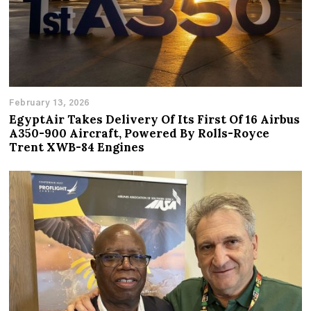
February 13, 2026
EgyptAir Takes Delivery Of Its First Of 16 Airbus
A350-900 Aircraft, Powered By Rolls-Royce
Trent XWB-84 Engines