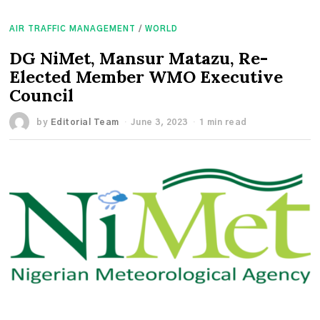
AIR TRAFFIC MANAGEMENT
/
WORLD
DG NiMet, Mansur Matazu, Re-
Elected Member WMO Executive
Council
by
Editorial Team
June 3, 2023
1 min read