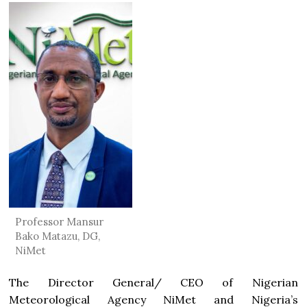
Professor Mansur
Bako Matazu, DG,
NiMet
The Director General/ CEO of Nigerian
Meteorological Agency NiMet and Nigeria’s