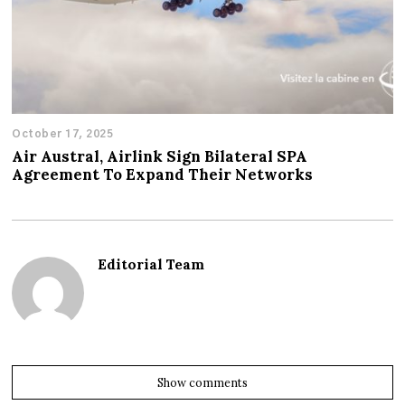
October 17, 2025
Air Austral, Airlink Sign Bilateral SPA
Agreement To Expand Their Networks
Editorial Team
Show comments