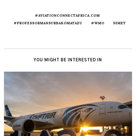
#AVIATIONCONNECTAFRICA.COM
#PROFESSORMANSURBAKOMATAZU
#WMO
NIMET
YOU MIGHT BE INTERESTED IN