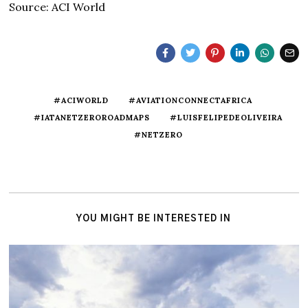
Source: ACI World
#ACIWORLD
#AVIATIONCONNECTAFRICA
#IATANETZEROROADMAPS
#LUISFELIPEDEOLIVEIRA
#NETZERO
YOU MIGHT BE INTERESTED IN