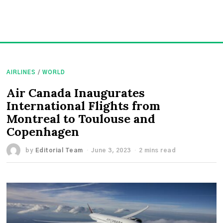
AIRLINES
/
WORLD
Air Canada Inaugurates
International Flights from
Montreal to Toulouse and
Copenhagen
by
Editorial Team
June 3, 2023
2 mins read