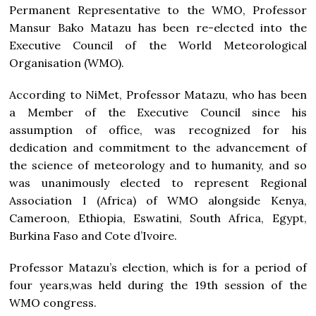
Permanent Representative to the WMO, Professor
Mansur Bako Matazu has been re-elected into the
Executive Council of the World Meteorological
Organisation (WMO).
According to NiMet, Professor Matazu, who has been
a Member of the Executive Council since his
assumption of office, was recognized for his
dedication and commitment to the advancement of
the science of meteorology and to humanity, and so
was unanimously elected to represent Regional
Association I (Africa) of WMO alongside Kenya,
Cameroon, Ethiopia, Eswatini, South Africa, Egypt,
Burkina Faso and Cote d’Ivoire.
Professor Matazu’s election, which is for a period of
four years,was held during the 19th session of the
WMO congress.