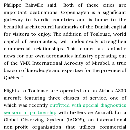
Philippe Rainville said. “Both of these cities are
important destinations.
Copenhagen
is a significant
gateway to Nordic countries and is home to the
beautiful architectural landmarks of the Danish capital
for visitors to enjoy. The addition of Toulouse, world
capital of aeronautics, will undoubtedly strengthen
commercial relationships. This comes as fantastic
news for our own aeronautics industry operating out
of the YMX International Aerocity of
Mirabel
, a true
beacon of knowledge and expertise for the province of
Québec.”
Flights to Toulouse are operated on an Airbus A330
aircraft featuring three classes of service, one of
which was recently
outfitted with special diagnostics
sensors in partnership
with In-Service Aircraft for a
Global Observing System (IAGOS), an international
non-profit organization that utilizes commercial