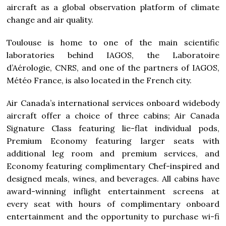
aircraft as a global observation platform of climate
change and air quality.
Toulouse is home to one of the main scientific
laboratories behind IAGOS, the Laboratoire
d’Aérologie, CNRS, and one of the partners of IAGOS,
Météo
France
, is also located in the French city.
Air
Canada’s
international services onboard widebody
aircraft offer a choice of three cabins; Air Canada
Signature Class featuring lie-flat individual pods,
Premium Economy featuring larger seats with
additional leg room and premium services, and
Economy featuring complimentary Chef-inspired and
designed meals, wines, and beverages. All cabins have
award-winning inflight entertainment screens at
every seat with hours of complimentary onboard
entertainment and the opportunity to purchase wi-fi