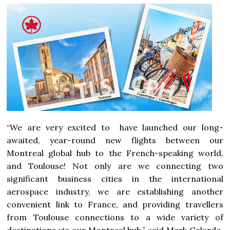
“We are very excited to have launched our long-
awaited, year-round new flights between our
Montreal
global hub to the French-speaking world,
and Toulouse! Not only are we connecting two
significant business cities in the international
aerospace industry, we are establishing another
convenient link to
France
, and providing travellers
from Toulouse connections to a wide variety of
destinations via our
Montreal
hub,” said
Mark Galardo
,