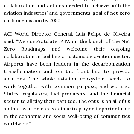
collaboration and actions needed to achieve both the
aviation industries’ and governments’ goal of net zero
carbon emission by 2050.
ACI World Director General, Luis Felipe de Oliveira
said: “We congratulate IATA on the launch of the Net
Zero Roadmaps and welcome their ongoing
collaboration in building a sustainable aviation sector.
Airports have been leaders in the decarbonization
transformation and on the front line to provide
solutions. The whole aviation ecosystem needs to
work together with common purpose, and we urge
States, regulators, fuel producers, and the financial
sector to all play their part too. The onus is on all of us
so that aviation can continue to play an important role
in the economic and social well-being of communities
worldwide.”