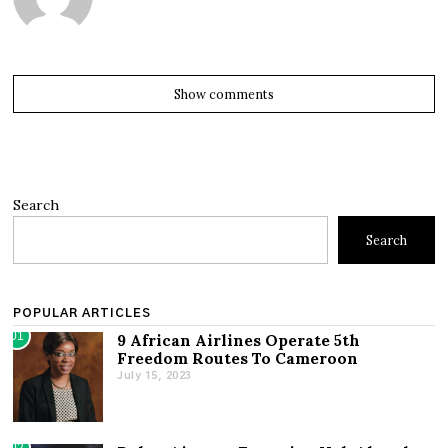
Show comments
Search
Search
POPULAR ARTICLES
01
9 African Airlines Operate 5th
Freedom Routes To Cameroon
July 15, 2023
02