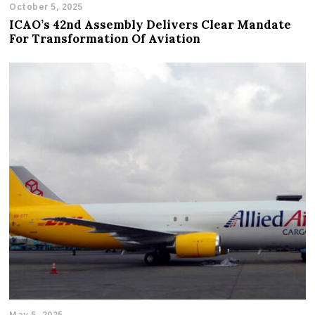
October 5, 2025
ICAO’s 42nd Assembly Delivers Clear Mandate
For Transformation Of Aviation