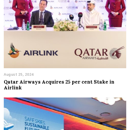
August 25, 2024
Qatar Airways Acquires 25 per cent Stake in
Airlink