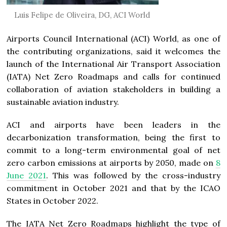
Luis Felipe de Oliveira, DG, ACI World
Airports Council International (ACI) World, as one of
the contributing organizations, said it welcomes the
launch of the International Air Transport Association
(IATA) Net Zero Roadmaps and calls for continued
collaboration of aviation stakeholders in building a
sustainable aviation industry.
ACI and airports have been leaders in the
decarbonization transformation, being the first to
commit to a long-term environmental goal of net
zero carbon emissions at airports by 2050, made on
8
June 2021
. This was followed by the cross-industry
commitment in October 2021 and that by the ICAO
States in October 2022.
The IATA Net Zero Roadmaps highlight the type of