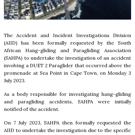
The Accident and Incident Investigations Division
(AIID) has been formally requested by the South
African Hang-gliding and Paragliding Association
(SAHPA) to undertake the investigation of an accident
involving a DUET 2 Paraglider that occurred above the
promenade at Sea Point in Cape Town, on Monday 3
July 2023.
As a body responsible for investigating hang-gliding
and paragliding accidents, SAHPA were initially
notified of the accident.
On 7 July 2023, SAHPA then formally requested the
AIID to undertake the investigation due to the specific