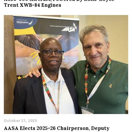
Trent XWB-84 Engines
October 21, 2025
AASA Elects 2025-26 Chairperson, Deputy