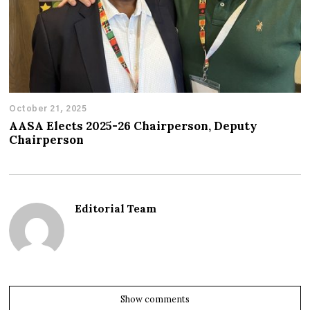
October 21, 2025
AASA Elects 2025-26 Chairperson, Deputy
Chairperson
Editorial Team
Show comments