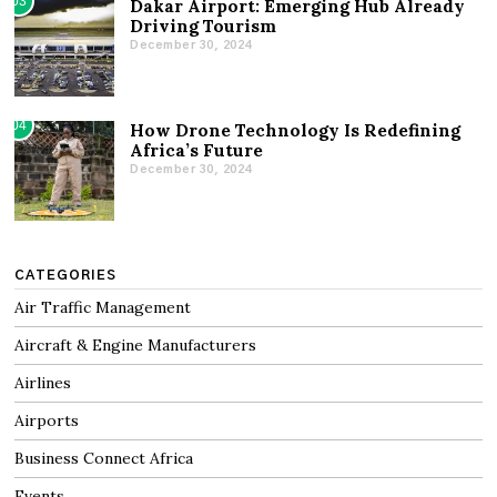
03
Dakar Airport: Emerging Hub Already
Driving Tourism
December 30, 2024
04
How Drone Technology Is Redefining
Africa’s Future
December 30, 2024
CATEGORIES
Air Traffic Management
Aircraft & Engine Manufacturers
Airlines
Airports
Business Connect Africa
Events