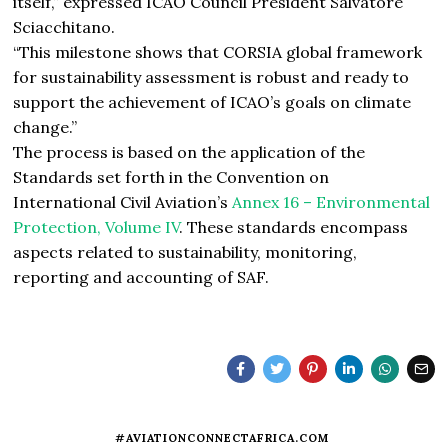
itself,” expressed ICAO Council President Salvatore
Sciacchitano.
“This milestone shows that CORSIA global framework
for sustainability assessment is robust and ready to
support the achievement of ICAO’s goals on climate
change.”
The process is based on the application of the
Standards set forth in the Convention on
International Civil Aviation’s
Annex 16 – Environmental
Protection, Volume IV
. These standards encompass
aspects related to sustainability, monitoring,
reporting and accounting of SAF.
#AVIATIONCONNECTAFRICA.COM