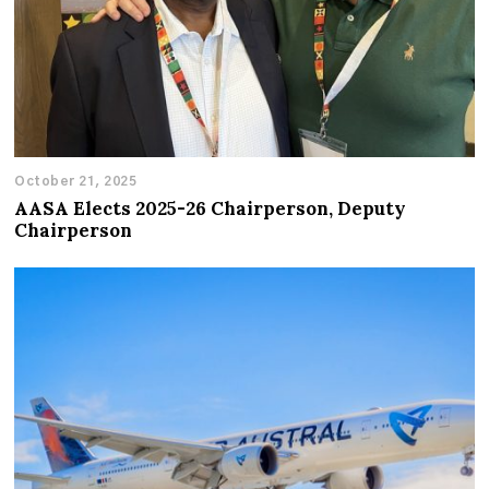
October 21, 2025
AASA Elects 2025-26 Chairperson, Deputy
Chairperson