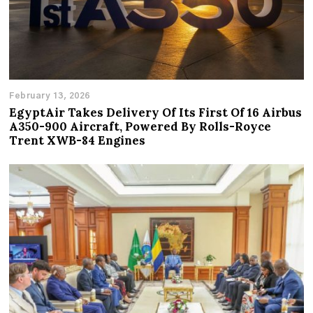
February 13, 2026
EgyptAir Takes Delivery Of Its First Of 16 Airbus
A350-900 Aircraft, Powered By Rolls-Royce
Trent XWB-84 Engines