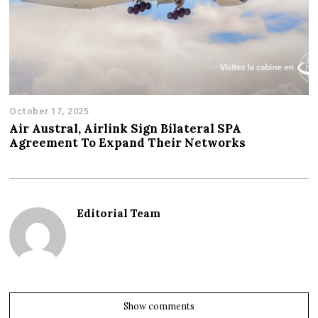
October 17, 2025
Air Austral, Airlink Sign Bilateral SPA
Agreement To Expand Their Networks
Editorial Team
Show comments