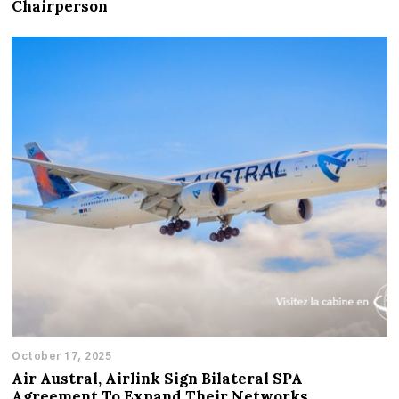
Chairperson
October 17, 2025
Air Austral, Airlink Sign Bilateral SPA
Agreement To Expand Their Networks