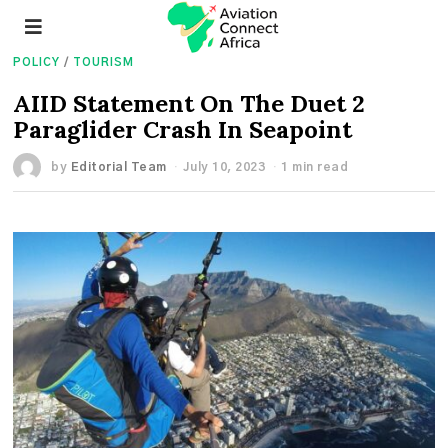
POLICY
/
TOURISM
AIID Statement On The Duet 2
Paraglider Crash In Seapoint
by
Editorial Team
July 10, 2023
1 min read