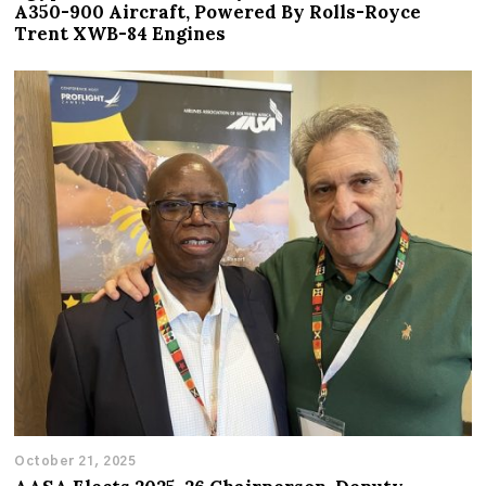
A350-900 Aircraft, Powered By Rolls-Royce
Trent XWB-84 Engines
October 21, 2025