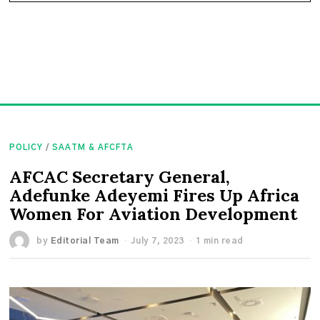
POLICY
/
SAATM & AFCFTA
AFCAC Secretary General,
Adefunke Adeyemi Fires Up Africa
Women For Aviation Development
by
Editorial Team
July 7, 2023
1 min read