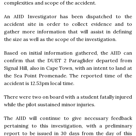
complexities and scope of the accident.
An AIID Investigator has been dispatched to the
accident site in order to collect evidence and to
gather more information that will assist in defining
the size as well as the scope of the investigation.
Based on initial information gathered, the AIID can
confirm that the DUET 2 Paraglider departed from
Signal Hill, also in Cape Town, with an intent to land at
the Sea Point Promenade. The reported time of the
accident is 12.53pm local time.
There were two on board with a student fatally injured
while the pilot sustained minor injuries.
The AIID will continue to give necessary feedback
pertaining to this investigation, with a preliminary
report to be issued in 30 days from the day of this