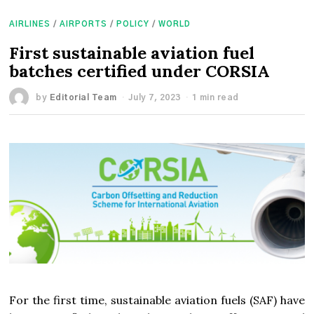
AIRLINES
/
AIRPORTS
/
POLICY
/
WORLD
First sustainable aviation fuel
batches certified under CORSIA
by
Editorial Team
July 7, 2023
1 min read
For the first time, sustainable aviation fuels (SAF) have