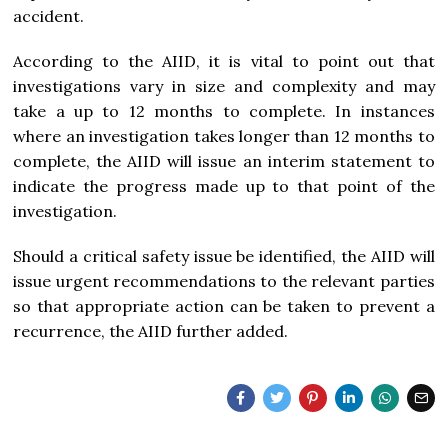
accident.
According to the AIID, it is vital to point out that
investigations vary in size and complexity and may
take a up to 12 months to complete. In instances
where an investigation takes longer than 12 months to
complete, the AIID will issue an interim statement to
indicate the progress made up to that point of the
investigation.
Should a critical safety issue be identified, the AIID will
issue urgent recommendations to the relevant parties
so that appropriate action can be taken to prevent a
recurrence, the AIID further added.