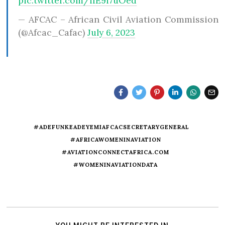
pic.twitter.com/iIE9i7uOed
— AFCAC – African Civil Aviation Commission
(@Afcac_Cafac)
July 6, 2023
#ADEFUNKEADEYEMIAFCACSECRETARYGENERAL
#AFRICAWOMENINAVIATION
#AVIATIONCONNECTAFRICA.COM
#WOMENINAVIATIONDATA