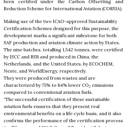
been certified under the Carbon Offsetting and
Reduction Scheme for International Aviation (CORSIA).
Making use of the two ICAO-approved Sustainability
Certification Schemes designed for this purpose, the
development marks a significant milestone for both
SAF production and aviation climate action by States.
The nine batches, totalling 1,542 tonnes, were certified
by ISCC and RSB and produced in China, the
Netherlands, and the United States, by ECOCHEM,
Neste, and WorldEnergy, respectively.
They were produced from wastes and are
characterized by 75% to 84% lower CO
emissions
2
compared to conventional aviation fuels.
“The successful certification of these sustainable
aviation fuels ensures that they present real
environmental benefits on a life cycle basis, and it also
confirms the performance of the certification process