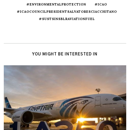
#ENVIRONMENTALPROTECTION
#ICAO
#ICAOCOUNCILPRESIDENTSALVATORESCIACCHITANO
#SUSTSINSBLRAVIATIONFUEL
YOU MIGHT BE INTERESTED IN