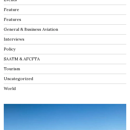
Feature
Features
General & Business Aviation
Interviews
Policy
SAATM & AFCFTA
Tourism
Uncategorized
World