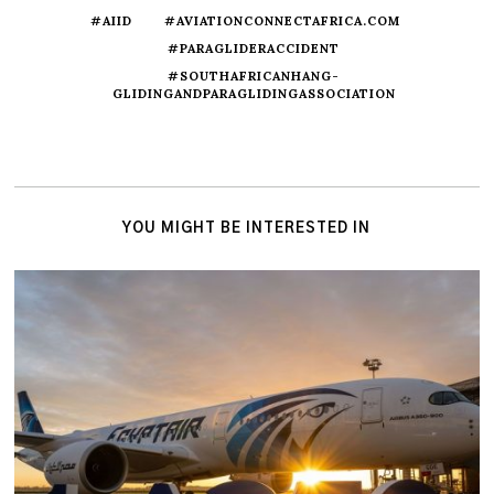
#AIID
#AVIATIONCONNECTAFRICA.COM
#PARAGLIDERACCIDENT
#SOUTHAFRICANHANG-
GLIDINGANDPARAGLIDINGASSOCIATION
YOU MIGHT BE INTERESTED IN