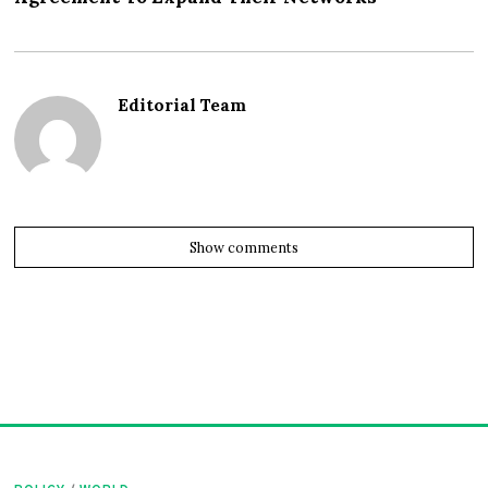
Editorial Team
Show comments