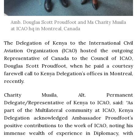
Amb. Douglas Scott Proudfoot and Ms Charity Musila
at ICAO hq in Montreal, Canada
The Delegation of Kenya to the International Civil
Aviation Organization (ICAO) hosted the outgoing
Representative of Canada to the Council of ICAO,
Douglas Scott Proudfoot, when he paid a courtesy
farewell call to Kenya Delegation’s offices in Montreal,
recently.
Charity Musila, Alt. Permanent
Delegate/Representative of Kenya to ICAO, said: “As
part of the Multilateral community at ICAO, Kenya
Delegation acknowledged Ambassador Proudfoot’s
positive contributions to the work of ICAO, noting his
immense wealth of experience in Diplomacy, with