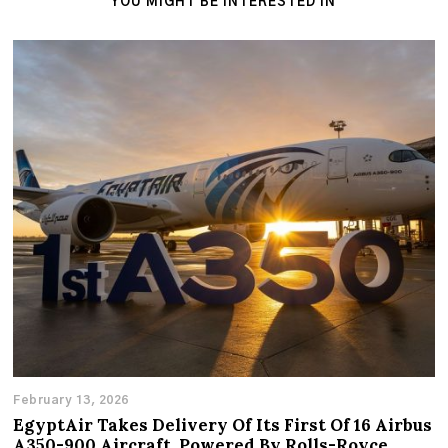
YOU MIGHT BE INTERESTED IN
February 13, 2026
EgyptAir Takes Delivery Of Its First Of 16 Airbus
A350-900 Aircraft, Powered By Rolls-Royce