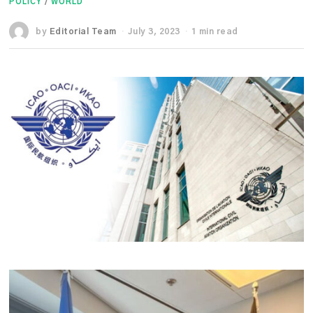
POLICY
/
WORLD
by
Editorial Team
July 3, 2023
1 min read