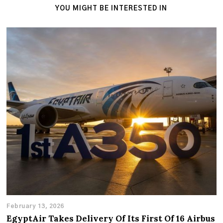
YOU MIGHT BE INTERESTED IN
February 13, 2026
EgyptAir Takes Delivery Of Its First Of 16 Airbus