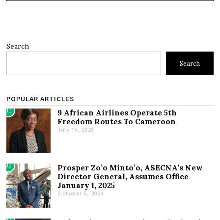
Search
Search
POPULAR ARTICLES
01
9 African Airlines Operate 5th
Freedom Routes To Cameroon
July 15, 2023
02
Prosper Zo’o Minto’o, ASECNA’s New
Director General, Assumes Office
January 1, 2025
October 5, 2024