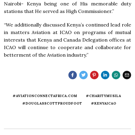
Nairobi- Kenya being one of His memorable duty
stations that He served as High Commissioner.”
“We additionally discussed Kenya’s continued lead role
in matters Aviation at ICAO on programs of mutual
interests that Kenya and Canada Delegation offices at
ICAO will continue to cooperate and collaborate for
betterment of the Aviation industry.”
#AVIATIONCONNECTAFRICA.COM
#CHARITYMUSILA
#DOUGLASSCOTTPROUDFOOT
#KENYAICAO