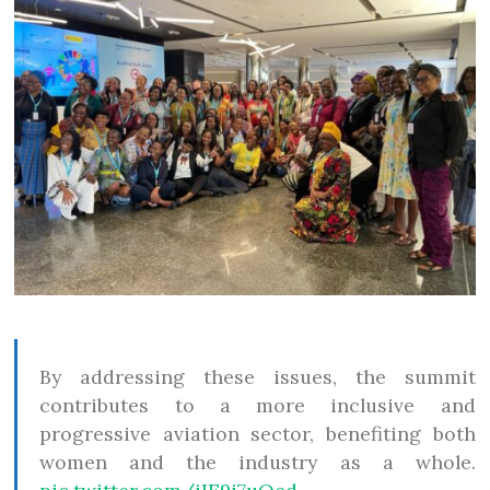
By addressing these issues, the summit
contributes to a more inclusive and
progressive aviation sector, benefiting both
women and the industry as a whole.