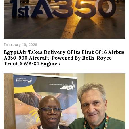
February 13, 2026
EgyptAir Takes Delivery Of Its First Of 16 Airbus
A350-900 Aircraft, Powered By Rolls-Royce
Trent XWB-84 Engines