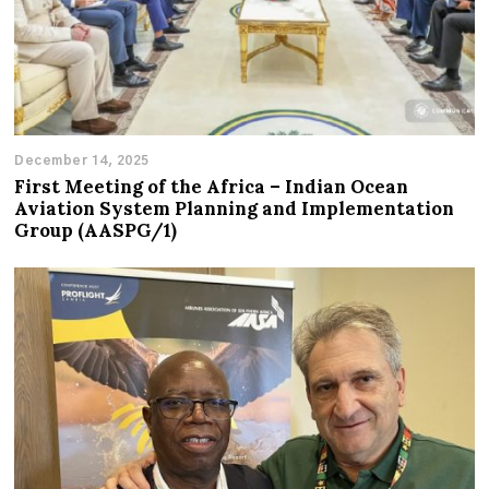
December 14, 2025
First Meeting of the Africa – Indian Ocean
Aviation System Planning and Implementation
Group (AASPG/1)