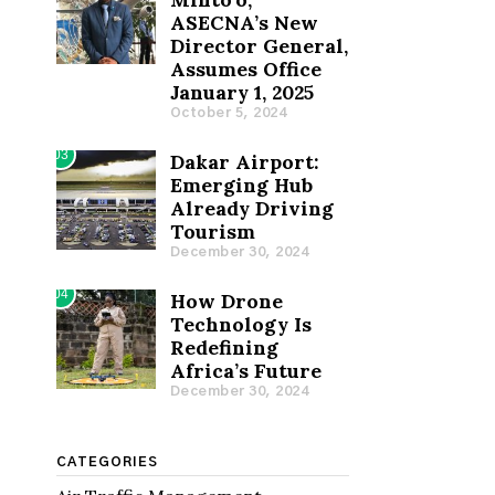
ASECNA’s New
Director General,
Assumes Office
January 1, 2025
October 5, 2024
03
Dakar Airport:
Emerging Hub
Already Driving
Tourism
December 30, 2024
04
How Drone
Technology Is
Redefining
Africa’s Future
December 30, 2024
CATEGORIES