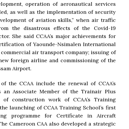
elopment, operation of aeronautical services
ded, as well as the implementation of security
elopment of aviation skills,” when air traffic
rom the disastrous effects of the Covid-19
ctor. She said CCAA’s major achievements for
rtification of Yaounde-Nsimalen International
ew commercial air transport company; issuing of
new foreign airline and commissioning of the
ssam Airport.
 of the CCAA include the renewal of CCAA’s
s an Associate Member of the Trainair Plus
 of construction work of CCAA’s Training
the launching of CCAA Training School’s first
ng programme for Certificate in Aircraft
The Cameroon CAA also developed a strategic