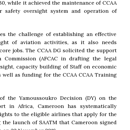
030, while it achieved the maintenance of CCAA
or safety oversight system and operation of
s the challenge of establishing an effective
ht of aviation activities, as it also needs
r core jobs. The CCAA DG solicited the support
on Commission (AFCAC in drafting the legal
ight, capacity building of Staff on economic
as well as funding for the CCAA CCAA Training
 of the Yamoussoukro Decision (DY) on the
port in Africa, Cameroon has systematically
ights to the eligible airlines that apply for the
wing the launch of SAATM that Cameroon signed