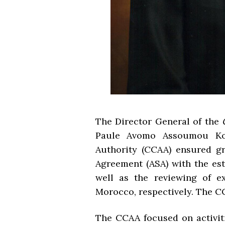
The Director General of the
Paule Avomo Assoumou Kok
Authority (CCAA) ensured gr
Agreement (ASA) with the es
well as the reviewing of e
Morocco, respectively. The C
The CCAA focused on activiti