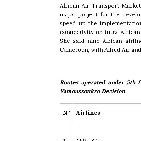
African Air Transport Market
major project for the develo
speed up the implementation
connectivity on intra-African
She said nine African airli
Cameroon, with Allied Air and
Routes operated under 5th f
Yamoussoukro Decision
N°
Airlines
1
AFRIJET