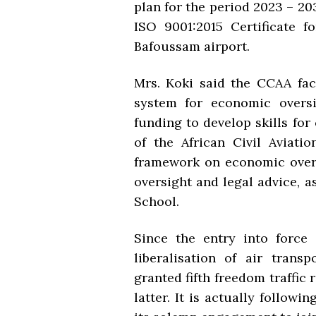
plan for the period 2023 – 2
ISO 9001:2015 Certificate f
Bafoussam airport.
Mrs. Koki said the CCAA face
system for economic oversig
funding to develop skills fo
of the African Civil Aviati
framework on economic overs
oversight and legal advice, 
School.
Since the entry into force
liberalisation of air trans
granted fifth freedom traffic r
latter. It is actually follo