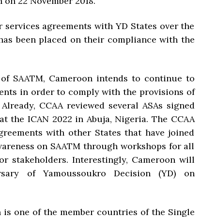
n on 22 November 2018.
ir services agreements with YD States over the
has been placed on their compliance with the
 of SAATM, Cameroon intends to continue to
ents in order to comply with the provisions of
Already, CCAA reviewed several ASAs signed
 at the ICAN 2022 in Abuja, Nigeria. The CCAA
agreements with other States that have joined
awareness on SAATM through workshops for all
or stakeholders. Interestingly, Cameroon will
ersary of Yamoussoukro Decision (YD) on
 is one of the member countries of the Single