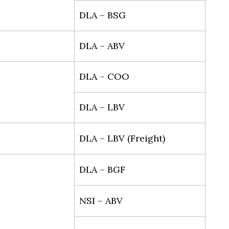
DLA – BSG
DLA – ABV
DLA – COO
DLA – LBV
DLA – LBV (Freight)
DLA – BGF
NSI – ABV