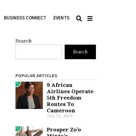
BUSINESS CONNECT
EVENTS
Search
Search
POPULAR ARTICLES
01
9 African
Airlines Operate
5th Freedom
Routes To
Cameroon
July 15, 2023
02
Prosper Zo’o
Minto’o,