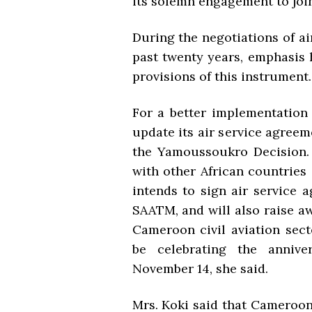
its solemn engagement to joi
During the negotiations of a
past twenty years, emphasis 
provisions of this instrument.
For a better implementation
update its air service agreem
the Yamoussoukro Decision. 
with other African countries
intends to sign air service 
SAATM, and will also raise 
Cameroon civil aviation sect
be celebrating the anniv
November 14, she said.
Mrs. Koki said that Cameroon