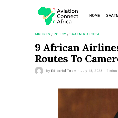
HOME
SAATM
AIRLINES
/
POLICY
/
SAATM & AFCFTA
9 African Airlin
Routes To Came
by
Editorial Team
July 15, 2023
2 mins