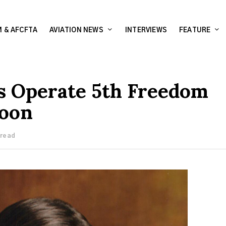
 & AFCFTA
AVIATION NEWS
INTERVIEWS
FEATURE
es Operate 5th Freedom
roon
 read