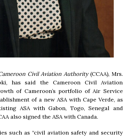
Cameroon Civil Aviation Authority
(CCAA), Mrs.
i, has said the Cameroon Civil Aviation
owth of Cameroon’s portfolio of Air Service
tablishment of a new ASA with Cape Verde, as
xisting ASA with Gabon, Togo, Senegal and
CAA also signed the ASA with Canada.
es such as “civil aviation safety and security