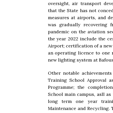
oversight, air transport dev
that the State has not conce
measures at airports, and dev
was gradually recovering f
pandemic on the aviation se
the year 2022 include the ce
Airport; certification of a n
an operating licence to one 
new lighting system at Bafou
Other notable achievements
Training School Approval a
Programme; the completion
School main campus, asll as 
long term one year traini
Maintenance and Recycling. 