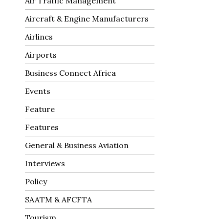
Air Traffic Management
Aircraft & Engine Manufacturers
Airlines
Airports
Business Connect Africa
Events
Feature
Features
General & Business Aviation
Interviews
Policy
SAATM & AFCFTA
Tourism