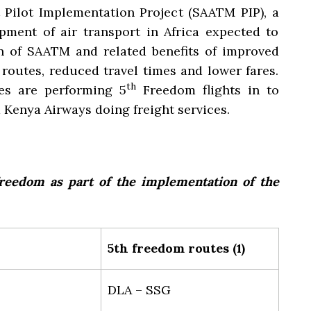
 Pilot Implementation Project (SAATM PIP), a
pment of air transport in Africa expected to
 of SAATM and related benefits of improved
 routes, reduced travel times and lower fares.
th
nes are performing 5
Freedom flights in to
 Kenya Airways doing freight services.
reedom as part of the implementation of the
5th freedom routes (1)
DLA – SSG