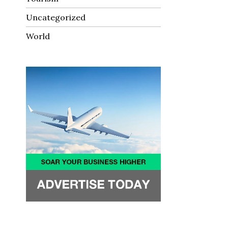
Uncategorized
World