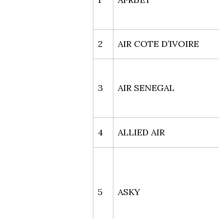
2
AIR COTE D’IVOIRE
3
AIR SENEGAL
4
ALLIED AIR
5
ASKY